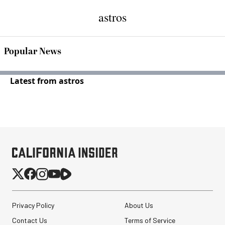
astros
Popular News
Latest from astros
Privacy Policy
About Us
Contact Us
Terms of Service