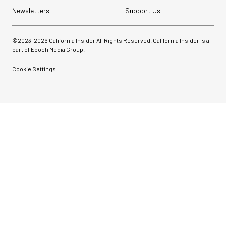
Newsletters
Support Us
©2023-
2026
California Insider All Rights Reserved. California Insider is a
part of Epoch Media Group.
Cookie Settings