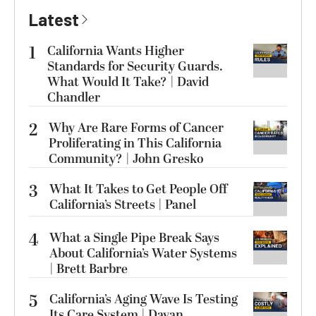
Latest
1
California Wants Higher
Standards for Security Guards.
What Would It Take? | David
Chandler
2
Why Are Rare Forms of Cancer
Proliferating in This California
Community? | John Gresko
3
What It Takes to Get People Off
California’s Streets | Panel
4
What a Single Pipe Break Says
About California’s Water Systems
| Brett Barbre
5
California’s Aging Wave Is Testing
Its Care System | Dayan