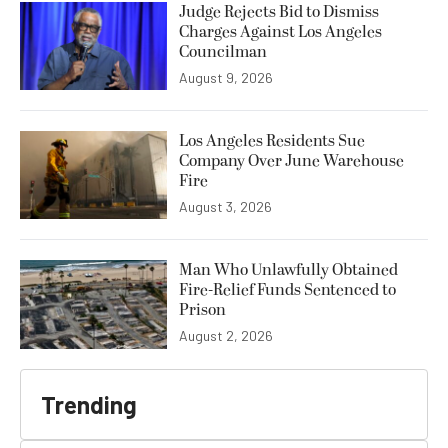
Judge Rejects Bid to Dismiss
Charges Against Los Angeles
Councilman
August 9, 2026
Los Angeles Residents Sue
Company Over June Warehouse
Fire
August 3, 2026
Man Who Unlawfully Obtained
Fire-Relief Funds Sentenced to
Prison
August 2, 2026
Trending