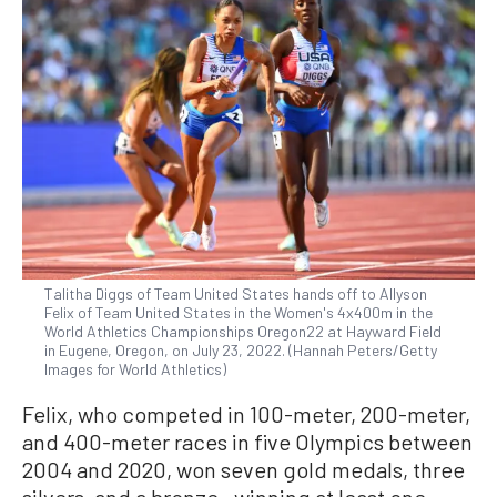
Talitha Diggs of Team United States hands off to Allyson
Felix of Team United States in the Women's 4x400m in the
World Athletics Championships Oregon22 at Hayward Field
in Eugene, Oregon, on July 23, 2022. (Hannah Peters/Getty
Images for World Athletics)
Felix, who competed in 100-meter, 200-meter,
and 400-meter races in five Olympics between
2004 and 2020, won seven gold medals, three