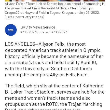
Allyson Felix of Team United States looks on ahead of competing in
the Women's 4x400m in the World Athletics Championships
Oregon22 at Hayward Field in Eugene, Oregon, on July 23, 2022.
(Ezra Shaw/Getty Images)
By
City News Service
4/10/2023
Updated: 4/10/2023
LOS ANGELES—Allyson Felix, the most
decorated American track athlete in Olympic
history, officially became the namesake of her
alma mater’s track and field facility April 10,
with the University of Southern California
naming the complex Allyson Felix Field.
The field, which sits at the center of Katherine
B. Loker Track Stadium, serves as a hub for the
men’s and women’s track teams and also
groups such as the ROTC, the Trojan Marching