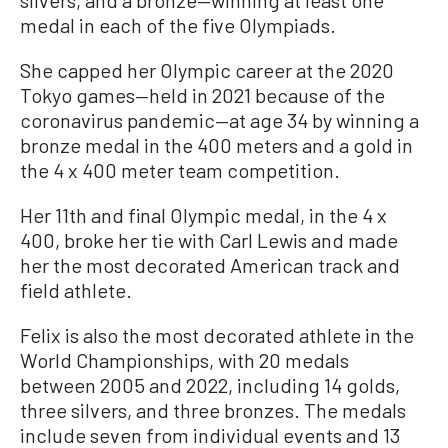
silvers, and a bronze—winning at least one
medal in each of the five Olympiads.
She capped her Olympic career at the 2020
Tokyo games—held in 2021 because of the
coronavirus pandemic—at age 34 by winning a
bronze medal in the 400 meters and a gold in
the 4 x 400 meter team competition.
Her 11th and final Olympic medal, in the 4 x
400, broke her tie with Carl Lewis and made
her the most decorated American track and
field athlete.
Felix is also the most decorated athlete in the
World Championships, with 20 medals
between 2005 and 2022, including 14 golds,
three silvers, and three bronzes. The medals
include seven from individual events and 13