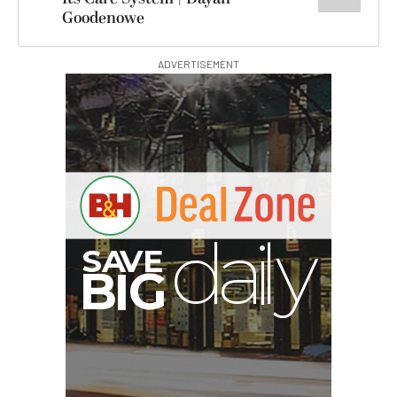
Goodenowe
ADVERTISEMENT
G