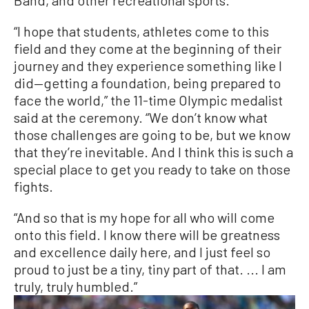
Band, and other recreational sports.
“I hope that students, athletes come to this
field and they come at the beginning of their
journey and they experience something like I
did—getting a foundation, being prepared to
face the world,” the 11-time Olympic medalist
said at the ceremony. “We don’t know what
those challenges are going to be, but we know
that they’re inevitable. And I think this is such a
special place to get you ready to take on those
fights.
“And so that is my hope for all who will come
onto this field. I know there will be greatness
and excellence daily here, and I just feel so
proud to just be a tiny, tiny part of that. ... I am
truly, truly humbled.”