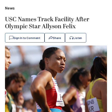
News
USC Names Track Facility After
Olympic Star Allyson Felix
Sign In to Comment
Share
Listen