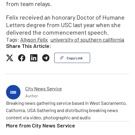
from team relays.
Felix received an honorary Doctor of Humane
Letters degree from USC last year when she
delivered the commencement speech.
Tags:
Allyson Felix
university of southern california
Share This Article:
Copy Link
City News Service
Author
Breaking news gathering service based in West Sacramento,
California, USA Gathering and distributing breaking news
content via video, photographic and audio
More from
City News Service