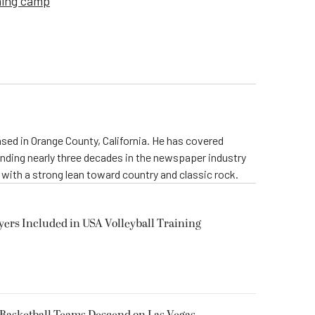
ning camp
ed in Orange County, California. He has covered
ending nearly three decades in the newspaper industry
, with a strong lean toward country and classic rock.
yers Included in USA Volleyball Training
 Basketball Teams Descend on Las Vegas