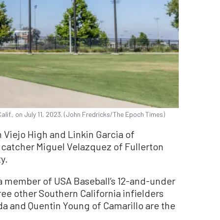
Calif., on July 11, 2023. (John Fredricks/The Epoch Times)
 Viejo High and Linkin Garcia of
 catcher Miguel Velazquez of Fullerton
y.
a member of USA Baseball’s 12-and-under
ree other Southern California infielders
a and Quentin Young of Camarillo are the