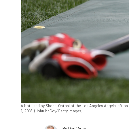
A bat used by Shohei Ohtani of the Los Angeles Angels left on 
1, 2018. (John McCoy/Getty Images)
By
Dan Wood