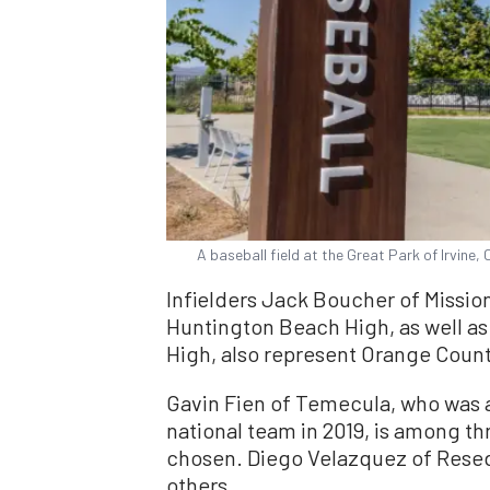
A baseball field at the Great Park of Irvine, 
Infielders Jack Boucher of Mission
Huntington Beach High, as well as
High, also represent Orange Count
Gavin Fien of Temecula, who was 
national team in 2019, is among th
chosen. Diego Velazquez of Resed
others.