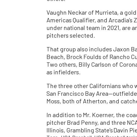
Vaughn Neckar of Murrieta, a gold 
Americas Qualifier, and Arcadia’s
under national team in 2021, are 
pitchers selected.
That group also includes Jaxon Bak
Beach, Brock Foulds of Rancho C
Two others, Billy Carlson of Coro
as infielders.
The three other Californians who wi
San Francisco Bay Area—outfielde
Moss, both of Atherton, and catc
In addition to Mr. Koerner, the c
pitcher Brad Penny, and three NC
Illinois, Grambling State’s Davin