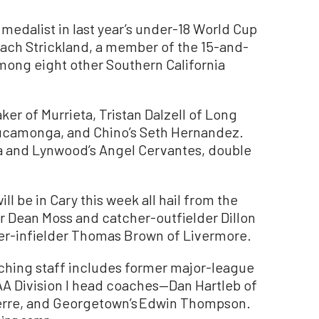
medalist in last year’s under-18 World Cup
 Zach Strickland, a member of the 15-and-
among eight other Southern California
er of Murrieta, Tristan Dalzell of Long
ucamonga, and Chino’s Seth Hernandez.
na and Lynwood’s Angel Cervantes, double
ll be in Cary this week all hail from the
r Dean Moss and catcher-outfielder Dillon
her-infielder Thomas Brown of Livermore.
oaching staff includes former major-league
AA Division I head coaches—Dan Hartleb of
 Pierre, and Georgetown’s Edwin Thompson.