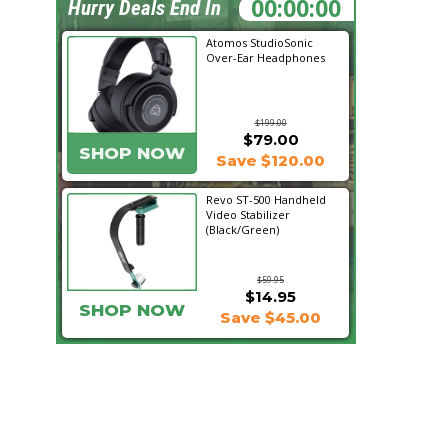
11:46:07
Hurry Deals End In
Atomos StudioSonic
Over-Ear Headphones
$199.00
$79.00
SHOP NOW
Save $120.00
Revo ST-500 Handheld
Video Stabilizer
(Black/Green)
$59.95
$14.95
SHOP NOW
Save $45.00