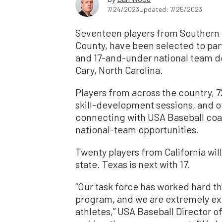
7/24/2023
Updated: 7/25/2023
Seventeen players from Southern C
County, have been selected to par
and 17-and-under national team d
Cary, North Carolina.
Players from across the country, 72
skill-development sessions, and o
connecting with USA Baseball coac
national-team opportunities.
Twenty players from California wil
state. Texas is next with 17.
“Our task force has worked hard thi
program, and we are extremely ex
athletes,” USA Baseball Director 