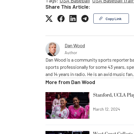
Tags:
USA Baseball
USA Baseball trai
Share This Article:
Copy Link
Dan Wood
Author
Dan Wood is a community sports reporter bas
sports professionally for some 43 years, sp
and 14 years in radio. He is an avid music fan
More from
Dan Wood
Stanford, UCLA Pla
March 12, 2024
West Coast College