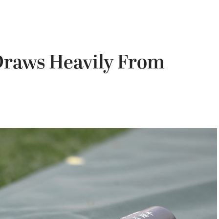
Draws Heavily From