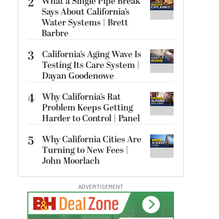
2
What a Single Pipe Break
Says About California’s
Water Systems | Brett
Barbre
3
California’s Aging Wave Is
Testing Its Care System |
Dayan Goodenowe
4
Why California’s Rat
Problem Keeps Getting
Harder to Control | Panel
5
Why California Cities Are
Turning to New Fees |
John Moorlach
ADVERTISEMENT