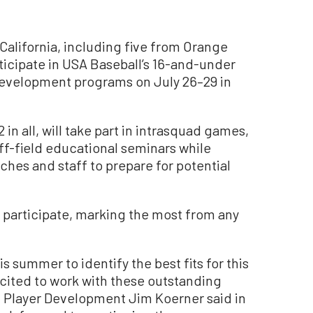
alifornia, including five from Orange
ticipate in USA Baseball’s 16-and-under
evelopment programs on July 26–29 in
 in all, will take part in intrasquad games,
ff-field educational seminars while
hes and staff to prepare for potential
l participate, marking the most from any
s summer to identify the best fits for this
cited to work with these outstanding
of Player Development Jim Koerner said in