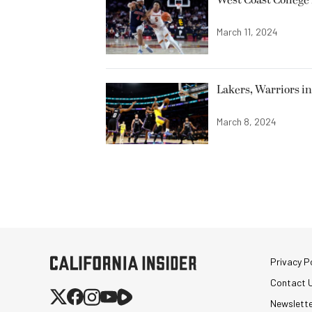
March 11, 2024
Lakers, Warriors i
March 8, 2024
Privacy Po
Contact 
Newslett