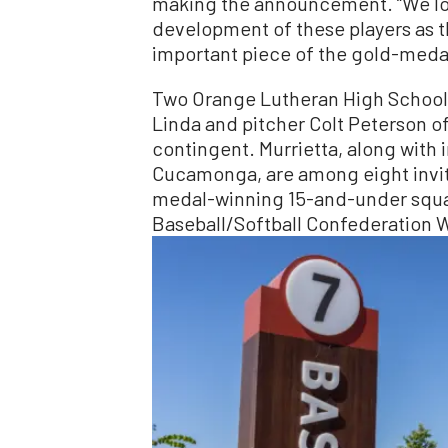
making the announcement. “We lo
development of these players as t
important piece of the gold-meda
Two Orange Lutheran High School p
Linda and pitcher Colt Peterson o
contingent. Murrietta, along with 
Cucamonga, are among eight invit
medal-winning 15-and-under squa
Baseball/Softball Confederation W