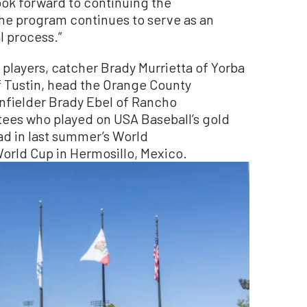
ok forward to continuing the
he program continues to serve as an
l process.”
layers, catcher Brady Murrietta of Yorba
f Tustin, head the Orange County
infielder Brady Ebel of Rancho
ees who played on USA Baseball’s gold
d in last summer’s World
orld Cup in Hermosillo, Mexico.