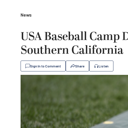
News
USA Baseball Camp 
Southern California
Sign In to Comment
Share
Listen