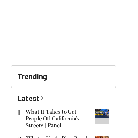
Trending
Latest
1
What It Takes to Get
People Off California’s
Streets | Panel