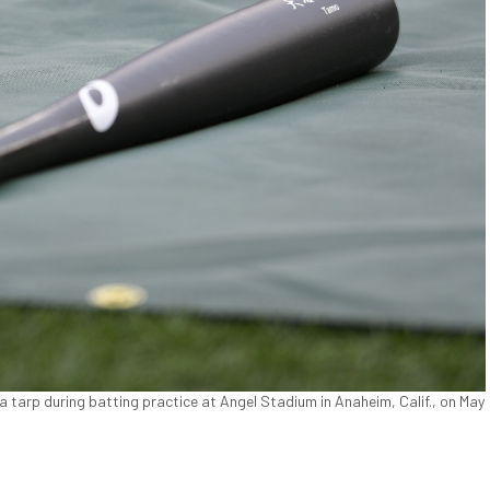
a tarp during batting practice at Angel Stadium in Anaheim, Calif., on May