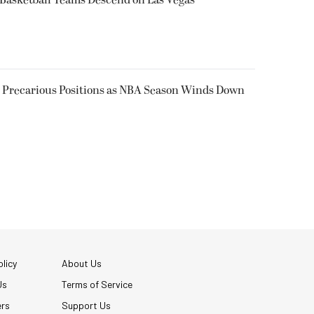
n Precarious Positions as NBA Season Winds Down
licy
About Us
Us
Terms of Service
ers
Support Us