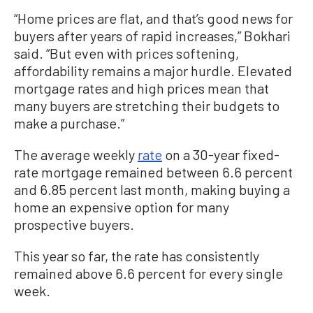
“Home prices are flat, and that’s good news for
buyers after years of rapid increases,” Bokhari
said. “But even with prices softening,
affordability remains a major hurdle. Elevated
mortgage rates and high prices mean that
many buyers are stretching their budgets to
make a purchase.”
The average weekly
rate
on a 30-year fixed-
rate mortgage remained between 6.6 percent
and 6.85 percent last month, making buying a
home an expensive option for many
prospective buyers.
This year so far, the rate has consistently
remained above 6.6 percent for every single
week.