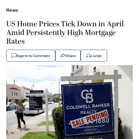
News
US Home Prices Tick Down in April
Amid Persistently High Mortgage
Rates
Sign In to Comment
Share
Listen