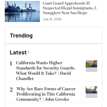
Coast Guard Apprehends 35
Suspected Illegal Immigrants, 3
Smugglers Near San Diego
July 15, 2026
Trending
Latest
1
California Wants Higher
Standards for Security Guards.
What Would It Take? | David
Chandler
2
Why Are Rare Forms of Cancer
Proliferating in This California
Community? | John Gresko