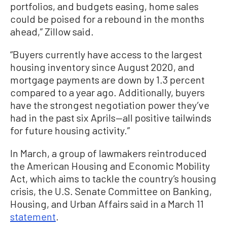
portfolios, and budgets easing, home sales
could be poised for a rebound in the months
ahead,” Zillow said.
“Buyers currently have access to the largest
housing inventory since August 2020, and
mortgage payments are down by 1.3 percent
compared to a year ago. Additionally, buyers
have the strongest negotiation power they’ve
had in the past six Aprils—all positive tailwinds
for future housing activity.”
In March, a group of lawmakers reintroduced
the American Housing and Economic Mobility
Act, which aims to tackle the country’s housing
crisis, the U.S. Senate Committee on Banking,
Housing, and Urban Affairs said in a March 11
statement
.