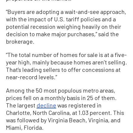
“Buyers are adopting a wait-and-see approach,
with the impact of U.S. tariff policies and a
potential recession weighing heavily on their
decision to make major purchases,” said the
brokerage.
“The total number of homes for sale is at a five-
year high, mainly because homes aren’t selling.
That’s leading sellers to offer concessions at
near-record levels.”
Among the 50 most populous metro areas,
prices fell on a monthly basis in 25 of them.
The largest
decline
was registered in
Charlotte, North Carolina, at 1.03 percent. This
was followed by Virginia Beach, Virginia, and
Miami, Florida.