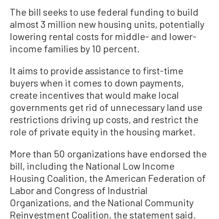
The bill seeks to use federal funding to build
almost 3 million new housing units, potentially
lowering rental costs for middle- and lower-
income families by 10 percent.
It aims to provide assistance to first-time
buyers when it comes to down payments,
create incentives that would make local
governments get rid of unnecessary land use
restrictions driving up costs, and restrict the
role of private equity in the housing market.
More than 50 organizations have endorsed the
bill, including the National Low Income
Housing Coalition, the American Federation of
Labor and Congress of Industrial
Organizations, and the National Community
Reinvestment Coalition, the statement said.