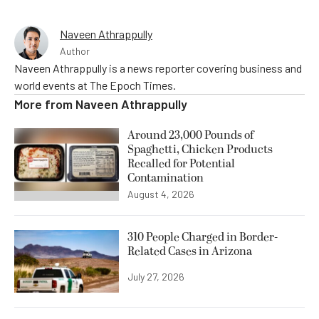
Naveen Athrappully
Author
Naveen Athrappully is a news reporter covering business and
world events at The Epoch Times.
More from
Naveen Athrappully
Around 23,000 Pounds of
Spaghetti, Chicken Products
Recalled for Potential
Contamination
August 4, 2026
310 People Charged in Border-
Related Cases in Arizona
July 27, 2026