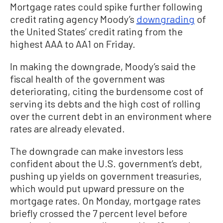
Mortgage rates could spike further following
credit rating agency Moody’s
downgrading
of
the United States’ credit rating from the
highest AAA to AA1 on Friday.
In making the downgrade, Moody’s said the
fiscal health of the government was
deteriorating, citing the burdensome cost of
serving its debts and the high cost of rolling
over the current debt in an environment where
rates are already elevated.
The downgrade can make investors less
confident about the U.S. government’s debt,
pushing up yields on government treasuries,
which would put upward pressure on the
mortgage rates. On Monday, mortgage rates
briefly crossed the 7 percent level before