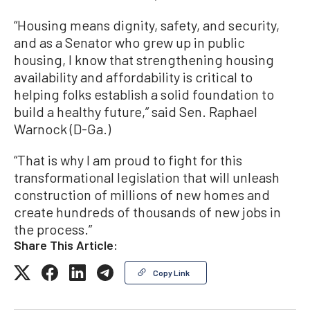
“Housing means dignity, safety, and security,
and as a Senator who grew up in public
housing, I know that strengthening housing
availability and affordability is critical to
helping folks establish a solid foundation to
build a healthy future,” said Sen. Raphael
Warnock (D-Ga.)
“That is why I am proud to fight for this
transformational legislation that will unleash
construction of millions of new homes and
create hundreds of thousands of new jobs in
the process.”
Share This Article:
Copy Link