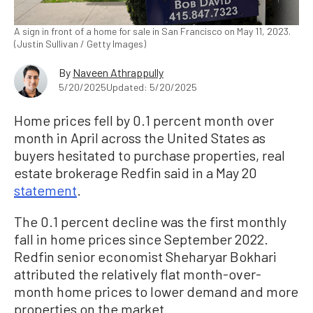
A sign in front of a home for sale in San Francisco on May 11, 2023.
(Justin Sullivan / Getty Images)
By
Naveen Athrappully
5/20/2025
Updated: 5/20/2025
Home prices fell by 0.1 percent month over
month in April across the United States as
buyers hesitated to purchase properties, real
estate brokerage Redfin said in a May 20
statement
.
The 0.1 percent decline was the first monthly
fall in home prices since September 2022.
Redfin senior economist Sheharyar Bokhari
attributed the relatively flat month-over-
month home prices to lower demand and more
properties on the market.