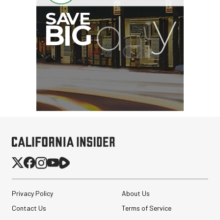
Privacy Policy
About Us
Contact Us
Terms of Service