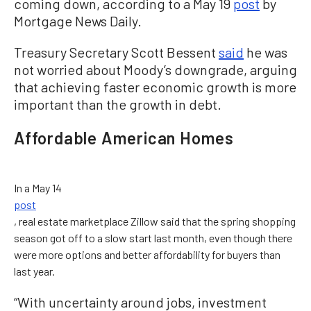
coming down, according to a May 19
post
by
Mortgage News Daily.
Treasury Secretary Scott Bessent
said
he was
not worried about Moody’s downgrade, arguing
that achieving faster economic growth is more
important than the growth in debt.
Affordable American Homes
In a May 14
post
, real estate marketplace Zillow said that the spring shopping
season got off to a slow start last month, even though there
were more options and better affordability for buyers than
last year.
“With uncertainty around jobs, investment