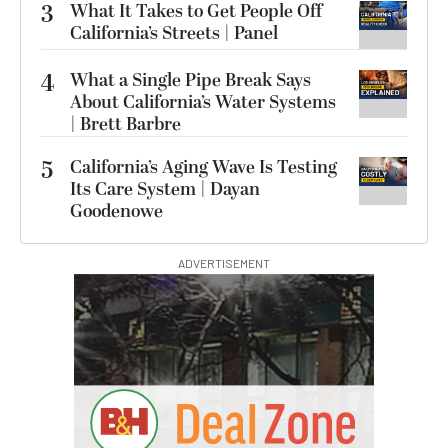
3
What It Takes to Get People Off
California’s Streets | Panel
4
What a Single Pipe Break Says
About California’s Water Systems
| Brett Barbre
5
California’s Aging Wave Is Testing
Its Care System | Dayan
Goodenowe
ADVERTISEMENT