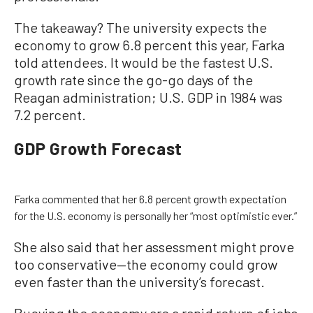
The takeaway? The university expects the
economy to grow 6.8 percent this year, Farka
told attendees. It would be the fastest U.S.
growth rate since the go-go days of the
Reagan administration; U.S. GDP in 1984 was
7.2 percent.
GDP Growth Forecast
Farka commented that her 6.8 percent growth expectation
for the U.S. economy is personally her “most optimistic ever.”
She also said that her assessment might prove
too conservative—the economy could grow
even faster than the university’s forecast.
Buoying the economy are a rapid return of jobs