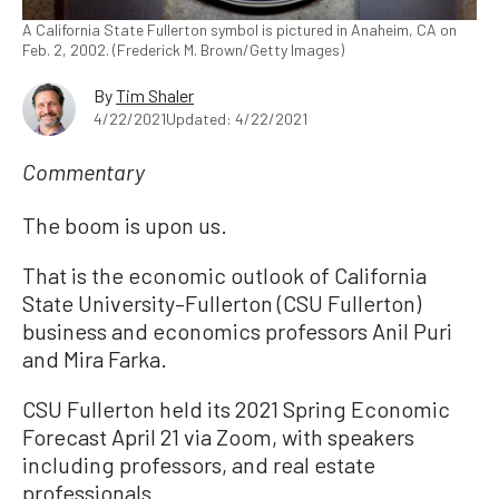
A California State Fullerton symbol is pictured in Anaheim, CA on
Feb. 2, 2002. (Frederick M. Brown/Getty Images)
By
Tim Shaler
4/22/2021
Updated: 4/22/2021
Commentary
The boom is upon us.
That is the economic outlook of California
State University–Fullerton (CSU Fullerton)
business and economics professors Anil Puri
and Mira Farka.
CSU Fullerton held its 2021 Spring Economic
Forecast April 21 via Zoom, with speakers
including professors, and real estate
professionals.