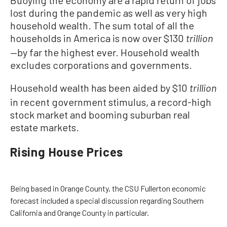
lost during the pandemic as well as very high
household wealth. The sum total of all the
households in America is now over $130
trillion
—by far the highest ever. Household wealth
excludes corporations and governments.
Household wealth has been aided by $10
trillion
in recent government stimulus, a record-high
stock market and booming suburban real
estate markets.
Rising House Prices
Being based in Orange County, the CSU Fullerton economic
forecast included a special discussion regarding Southern
California and Orange County in particular.