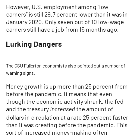
However, U.S. employment among “low
earners” is still 29.7 percent lower than it was in
January 2020. Only seven out of 10 low-wage
earners still have a job from 15 months ago.
Lurking Dangers
The CSU Fullerton economists also pointed out a number of
warning signs.
Money growth is up more than 25 percent from
before the pandemic. It means that even
though the economic activity shrank, the fed
and the treasury
the amount of
increased
dollars in circulation at a rate 25 percent faster
than it was creating before the pandemic. This
sort of increased money-making often