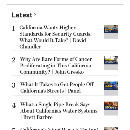
Latest
1
California Wants Higher
Standards for Security Guards.
What Would It Take? | David
Chandler
2
Why Are Rare Forms of Cancer
Proliferating in This California
Community? | John Gresko
3
What It Takes to Get People Off
California’s Streets | Panel
4
What a Single Pipe Break Says
About California’s Water Systems
| Brett Barbre
California’s Aging Wave Is Testing