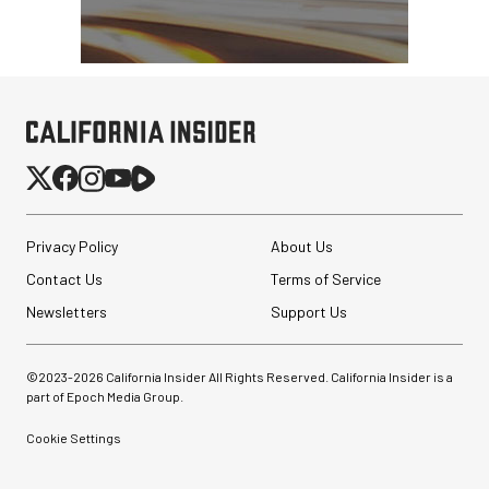
Privacy Policy
About Us
Contact Us
Terms of Service
Newsletters
Support Us
©2023-
2026
California Insider All Rights Reserved. California Insider is a
part of Epoch Media Group.
Cookie Settings