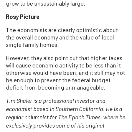
grow to be unsustainably large.
Rosy Picture
The economists are clearly optimistic about
the overall economy and the value of local
single family homes.
However, they also point out that higher taxes
will cause economic activity to be less than it
otherwise would have been, and it still may not
be enough to prevent the federal budget
deficit from becoming unmanageable.
Tim Shaler is a professional investor and
economist based in Southern California. He is a
regular columnist for The Epoch Times, where he
exclusively provides some of his original