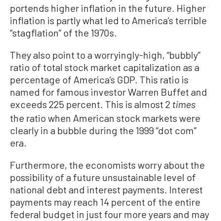
portends higher inflation in the future. Higher
inflation is partly what led to America’s terrible
“stagflation” of the 1970s.
They also point to a worryingly-high, “bubbly”
ratio of total stock market capitalization as a
percentage of America’s GDP. This ratio is
named for famous investor Warren Buffet and
exceeds 225 percent. This is almost 2
times
the ratio when American stock markets were
clearly in a bubble during the 1999 “dot com”
era.
Furthermore, the economists worry about the
possibility of a future unsustainable level of
national debt and interest payments. Interest
payments may reach 14 percent of the entire
federal budget in just four more years and may