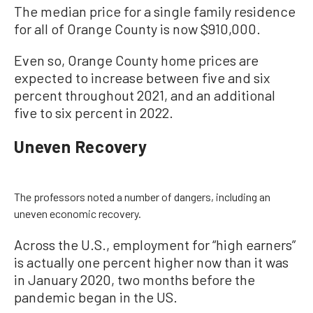
The median price for a single family residence
for all of Orange County is now $910,000.
Even so, Orange County home prices are
expected to increase between five and six
percent throughout 2021, and an additional
five to six percent in 2022.
Uneven Recovery
The professors noted a number of dangers, including an
uneven economic recovery.
Across the U.S., employment for “high earners”
is actually one percent higher now than it was
in January 2020, two months before the
pandemic began in the US.