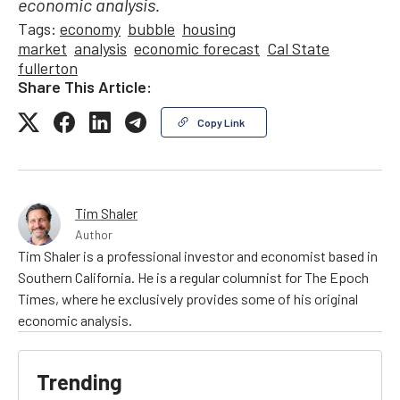
economic analysis.
Tags:
economy
bubble
housing
market
analysis
economic forecast
Cal State
fullerton
Share This Article:
Copy Link
Tim Shaler
Author
Tim Shaler is a professional investor and economist based in
Southern California. He is a regular columnist for The Epoch
Times, where he exclusively provides some of his original
economic analysis.
Trending