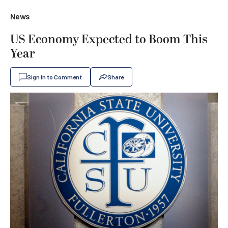
News
US Economy Expected to Boom This
Year
Sign In to Comment
Share