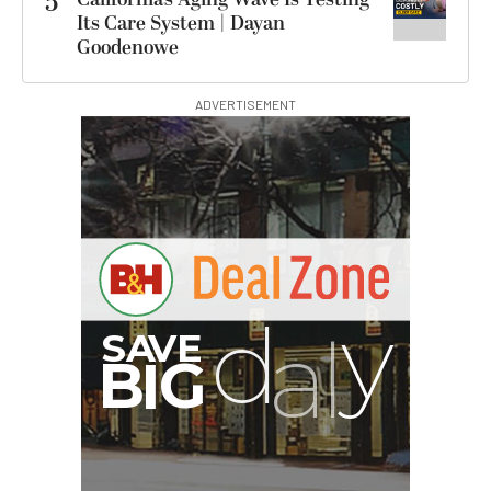
5
Its Care System | Dayan
Goodenowe
ADVERTISEMENT