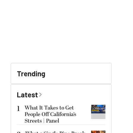
Trending
Latest
1
What It Takes to Get
People Off California’s
Streets | Panel