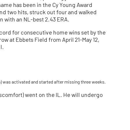
name has been in the Cy Young Award
nd two hits, struck out four and walked
on with an NL-best 2.43 ERA.
cord for consecutive home wins set by the
row at Ebbets Field from April 21-May 12,
l.
in) was activated and started after missing three weeks.
scomfort) went on the IL. He will undergo