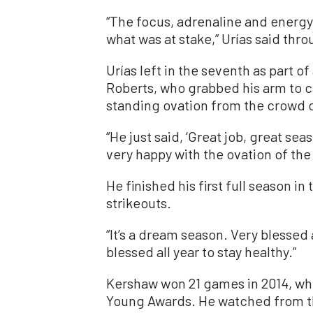
“The focus, adrenaline and energy 
what was at stake,” Urías said thro
Urías left in the seventh as part o
Roberts, who grabbed his arm to ch
standing ovation from the crowd o
“He just said, ‘Great job, great sea
very happy with the ovation of the
He finished his first full season in
strikeouts.
“It’s a dream season. Very blessed 
blessed all year to stay healthy.”
Kershaw won 21 games in 2014, whe
Young Awards. He watched from t