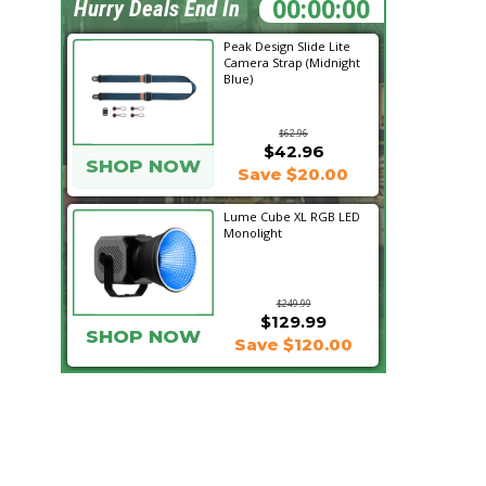
22:40:29
Hurry Deals End In
Peak Design Slide Lite
Camera Strap (Midnight
Blue)
$62.96
$42.96
SHOP NOW
Save $20.00
Lume Cube XL RGB LED
Monolight
$249.99
$129.99
SHOP NOW
Save $120.00