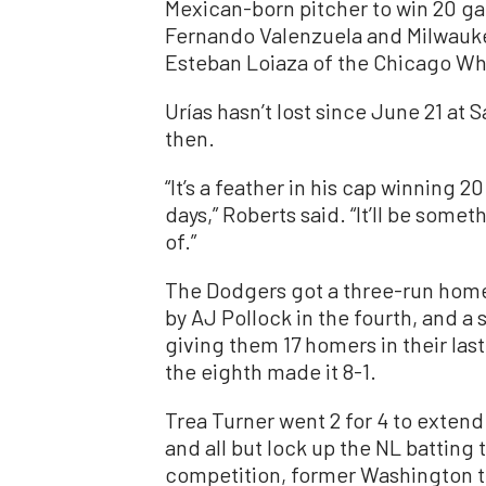
Mexican-born pitcher to win 20 ga
Fernando Valenzuela and Milwauke
Esteban Loiaza of the Chicago Whi
Urías hasn’t lost since June 21 at 
then.
“It’s a feather in his cap winning
days,” Roberts said. “It’ll be som
of.”
The Dodgers got a three-run homer 
by AJ Pollock in the fourth, and a 
giving them 17 homers in their las
the eighth made it 8-1.
Trea Turner went 2 for 4 to extend
and all but lock up the NL batting t
competition, former Washington t