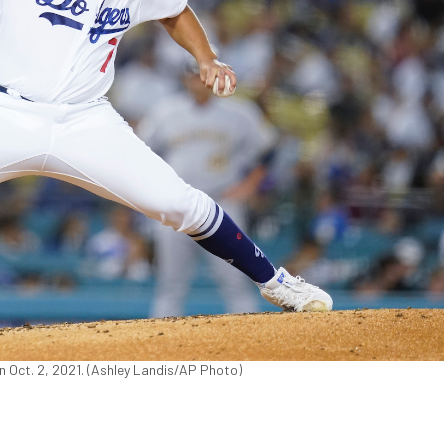
on Oct. 2, 2021. (Ashley Landis/AP Photo)