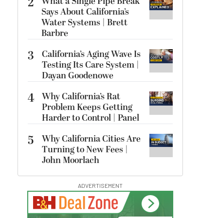
2
What a Single Pipe Break
Says About California’s
Water Systems | Brett
Barbre
3
California’s Aging Wave Is
Testing Its Care System |
Dayan Goodenowe
4
Why California’s Rat
Problem Keeps Getting
Harder to Control | Panel
5
Why California Cities Are
Turning to New Fees |
John Moorlach
ADVERTISEMENT