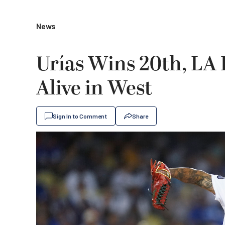
News
Urías Wins 20th, LA 
Alive in West
Sign In to Comment
Share