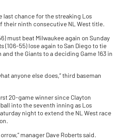
ast chance for the streaking Los
 their ninth consecutive NL West title.
6) must beat Milwaukee again on Sunday
ts (106-55) lose again to San Diego to tie
m and the Giants to a deciding Game 163 in
r what anyone else does,” third baseman
irst 20-game winner since Clayton
ball into the seventh inning as Los
aturday night to extend the NL West race
son.
omorrow,” manager Dave Roberts said.