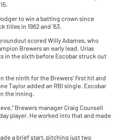
15.
Dodger to win a batting crown since
titles in 1962 and ’63.
ce groundout scored Willy Adames, who
ampion Brewers an early lead. Urías
 in the sixth before Escobar struck out
the ninth for the Brewers’ first hit and
yrone Taylor added an RBI single. Escobar
in the inning.
hieve,” Brewers manager Craig Counsell
ryday player. He worked into that and made
de a brief start, pitching just two