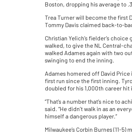
Boston, dropping his average to .3
Trea Turner will become the first 
Tommy Davis claimed back-to-back 
Christian Yelich’s fielder’s choi
walked, to give the NL Central-ch
walked Adames again with two outs
swinging to end the inning.
Adames homered off David Price in 
first run since the first inning. T
doubled for his 1,000th career hit 
“That’s a number that’s nice to ac
said. “He didn’t walk in as an eve
himself a dangerous player.”
Milwaukee’s Corbin Burnes (11-5) ma