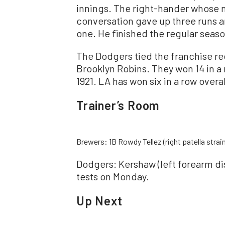
innings. The right-hander whose 
conversation gave up three runs a
one. He finished the regular seas
The Dodgers tied the franchise re
Brooklyn Robins. They won 14 in a 
1921. LA has won six in a row overal
Trainer’s Room
Brewers: 1B Rowdy Tellez (right patella stra
Dodgers: Kershaw (left forearm di
tests on Monday.
Up Next