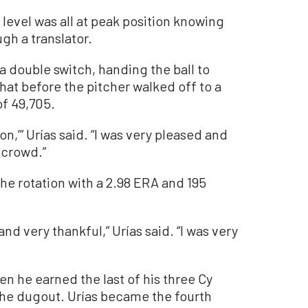
level was all at peak position knowing
ugh a translator.
f a double switch, handing the ball to
at before the pitcher walked off to a
f 49,705.
son,’” Urías said. “I was very pleased and
 crowd.”
 the rotation with a 2.98 ERA and 195
and very thankful,” Urías said. “I was very
n he earned the last of his three Cy
he dugout. Urías became the fourth