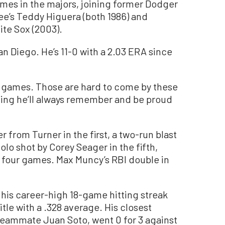
mes in the majors, joining former Dodger
e’s Teddy Higuera (both 1986) and
te Sox (2003).
San Diego. He’s 11-0 with a 2.03 ERA since
 20 games. Those are hard to come by these
ething he’ll always remember and be proud
from Turner in the first, a two-run blast
solo shot by Corey Seager in the fifth,
t four games. Max Muncy’s RBI double in
 his career-high 18-game hitting streak
itle with a .328 average. His closest
eammate Juan Soto, went 0 for 3 against