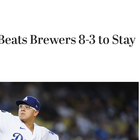
Beats Brewers 8-3 to Stay