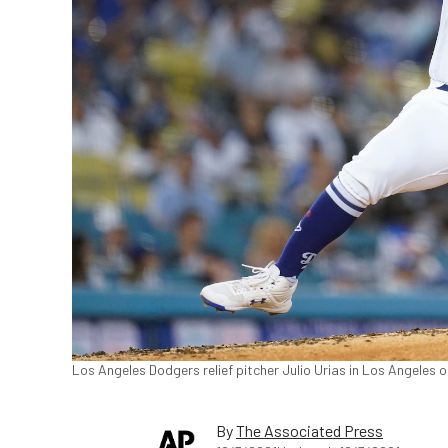
Los Angeles Dodgers relief pitcher Julio Urias in Los Angeles 
By
The Associated Press