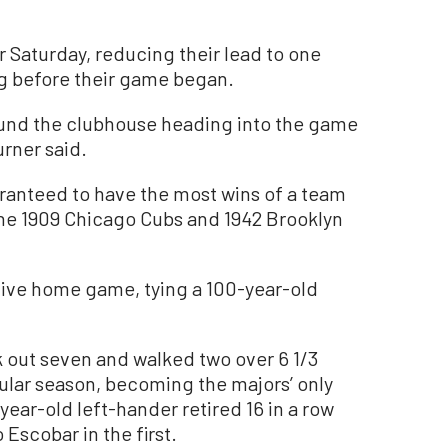
r Saturday, reducing their lead to one
 before their game began.
und the clubhouse heading into the game
urner said.
ranteed to have the most wins of a team
ng the 1909 Chicago Cubs and 1942 Brooklyn
tive home game, tying a 100-year-old
ck out seven and walked two over 6 1/3
egular season, becoming the majors’ only
ear-old left-hander retired 16 in a row
Escobar in the first.