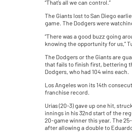
“That’s all we can control.”
The Giants lost to San Diego earlie
game. The Dodgers were watching
“There was a good buzz going aro
knowing the opportunity for us,” T
The Dodgers or the Giants are gua
that fails to finish first, betteri
Dodgers, who had 104 wins each.
Los Angeles won its 14th consecu
franchise record.
Urías (20-3) gave up one hit, stru
innings in his 32nd start of the r
20-game winner this year. The 25-y
after allowing a double to Eduardo 