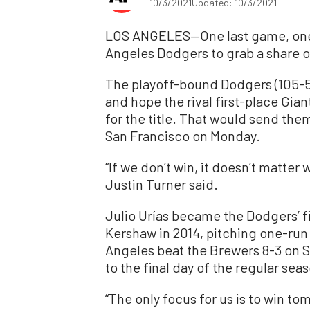
10/3/2021
Updated: 10/3/2021
LOS ANGELES—One last game, one l
Angeles Dodgers to grab a share of
The playoff-bound Dodgers (105-5
and hope the rival first-place Gian
for the title. That would send the
San Francisco on Monday.
“If we don’t win, it doesn’t matte
Justin Turner said.
Julio Urías became the Dodgers’ f
Kershaw in 2014, pitching one-run 
Angeles beat the Brewers 8-3 on S
to the final day of the regular sea
“The only focus for us is to win t