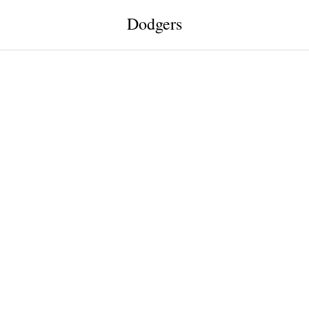
Dodgers