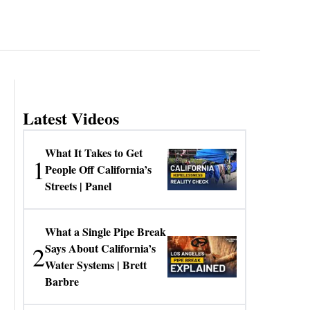
Latest Videos
What It Takes to Get
1
People Off California’s
Streets | Panel
What a Single Pipe Break
2
Says About California’s
Water Systems | Brett
Barbre