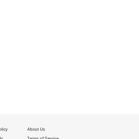
licy
About Us
Us
Terms of Service