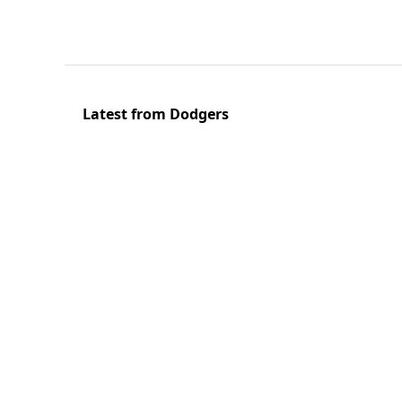
Latest from Dodgers