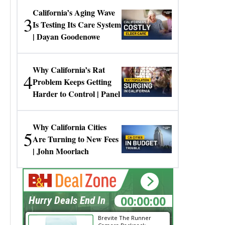
California’s Aging Wave
3
Is Testing Its Care System
| Dayan Goodenowe
Why California’s Rat
4
Problem Keeps Getting
Harder to Control | Panel
Why California Cities
5
Are Turning to New Fees
| John Moorlach
00:00:00
Hurry Deals End In
Brevite The Runner