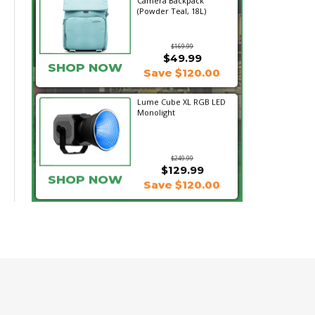
Camera Backpack
(Powder Teal, 18L)
$169.99
$49.99
SHOP NOW
Save $120.00
Lume Cube XL RGB LED
Monolight
$249.99
$129.99
SHOP NOW
Save $120.00