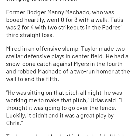
Former Dodger Manny Machado, who was
booed heartily, went 0 for 3 with a walk. Tatis
was 2 for 4 with two strikeouts in the Padres’
third straight loss.
Mired in an offensive slump, Taylor made two
stellar defensive plays in center field. He had a
snow-cone catch against Myers in the fourth
and robbed Machado of a two-run homer at the
wall to end the fifth.
“He was sitting on that pitch all night, he was
working me to make that pitch,” Urías said. “I
thought it was going to go over the fence.
Luckily, it didn’t and it was a great play by
Chris.”