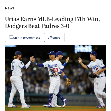
News
Urías Earns MLB-Leading 17th Win,
Dodgers Beat Padres 3-0
Sign In to Comment
Share