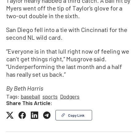
Taylor nearly nabbed a third catch. A ball hit by
Myers went off the tip of Taylor’s glove for a
two-out double in the sixth.
San Diego fell into a tie with Cincinnati for the
second NL wild card.
“Everyone is in that lull right now of feeling we
can’t get things right,” Musgrove said.
“Underperforming the last month and a half
has really set us back.”
By Beth Harris
Tags:
baseball
sports
Dodgers
Share This Article:
Copy Link