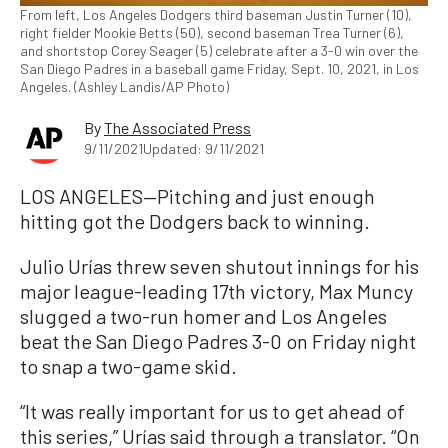
From left, Los Angeles Dodgers third baseman Justin Turner (10),
right fielder Mookie Betts (50), second baseman Trea Turner (6),
and shortstop Corey Seager (5) celebrate after a 3-0 win over the
San Diego Padres in a baseball game Friday, Sept. 10, 2021, in Los
Angeles. (Ashley Landis/AP Photo)
By
The Associated Press
9/11/2021
Updated: 9/11/2021
LOS ANGELES—Pitching and just enough
hitting got the Dodgers back to winning.
Julio Urías threw seven shutout innings for his
major league-leading 17th victory, Max Muncy
slugged a two-run homer and Los Angeles
beat the San Diego Padres 3-0 on Friday night
to snap a two-game skid.
“It was really important for us to get ahead of
this series,” Urías said through a translator. “On