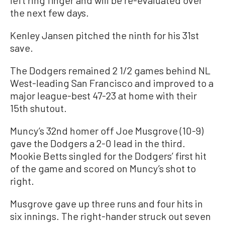
left ring finger and will be re-evaluated over
the next few days.
Kenley Jansen pitched the ninth for his 31st
save.
The Dodgers remained 2 1/2 games behind NL
West-leading San Francisco and improved to a
major league-best 47-23 at home with their
15th shutout.
Muncy’s 32nd homer off Joe Musgrove (10-9)
gave the Dodgers a 2-0 lead in the third.
Mookie Betts singled for the Dodgers’ first hit
of the game and scored on Muncy’s shot to
right.
Musgrove gave up three runs and four hits in
six innings. The right-hander struck out seven