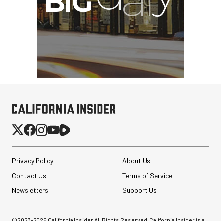
Privacy Policy
About Us
Contact Us
Terms of Service
Newsletters
Support Us
©2023-
2026
California Insider All Rights Reserved. California Insider is a