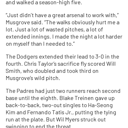
and walked a season-high five.
“Just didn’t have a great arsenal to work with,”
Musgrove said. “The walks obviously hurt me a
lot. Just a lot of wasted pitches, a lot of
extended innings. I made the night a lot harder
on myself than I needed to.”
The Dodgers extended their lead to 3-0 in the
fourth. Chris Taylor’s sacrifice fly scored Will
Smith, who doubled and took third on
Musgrove’s wild pitch.
The Padres had just two runners reach second
base until the eighth. Blake Treinen gave up
back-to-back, two-out singles to Ha-Seong
Kim and Fernando Tatis Jr., putting the tying
run at the plate. But Wil Myers struck out
swinging to end the threat.