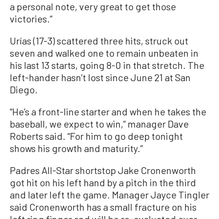
a personal note, very great to get those
victories.”
Urías (17-3) scattered three hits, struck out
seven and walked one to remain unbeaten in
his last 13 starts, going 8-0 in that stretch. The
left-hander hasn’t lost since June 21 at San
Diego.
“He’s a front-line starter and when he takes the
baseball, we expect to win,” manager Dave
Roberts said. “For him to go deep tonight
shows his growth and maturity.”
Padres All-Star shortstop Jake Cronenworth
got hit on his left hand by a pitch in the third
and later left the game. Manager Jayce Tingler
said Cronenworth has a small fracture on his