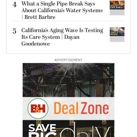
4
What a Single Pipe Break Says
About California’s Water Systems
| Brett Barbre
5
California’s Aging Wave Is Testing
Its Care System | Dayan
Goodenowe
ADVERTISEMENT