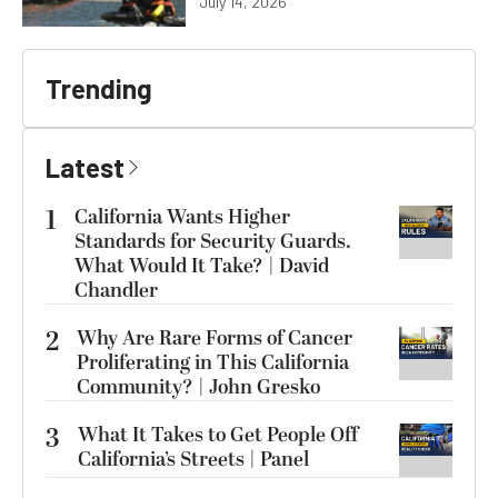
July 14, 2026
Trending
Latest
1
California Wants Higher
Standards for Security Guards.
What Would It Take? | David
Chandler
2
Why Are Rare Forms of Cancer
Proliferating in This California
Community? | John Gresko
3
What It Takes to Get People Off
California’s Streets | Panel