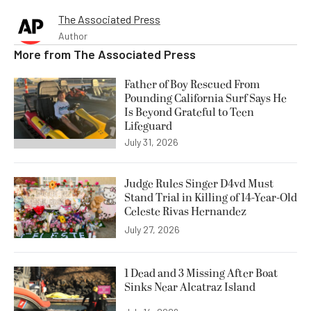
The Associated Press
Author
More from
The Associated Press
Father of Boy Rescued From
Pounding California Surf Says He
Is Beyond Grateful to Teen
Lifeguard
July 31, 2026
Judge Rules Singer D4vd Must
Stand Trial in Killing of 14-Year-Old
Celeste Rivas Hernandez
July 27, 2026
1 Dead and 3 Missing After Boat
Sinks Near Alcatraz Island