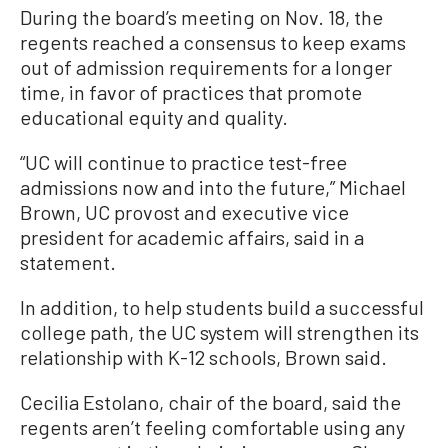
During the board’s meeting on Nov. 18, the
regents reached a consensus to keep exams
out of admission requirements for a longer
time, in favor of practices that promote
educational equity and quality.
“UC will continue to practice test-free
admissions now and into the future,” Michael
Brown, UC provost and executive vice
president for academic affairs, said in a
statement.
In addition, to help students build a successful
college path, the UC system will strengthen its
relationship with K-12 schools, Brown said.
Cecilia Estolano, chair of the board, said the
regents aren’t feeling comfortable using any