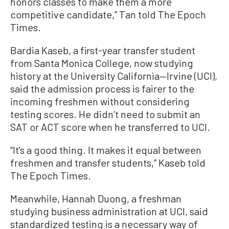
honors classes to make them a more
competitive candidate,” Tan told The Epoch
Times.
Bardia Kaseb, a first-year transfer student
from Santa Monica College, now studying
history at the University California—Irvine (UCI),
said the admission process is fairer to the
incoming freshmen without considering
testing scores. He didn’t need to submit an
SAT or ACT score when he transferred to UCI.
“It’s a good thing. It makes it equal between
freshmen and transfer students,” Kaseb told
The Epoch Times.
Meanwhile, Hannah Duong, a freshman
studying business administration at UCI, said
standardized testing is a necessary way of