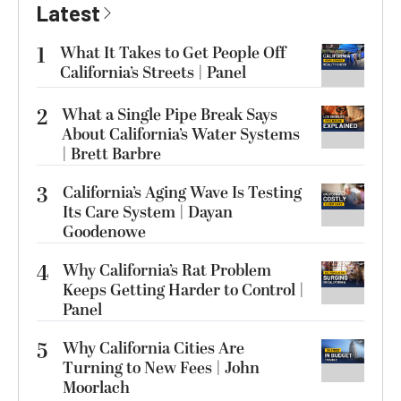
Latest
1
What It Takes to Get People Off
California’s Streets | Panel
2
What a Single Pipe Break Says
About California’s Water Systems
| Brett Barbre
3
California’s Aging Wave Is Testing
Its Care System | Dayan
Goodenowe
4
Why California’s Rat Problem
Keeps Getting Harder to Control |
Panel
5
Why California Cities Are
Turning to New Fees | John
Moorlach