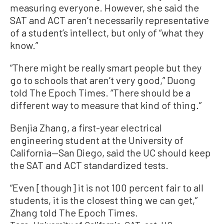
measuring everyone. However, she said the
SAT and ACT aren’t necessarily representative
of a student’s intellect, but only of “what they
know.”
“There might be really smart people but they
go to schools that aren’t very good,” Duong
told The Epoch Times. “There should be a
different way to measure that kind of thing.”
Benjia Zhang, a first-year electrical
engineering student at the University of
California—San Diego, said the UC should keep
the SAT and ACT standardized tests.
“Even [though] it is not 100 percent fair to all
students, it is the closest thing we can get,”
Zhang told The Epoch Times.