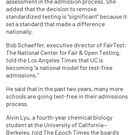
assessment in the admission process. She
added that the decision to remove
standardized testing is “significant” because it
set a standard that made a difference
nationally.
Bob Schaeffer, executive director of FairTest:
The National Center for Fair & Open Testing,
told the Los Angeles Times that UC is
becoming “a national model for test-free
admissions.”
He said that in the past two years, many more
schools are going test-free in their admissions
process.
Alvin Lyu, a fourth-year chemical biology
student at the University of California—
Berkeley, told The Epoch Times the board’s