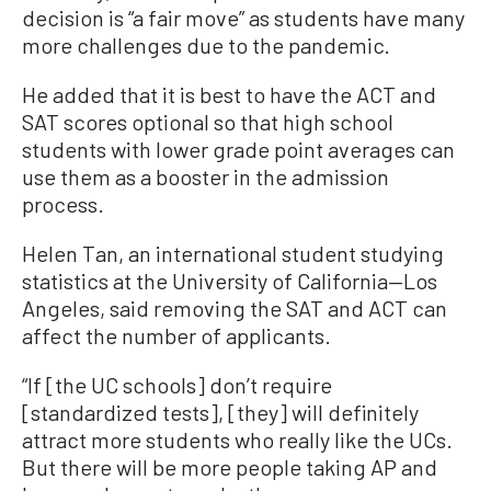
decision is “a fair move” as students have many
more challenges due to the pandemic.
He added that it is best to have the ACT and
SAT scores optional so that high school
students with lower grade point averages can
use them as a booster in the admission
process.
Helen Tan, an international student studying
statistics at the University of California—Los
Angeles, said removing the SAT and ACT can
affect the number of applicants.
“If [the UC schools] don’t require
[standardized tests], [they] will definitely
attract more students who really like the UCs.
But there will be more people taking AP and