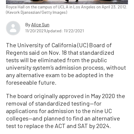
Royce Hall on the campus of UCLA in Los Angeles on April 23, 2012.
(Kevork Djansezian/Getty Images)
By
Alice Sun
11/20/2021
Updated: 11/22/2021
The University of California (UC) Board of
Regents said on Nov. 18 that standardized
tests will be eliminated from the public
university system’s admission process, without
any alternative exam to be adopted in the
foreseeable future.
The board originally approved in May 2020 the
removal of standardized testing—for
applications for admission to the nine UC
colleges—and planned to find an alternative
test to replace the ACT and SAT by 2024.