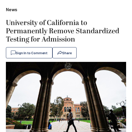
News
University of California to
Permanently Remove Standardized
Testing for Admission
Sign In to Comment
Share