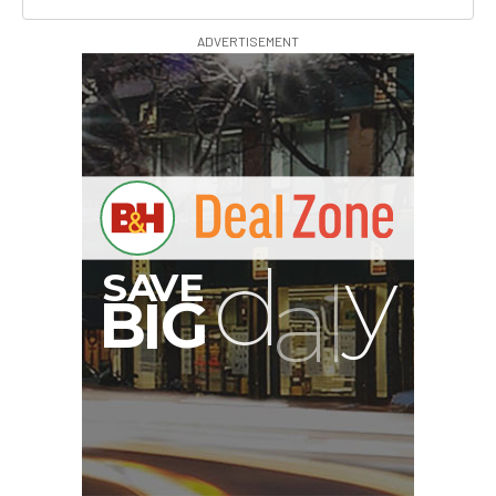
ADVERTISEMENT