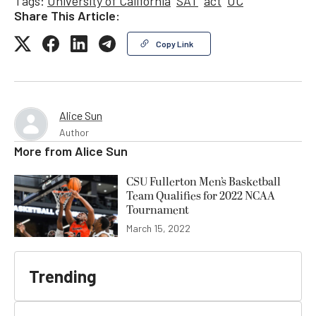
Tags:
University of California
SAT
act
UC
Share This Article:
Copy Link
Alice Sun
Author
More from
Alice Sun
CSU Fullerton Men’s Basketball
Team Qualifies for 2022 NCAA
Tournament
March 15, 2022
Trending