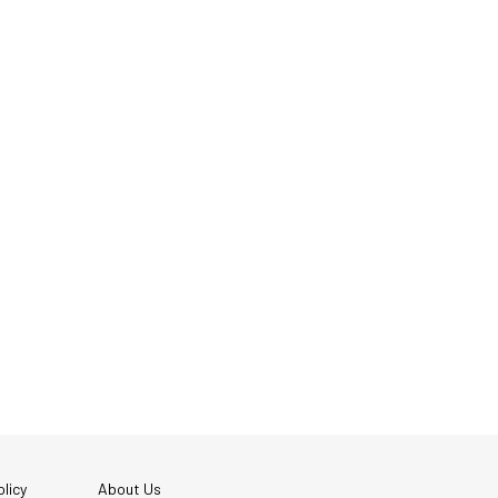
licy
About Us