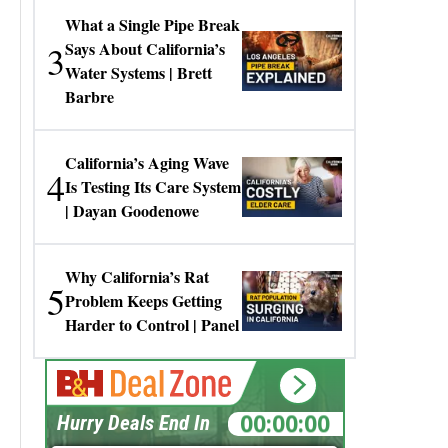
What a Single Pipe Break
3
Says About California’s
Water Systems | Brett
Barbre
California’s Aging Wave
4
Is Testing Its Care System
| Dayan Goodenowe
Why California’s Rat
5
Problem Keeps Getting
Harder to Control | Panel
00:00:00
Hurry Deals End In