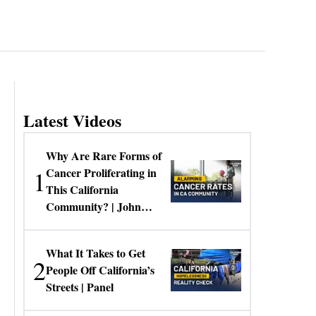
Latest Videos
Why Are Rare Forms of
1
Cancer Proliferating in
This California
Community? | John
Gresko
What It Takes to Get
2
People Off California’s
Streets | Panel