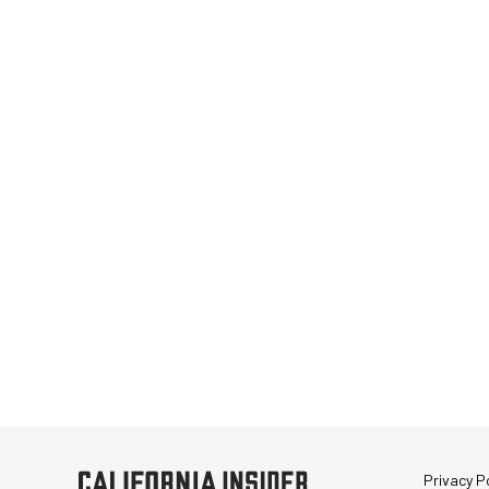
Privacy Po