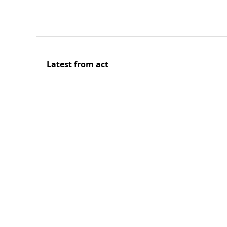
Latest from act