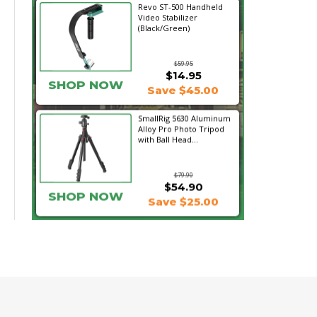
Revo ST-500 Handheld
Video Stabilizer
(Black/Green)
$59.95
$14.95
SHOP NOW
Save $45.00
SmallRig 5630 Aluminum
Alloy Pro Photo Tripod
with Ball Head...
$79.90
$54.90
SHOP NOW
Save $25.00