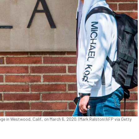
e in Westwood, Calif., on March 6, 2020. (Mark Ralston/AFP via Getty