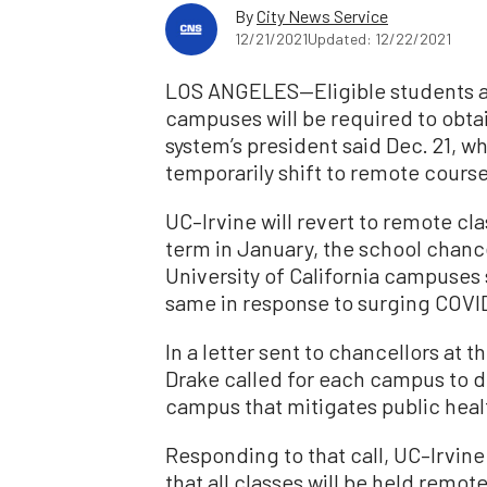
By
City News Service
12/21/2021
Updated: 12/22/2021
LOS ANGELES—Eligible students and
campuses will be required to obta
system’s president said Dec. 21, 
temporarily shift to remote course
UC–Irvine will revert to remote cla
term in January, the school chan
University of California campuses
same in response to surging COVI
In a letter sent to chancellors at 
Drake called for each campus to de
campus that mitigates public heal
Responding to that call, UC–Irvi
that all classes will be held remot