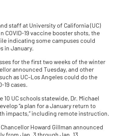
 staff at University of California (UC)
in COVID-19 vaccine booster shots, the
while indicating some campuses could
s in January.
sses for the first two weeks of the winter
cellor announced Tuesday, and other
 such as UC–Los Angeles could do the
D-19 cases.
the 10 UC schools statewide, Dr. Michael
velop “a plan for a January return to
th impacts,” including remote instruction.
ne Chancellor Howard Gillman announced
ely from Jan. 3 through Jan. 13.