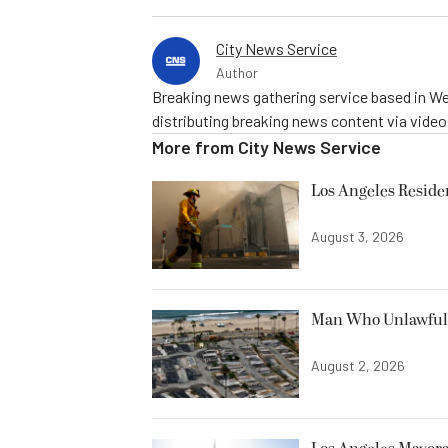
City News Service
Author
Breaking news gathering service based in We
distributing breaking news content via vide
More from
City News Service
Los Angeles Resid
August 3, 2026
Man Who Unlawfully
August 2, 2026