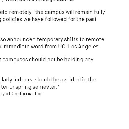
held remotely, “the campus will remain fully
g policies we have followed for the past
lso announced temporary shifts to remote
no immediate word from UC–Los Angeles.
at campuses should not be holding any
larly indoors, should be avoided in the
ter or spring semester.”
ty of California
Los