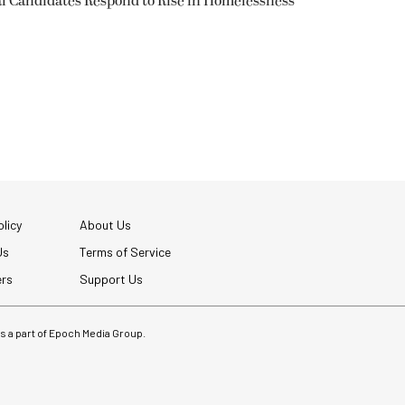
l Candidates Respond to Rise in Homelessness
licy
About Us
Us
Terms of Service
ers
Support Us
 is a part of Epoch Media Group.