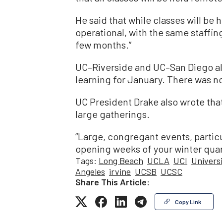
He said that while classes will be 
operational, with the same staffin
few months.”
UC–Riverside and UC–San Diego a
learning for January. There was 
UC President Drake also wrote th
large gatherings.
“Large, congregant events, particu
opening weeks of your winter quar
Tags:
Long Beach
UCLA
UCI
Universi
Angeles
irvine
UCSB
UCSC
Share This Article:
Copy Link