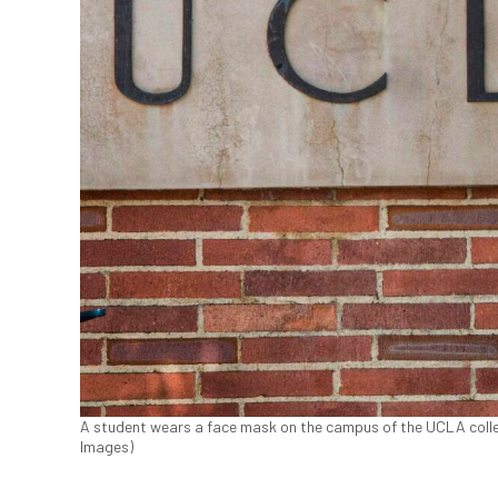
A student wears a face mask on the campus of the UCLA colleg
Images)