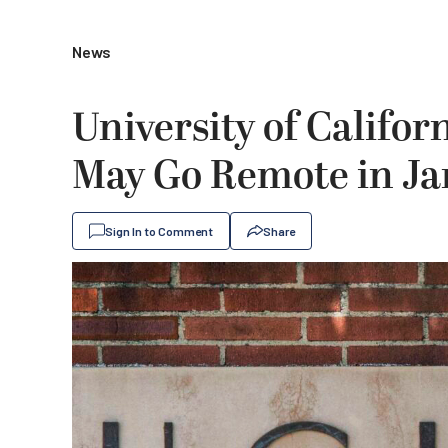
News
University of Califo
May Go Remote in J
Sign In to Comment
Share