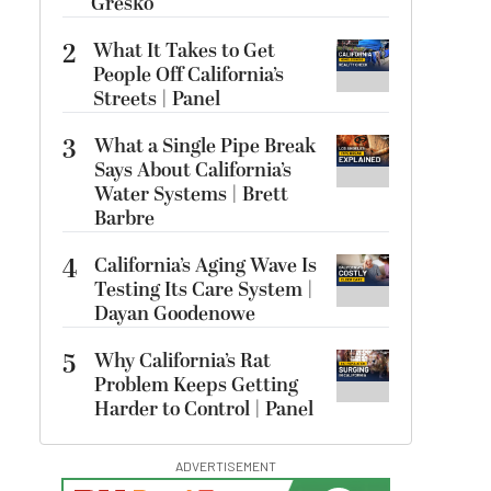
Gresko
2
What It Takes to Get
People Off California’s
Streets | Panel
3
What a Single Pipe Break
Says About California’s
Water Systems | Brett
Barbre
4
California’s Aging Wave Is
Testing Its Care System |
Dayan Goodenowe
5
Why California’s Rat
Problem Keeps Getting
Harder to Control | Panel
ADVERTISEMENT