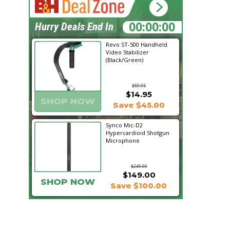
20:48:34
Hurry Deals End In
Revo ST-500 Handheld
Video Stabilizer
(Black/Green)
$59.95
$14.95
SHOP NOW
Save $45.00
Synco Mic-D2
Hypercardioid Shotgun
Microphone
$249.00
$149.00
SHOP NOW
Save $100.00