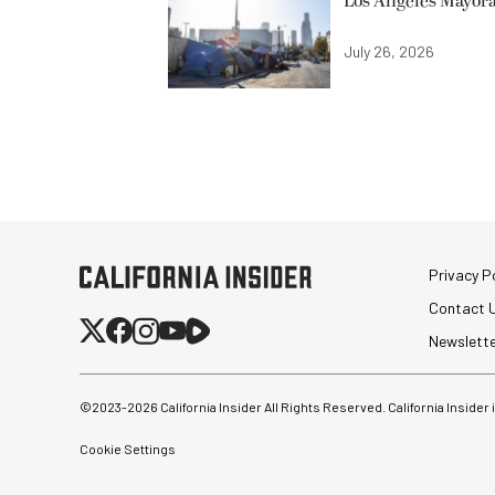
Los Angeles Mayora
July 26, 2026
Privacy Po
Contact 
Newslett
©2023-
2026
California Insider All Rights Reserved. California Insider
Cookie Settings