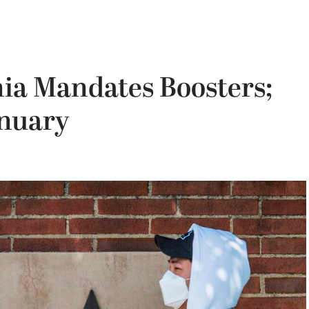
rnia Mandates Boosters;
anuary