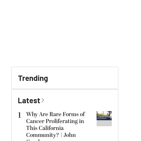
Trending
Latest
1
Why Are Rare Forms of
Cancer Proliferating in
This California
Community? | John