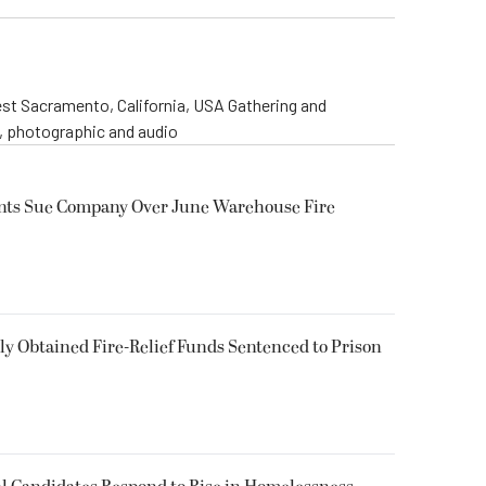
st Sacramento, California, USA Gathering and
o, photographic and audio
ents Sue Company Over June Warehouse Fire
 Obtained Fire-Relief Funds Sentenced to Prison