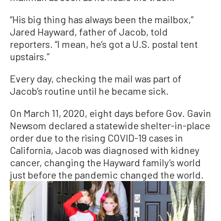
“His big thing has always been the mailbox,”
Jared Hayward, father of Jacob, told
reporters. “I mean, he’s got a U.S. postal tent
upstairs.”
Every day, checking the mail was part of
Jacob’s routine until he became sick.
On March 11, 2020, eight days before Gov. Gavin
Newsom declared a statewide shelter-in-place
order due to the rising COVID-19 cases in
California, Jacob was diagnosed with kidney
cancer, changing the Hayward family’s world
just before the pandemic changed the world.