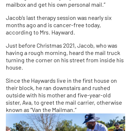
mailbox and get his own personal mail.”
Jacob’s last therapy session was nearly six
months ago and is cancer-free today,
according to Mrs. Hayward.
Just before Christmas 2021, Jacob, who was
having a rough morning, heard the mail truck
turning the corner on his street from inside his
house.
Since the Haywards live in the first house on
their block, he ran downstairs and rushed
outside with his mother and five-year-old
sister, Ava, to greet the mail carrier, otherwise
known as “Van the Mailman.”