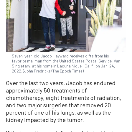
Seven-year-old Jacob Hayward receives gifts from his
favorite mailman from the United States Postal Service, Van
Singletary, at his home in Laguna Niguel, Calif., on Jan. 24,
2022. (John Fredricks/The Epoch Times)
Over the last two years, Jacob has endured
approximately 50 treatments of
chemotherapy, eight treatments of radiation,
and two major surgeries that removed 20
percent of one of his lungs, as well as the
kidney impacted by the tumor.