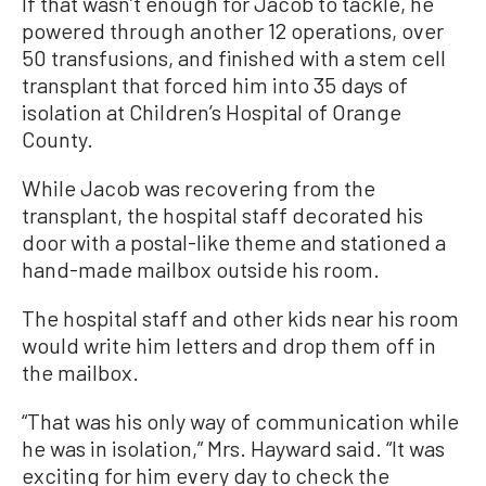
If that wasn’t enough for Jacob to tackle, he
powered through another 12 operations, over
50 transfusions, and finished with a stem cell
transplant that forced him into 35 days of
isolation at Children’s Hospital of Orange
County.
While Jacob was recovering from the
transplant, the hospital staff decorated his
door with a postal-like theme and stationed a
hand-made mailbox outside his room.
The hospital staff and other kids near his room
would write him letters and drop them off in
the mailbox.
“That was his only way of communication while
he was in isolation,” Mrs. Hayward said. “It was
exciting for him every day to check the