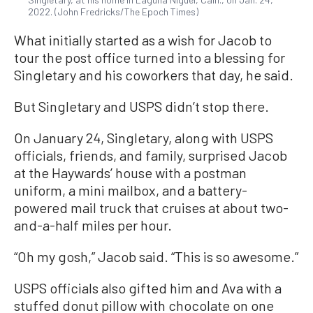
2022. (John Fredricks/The Epoch Times)
What initially started as a wish for Jacob to
tour the post office turned into a blessing for
Singletary and his coworkers that day, he said.
But Singletary and USPS didn’t stop there.
On January 24, Singletary, along with USPS
officials, friends, and family, surprised Jacob
at the Haywards’ house with a postman
uniform, a mini mailbox, and a battery-
powered mail truck that cruises at about two-
and-a-half miles per hour.
“Oh my gosh,” Jacob said. “This is so awesome.”
USPS officials also gifted him and Ava with a
stuffed donut pillow with chocolate on one