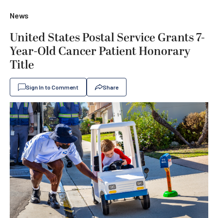
News
United States Postal Service Grants 7-
Year-Old Cancer Patient Honorary
Title
Sign In to Comment
Share