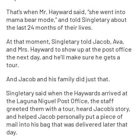
That’s when Mr. Hayward said, “she went into
mama bear mode,” and told Singletary about
the last 24 months of their lives.
At that moment, Singletary told Jacob, Ava,
and Mrs. Hayward to show up at the post office
the next day, and he'll make sure he gets a
tour.
And Jacob and his family did just that.
Singletary said when the Haywards arrived at
the Laguna Niguel Post Office, the staff
greeted them with a tour, heard Jacob’s story,
and helped Jacob personally put a piece of
mail into his bag that was delivered later that
day.