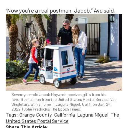
“Now you’re a real postman, Jacob,” Ava said.
Seven-year-old Jacob Hayward receives gifts from his
favorite mailman from the United States Postal Service, Van
Singletary, at his home in Laguna Niguel, Calif., on Jan. 24,
2022. (John Fredricks/The Epoch Times)
Tags:
Orange County
California
Laguna Niguel
The
United States Postal Service
Share This Article: