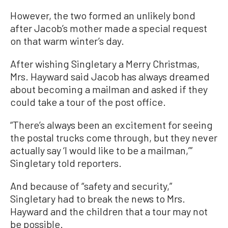
However, the two formed an unlikely bond
after Jacob’s mother made a special request
on that warm winter’s day.
After wishing Singletary a Merry Christmas,
Mrs. Hayward said Jacob has always dreamed
about becoming a mailman and asked if they
could take a tour of the post office.
“There’s always been an excitement for seeing
the postal trucks come through, but they never
actually say ‘I would like to be a mailman,’”
Singletary told reporters.
And because of “safety and security,”
Singletary had to break the news to Mrs.
Hayward and the children that a tour may not
be possible.