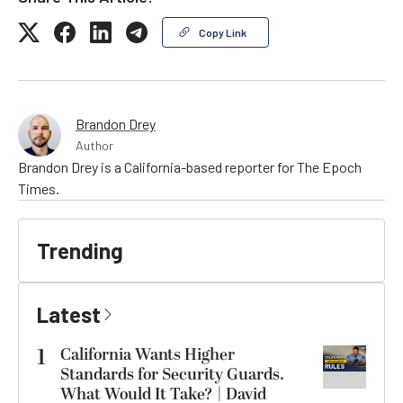
Copy Link
Brandon Drey
Author
Brandon Drey is a California-based reporter for The Epoch
Times.
Trending
Latest
1
California Wants Higher
Standards for Security Guards.
What Would It Take? | David