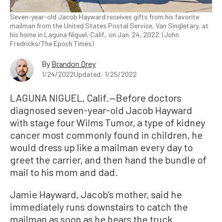
Seven-year-old Jacob Hayward receives gifts from his favorite
mailman from the United States Postal Service, Van Singletary, at
his home in Laguna Niguel, Calif., on Jan. 24, 2022. (John
Fredricks/The Epoch Times)
By
Brandon Drey
1/24/2022
Updated: 1/25/2022
LAGUNA NIGUEL, Calif.—Before doctors
diagnosed seven-year-old Jacob Hayward
with stage four Wilms Tumor, a type of kidney
cancer most commonly found in children, he
would dress up like a mailman every day to
greet the carrier, and then hand the bundle of
mail to his mom and dad.
Jamie Hayward, Jacob’s mother, said he
immediately runs downstairs to catch the
mailman as soon as he hears the truck.