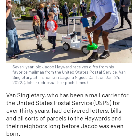
Seven-year-old Jacob Hayward receives gifts from his
favorite mailman from the United States Postal Service, Van
Singletary, at his home in Laguna Niguel, Calif., on Jan. 24,
2022. (John Fredricks/The Epoch Times)
Van Singletary, who has been a mail carrier for
the United States Postal Service (USPS) for
over thirty years, had delivered letters, bills,
and all sorts of parcels to the Haywards and
their neighbors long before Jacob was even
born.