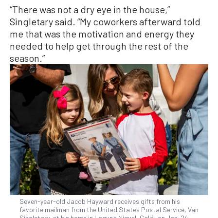
“There was not a dry eye in the house,”
Singletary said. “My coworkers afterward told
me that was the motivation and energy they
needed to help get through the rest of the
season.”
Seven-year-old Jacob Hayward receives gifts from his
favorite mailman from the United States Postal Service, Van
Singletary, at his home in Laguna Niguel, Calif., on Jan. 24,