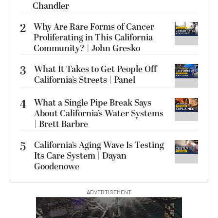
Chandler
2
Why Are Rare Forms of Cancer
Proliferating in This California
Community? | John Gresko
3
What It Takes to Get People Off
California’s Streets | Panel
4
What a Single Pipe Break Says
About California’s Water Systems
| Brett Barbre
5
California’s Aging Wave Is Testing
Its Care System | Dayan
Goodenowe
ADVERTISEMENT