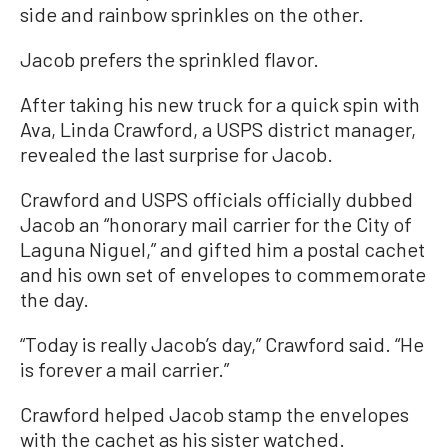
side and rainbow sprinkles on the other.
Jacob prefers the sprinkled flavor.
After taking his new truck for a quick spin with
Ava, Linda Crawford, a USPS district manager,
revealed the last surprise for Jacob.
Crawford and USPS officials officially dubbed
Jacob an “honorary mail carrier for the City of
Laguna Niguel,” and gifted him a postal cachet
and his own set of envelopes to commemorate
the day.
“Today is really Jacob’s day,” Crawford said. “He
is forever a mail carrier.”
Crawford helped Jacob stamp the envelopes
with the cachet as his sister watched.