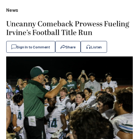
News
Uncanny Comeback Prowess Fueling
Irvine’s Football Title Run
Sign In to Comment
Share
Listen