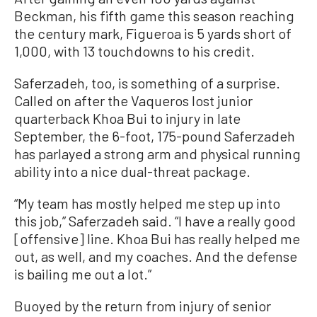
Beckman, his fifth game this season reaching
the century mark, Figueroa is 5 yards short of
1,000, with 13 touchdowns to his credit.
Saferzadeh, too, is something of a surprise.
Called on after the Vaqueros lost junior
quarterback Khoa Bui to injury in late
September, the 6-foot, 175-pound Saferzadeh
has parlayed a strong arm and physical running
ability into a nice dual-threat package.
“My team has mostly helped me step up into
this job,” Saferzadeh said. “I have a really good
[offensive] line. Khoa Bui has really helped me
out, as well, and my coaches. And the defense
is bailing me out a lot.”
Buoyed by the return from injury of senior