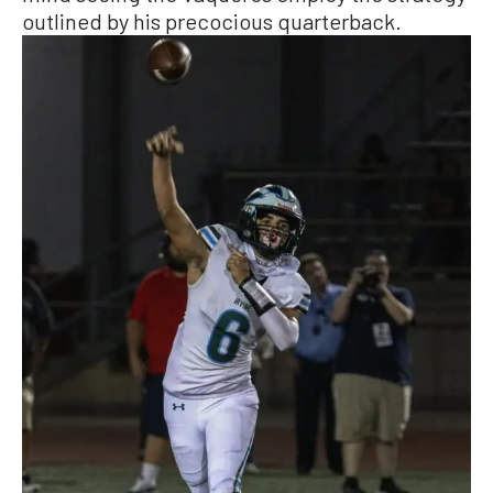
outlined by his precocious quarterback.