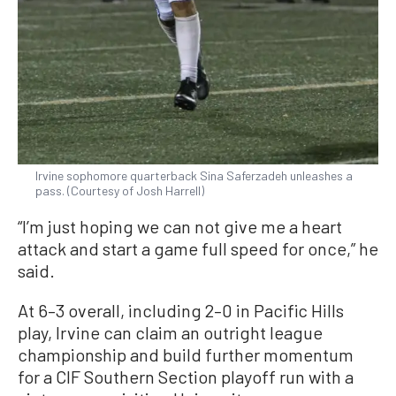
Irvine sophomore quarterback Sina Saferzadeh unleashes a
pass. (Courtesy of Josh Harrell)
“I’m just hoping we can not give me a heart
attack and start a game full speed for once,” he
said.
At 6–3 overall, including 2–0 in Pacific Hills
play, Irvine can claim an outright league
championship and build further momentum
for a CIF Southern Section playoff run with a