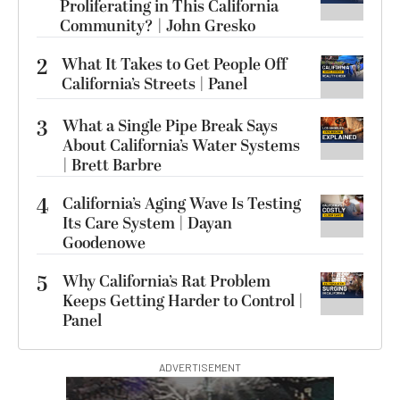
Proliferating in This California
Community? | John Gresko
2
What It Takes to Get People Off
California’s Streets | Panel
3
What a Single Pipe Break Says
About California’s Water Systems
| Brett Barbre
4
California’s Aging Wave Is Testing
Its Care System | Dayan
Goodenowe
5
Why California’s Rat Problem
Keeps Getting Harder to Control |
Panel
ADVERTISEMENT