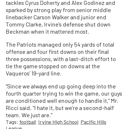
tackles Cyrus Doherty and Alex Godinez and
sparked by strong play from senior middle
linebacker Carson Walker and junior end
Tommy Clarke, Irvine’s defense shut down
Beckman when it mattered most.
The Patriots managed only 54 yards of total
offense and four first downs on their final
three possessions, with a last-ditch effort to
tie the game stopped on downs at the
Vaqueros’ 19-yard line.
“Since we always end up going deep into the
fourth quarter trying to win the game, our guys
are conditioned well enough to handle it,” Mr.
Ricci said. “I hate it, but we’re a second-half
team. We just are.”
Tags:
football
Irvine High School
Pacific Hills
League