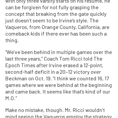
with only three varsity starts on his resume, he
can be forgiven for not fully grasping the
concept that breaking from the gate quickly
just doesn’t seem to be Irvine’s style. The
Vaqueros, from Orange County, California, are
comeback kids if there ever has been such a
thing.
“We’ve been behind in multiple games over the
last three years,” Coach Tom Ricci told The
Epoch Times after Irvine erased a 12-point,
second-half deficit in a 20–12 victory over
Beckman on Oct. 19. “I think we counted 16, 17
games where we were behind at the beginning
and came back. It seems like that’s kind of our
M.O.”
Make no mistake, though. Mr. Ricci wouldn’t
mind seeing the Vaqueros employ the strategy