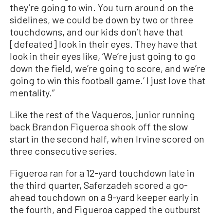
they’re going to win. You turn around on the
sidelines, we could be down by two or three
touchdowns, and our kids don’t have that
[defeated] look in their eyes. They have that
look in their eyes like, ‘We’re just going to go
down the field, we’re going to score, and we’re
going to win this football game.’ I just love that
mentality.”
Like the rest of the Vaqueros, junior running
back Brandon Figueroa shook off the slow
start in the second half, when Irvine scored on
three consecutive series.
Figueroa ran for a 12-yard touchdown late in
the third quarter, Saferzadeh scored a go-
ahead touchdown on a 9-yard keeper early in
the fourth, and Figueroa capped the outburst