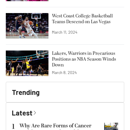
West Coast College Basketball
Teams Descend on Las Vegas
March 11, 2024
Lakers, Warriors in Precarious
Positions as NBA Season Winds
Down
March 8, 2024
Trending
Latest
1
Why Are Rare Forms of Cancer