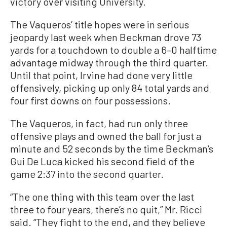
victory over visiting University.
The Vaqueros’ title hopes were in serious
jeopardy last week when Beckman drove 73
yards for a touchdown to double a 6–0 halftime
advantage midway through the third quarter.
Until that point, Irvine had done very little
offensively, picking up only 84 total yards and
four first downs on four possessions.
The Vaqueros, in fact, had run only three
offensive plays and owned the ball for just a
minute and 52 seconds by the time Beckman’s
Gui De Luca kicked his second field of the
game 2:37 into the second quarter.
“The one thing with this team over the last
three to four years, there’s no quit,” Mr. Ricci
said. “They fight to the end, and they believe