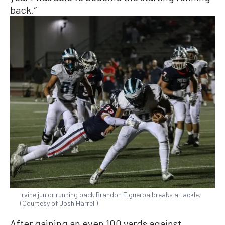
back.”
Irvine junior running back Brandon Figueroa breaks a tackle.
(Courtesy of Josh Harrell)
After gaining an even 100 yards against