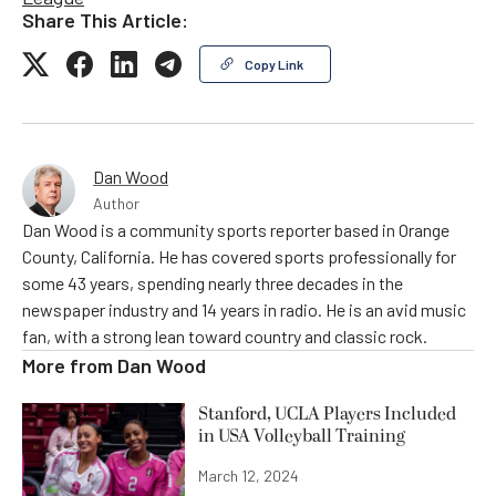
Share This Article:
Copy Link
Dan Wood
Author
Dan Wood is a community sports reporter based in Orange
County, California. He has covered sports professionally for
some 43 years, spending nearly three decades in the
newspaper industry and 14 years in radio. He is an avid music
fan, with a strong lean toward country and classic rock.
More from
Dan Wood
Stanford, UCLA Players Included
in USA Volleyball Training
March 12, 2024