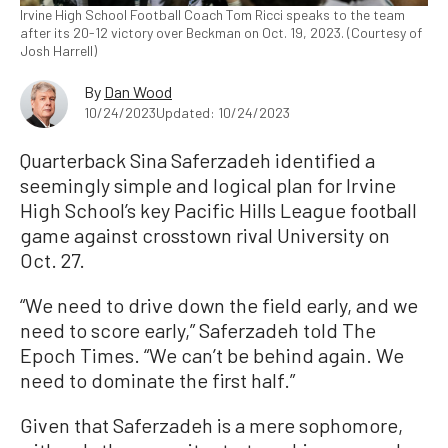
Irvine High School Football Coach Tom Ricci speaks to the team
after its 20-12 victory over Beckman on Oct. 19, 2023. (Courtesy of
Josh Harrell)
By
Dan Wood
10/24/2023
Updated: 10/24/2023
Quarterback Sina Saferzadeh identified a
seemingly simple and logical plan for Irvine
High School’s key Pacific Hills League football
game against crosstown rival University on
Oct. 27.
“We need to drive down the field early, and we
need to score early,” Saferzadeh told The
Epoch Times. “We can’t be behind again. We
need to dominate the first half.”
Given that Saferzadeh is a mere sophomore,