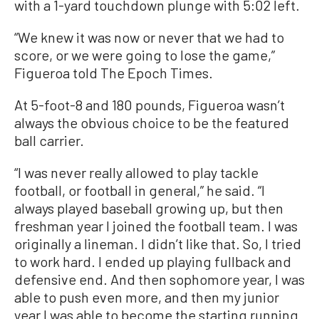
with a 1-yard touchdown plunge with 5:02 left.
“We knew it was now or never that we had to
score, or we were going to lose the game,”
Figueroa told The Epoch Times.
At 5-foot-8 and 180 pounds, Figueroa wasn’t
always the obvious choice to be the featured
ball carrier.
“I was never really allowed to play tackle
football, or football in general,” he said. “I
always played baseball growing up, but then
freshman year I joined the football team. I was
originally a lineman. I didn’t like that. So, I tried
to work hard. I ended up playing fullback and
defensive end. And then sophomore year, I was
able to push even more, and then my junior
year I was able to become the starting running