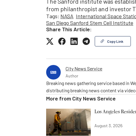
The Sanford institute was establis
from philanthropist and investor 
Tags:
NASA
International Space Stati
San Diego Sanford Stem Cell Institute
Share This Article:
Copy Link
City News Service
Author
Breaking news gathering service based in We
distributing breaking news content via vide
More from
City News Service
Los Angeles Resid
August 3, 2026