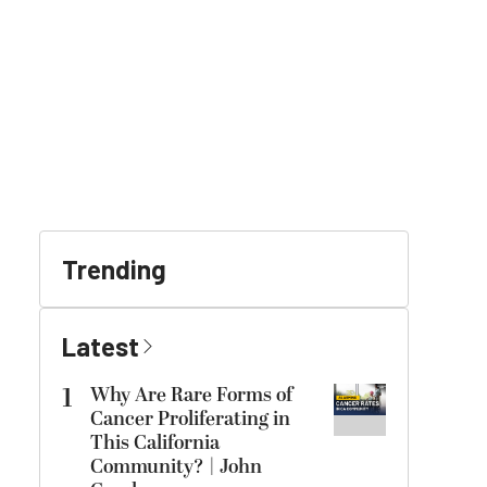
Trending
Latest
1
Why Are Rare Forms of
Cancer Proliferating in
This California
Community? | John