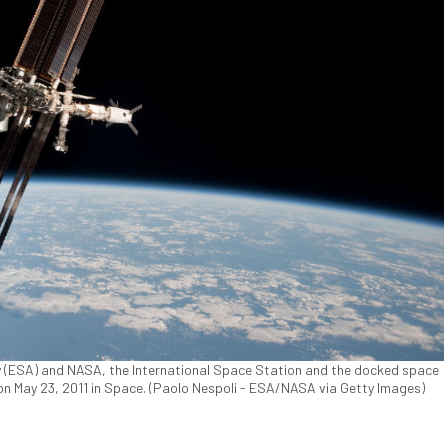
 (ESA) and NASA, the International Space Station and the docked space
 on May 23, 2011 in Space. (Paolo Nespoli - ESA/NASA via Getty Images)