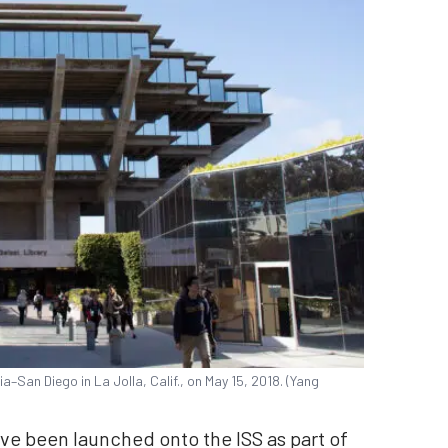
ia–San Diego in La Jolla, Calif., on May 15, 2018. (Yang
have been launched onto the ISS as part of