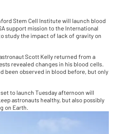
rd Stem Cell Institute will launch blood
A support mission to the International
to study the impact of lack of gravity on
stronaut Scott Kelly returned from a
tests revealed changes in his blood cells.
ad been observed in blood before, but only
et to launch Tuesday afternoon will
keep astronauts healthy, but also possibly
g on Earth.