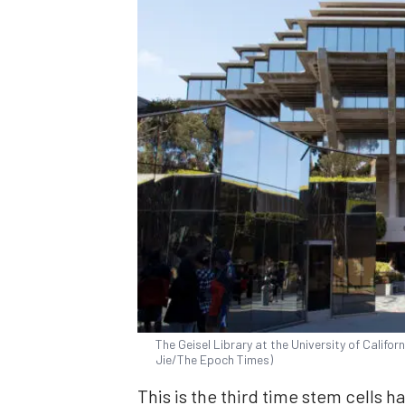
The Geisel Library at the University of Californ
Jie/The Epoch Times)
This is the third time stem cells 