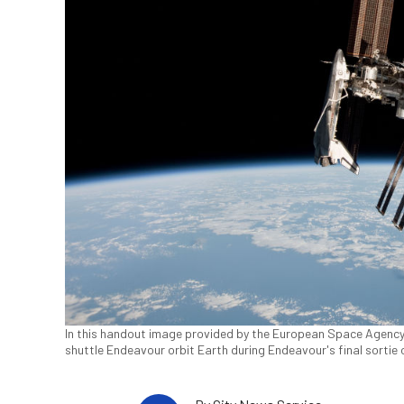
In this handout image provided by the European Space Agency
shuttle Endeavour orbit Earth during Endeavour's final sortie