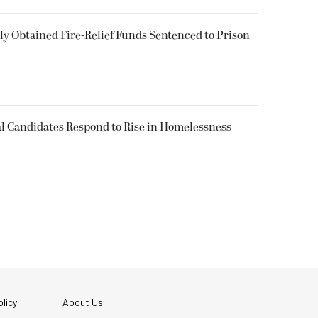
 Obtained Fire-Relief Funds Sentenced to Prison
l Candidates Respond to Rise in Homelessness
licy
About Us