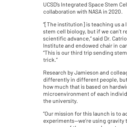
UCSD’s Integrated Space Stem Cell
collaboration with NASA in 2020.
“[The institution] is teaching us 
stem cell biology, but if we can’t 
scientific advance,” said Dr. Catr
Institute and endowed chair in ca
“This is our third trip sending stem
trick.”
Research by Jamieson and colleag
differently in different people, but
how much that is based on hardwi
microenvironment of each individ
the university.
“Our mission for this launch is to 
experiments—we’re using gravity t