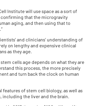
l Institute will use space as a sort of
st confirming that the microgravity
man aging, and then using that to
.”
ientists’ and clinicians’ understanding of
rely on lengthy and expensive clinical
ans as they age.
way stem cells age depends on what they are
stand this process, the more precisely
ment and turn back the clock on human
l features of stem cell biology, as well as
, including the liver and the brain.