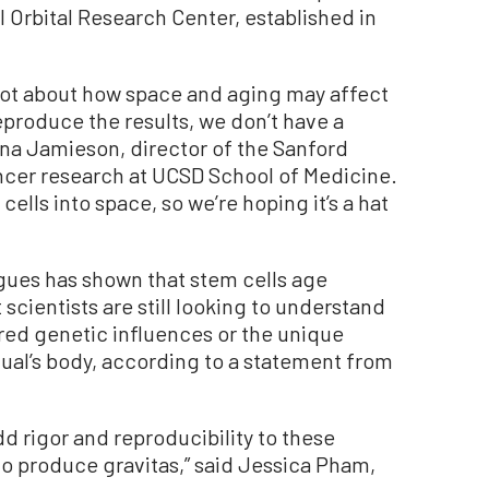
 Orbital Research Center, established in
a lot about how space and aging may affect
reproduce the results, we don’t have a
iona Jamieson, director of the Sanford
ncer research at UCSD School of Medicine.
 cells into space, so we’re hoping it’s a hat
ues has shown that stem cells age
 scientists are still looking to understand
red genetic influences or the unique
ual’s body, according to a statement from
add rigor and reproducibility to these
o produce gravitas,” said Jessica Pham,