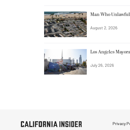
Man Who Unlawfully
August 2, 2026
Los Angeles Mayora
July 26, 2026
Privacy Po