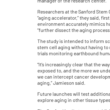
manager of the research center.
Researchers at the Sanford Stem Cel
“aging accelerator,” they said, fir
environment accurately mimics hu
“further dissect the aging process
The study is intended to inform sc
stem cell aging without having to 
trials monitoring earthbound hum
“It’s increasingly clear that the 
exposed to, and the more we under
we can intercept cancer develop
aging,” Jamieson said.
Future launches will test additiona
explore aging in other tissue types