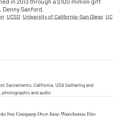
hed in 2013 through a $100 million gift
T. Denny Sanford.
on
UCSD
University of California–San Diego
UC
st Sacramento, California, USA Gathering and
o, photographic and audio
ents Sue Company Over June Warehouse Fire