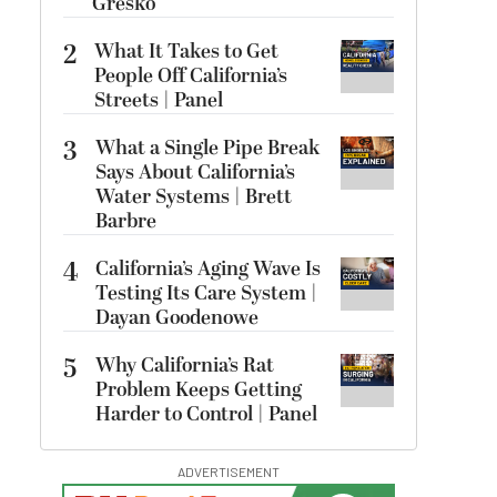
Gresko
2
What It Takes to Get
People Off California’s
Streets | Panel
3
What a Single Pipe Break
Says About California’s
Water Systems | Brett
Barbre
4
California’s Aging Wave Is
Testing Its Care System |
Dayan Goodenowe
5
Why California’s Rat
Problem Keeps Getting
Harder to Control | Panel
ADVERTISEMENT