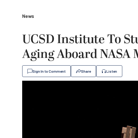
News
UCSD Institute To St
Aging Aboard NASA 
Sign In to Comment
Share
Listen