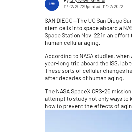
By
City News Service
11/22/2022
Updated: 11/22/2022
SAN DIEGO—The UC San Diego Sanfo
stem cells into space aboard a NAS
Space Station Nov. 22 in an effort 
human cellular aging.
According to NASA studies, when a
year-long trip aboard the ISS, lab 
These sorts of cellular changes h
after decades of human aging.
The NASA SpaceX CRS-26 mission s
attempt to study not only ways to 
how to prevent the effects of agin