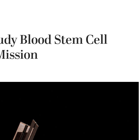
udy Blood Stem Cell
Mission