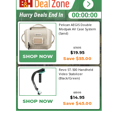
18:28:57
Hurry Deals End In
Pelican AEGIS Double
Modpak AV Case System
(Sand)
$74.95
$19.95
SHOP NOW
Save $55.00
Revo ST-500 Handheld
Video Stabilizer
(Black/Green)
$59.95
$14.95
SHOP NOW
Save $45.00