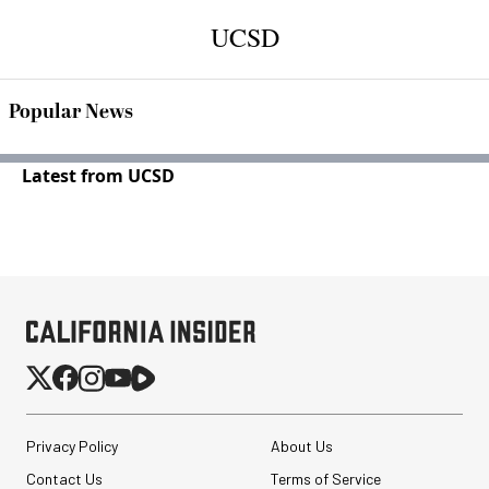
UCSD
Popular News
Latest from UCSD
Privacy Policy
About Us
Contact Us
Terms of Service