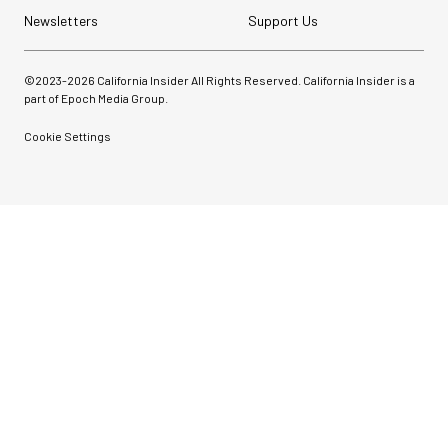
Newsletters
Support Us
©2023-
2026
California Insider All Rights Reserved. California Insider is a
part of Epoch Media Group.
Cookie Settings