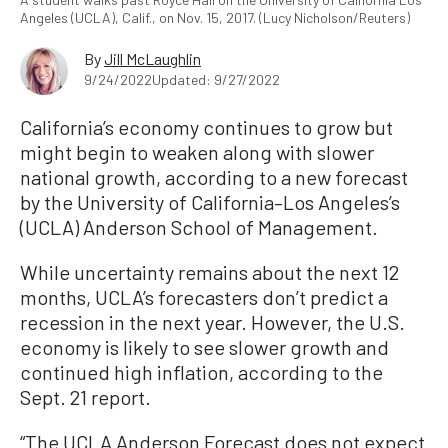
Angeles (UCLA), Calif., on Nov. 15, 2017. (Lucy Nicholson/Reuters)
By
Jill McLaughlin
9/24/2022
Updated: 9/27/2022
California’s economy continues to grow but
might begin to weaken along with slower
national growth, according to a new forecast
by the University of California–Los Angeles’s
(UCLA) Anderson School of Management.
While uncertainty remains about the next 12
months, UCLA’s forecasters don’t predict a
recession in the next year. However, the U.S.
economy is likely to see slower growth and
continued high inflation, according to the
Sept. 21 report.
“The UCLA Anderson Forecast does not expect