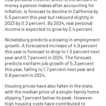
money a person makes after accounting for
inflation, is forecast to decline in California by
5.5 percent this year but rebound slightly in
2023 by 0.3 percent. By 2024, real personal
income is expected to grow by 2.4 percent.
Nickelsburg predicts a slowing in employment
growth. A forecasted increase of 4.9 percent
this year is forecast to drop to 1.5 percent next
year and 0.7 percent in 2024. The forecast
predicts nonfarm job growth of 5.3 percent
this year, falling to 1.7 percent next year and
0.8 percent in 2024.
Housing prices have also fallen in the state,
with the median price of a single-family home
slipping 7 percent below its peak. However,
high housing costs have contributed to