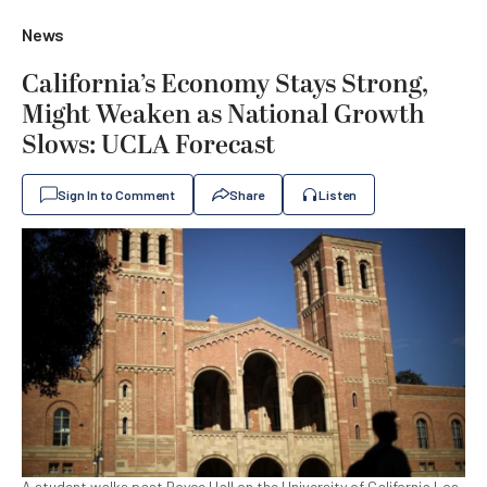
News
California’s Economy Stays Strong,
Might Weaken as National Growth
Slows: UCLA Forecast
Sign In to Comment
Share
Listen
A student walks past Royce Hall on the University of California Los