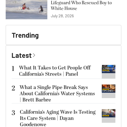
Lifeguard Who Rescued Boy to
White House
July 28, 2026
Trending
Latest
1
What It Takes to Get People Off
California’s Streets | Panel
2
What a Single Pipe Break Says
About California’s Water Systems
| Brett Barbre
3
California’s Aging Wave Is Testing
Its Care System | Dayan
Goodenowe