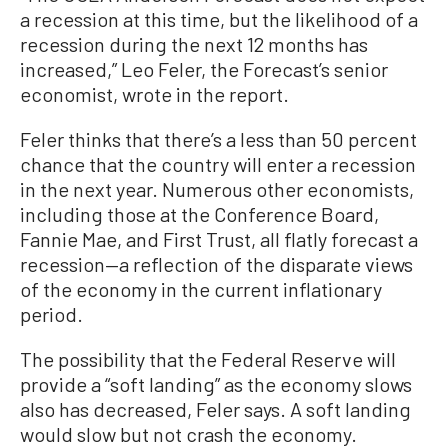
a recession at this time, but the likelihood of a
recession during the next 12 months has
increased,” Leo Feler, the Forecast’s senior
economist, wrote in the report.
Feler thinks that there’s a less than 50 percent
chance that the country will enter a recession
in the next year. Numerous other economists,
including those at the Conference Board,
Fannie Mae, and First Trust, all flatly forecast a
recession—a reflection of the disparate views
of the economy in the current inflationary
period.
The possibility that the Federal Reserve will
provide a “soft landing” as the economy slows
also has decreased, Feler says. A soft landing
would slow but not crash the economy.