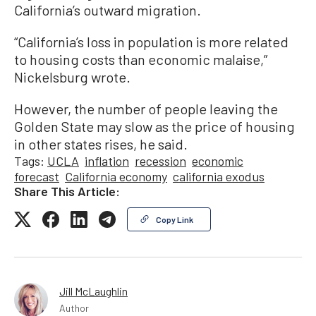
California’s outward migration.
“California’s loss in population is more related
to housing costs than economic malaise,”
Nickelsburg wrote.
However, the number of people leaving the
Golden State may slow as the price of housing
in other states rises, he said.
Tags:
UCLA
inflation
recession
economic
forecast
California economy
california exodus
Share This Article:
Copy Link
Jill McLaughlin
Author