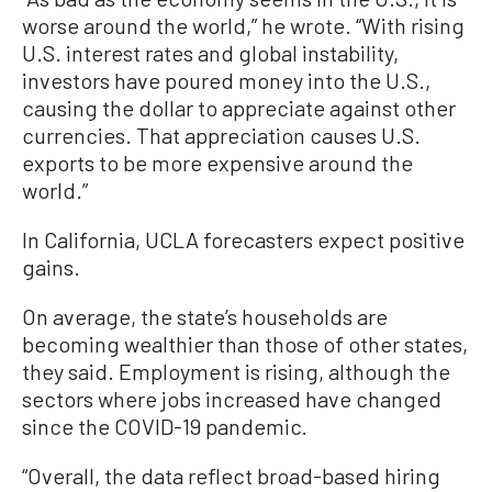
worse around the world,” he wrote. “With rising
U.S. interest rates and global instability,
investors have poured money into the U.S.,
causing the dollar to appreciate against other
currencies. That appreciation causes U.S.
exports to be more expensive around the
world.”
In California, UCLA forecasters expect positive
gains.
On average, the state’s households are
becoming wealthier than those of other states,
they said. Employment is rising, although the
sectors where jobs increased have changed
since the COVID-19 pandemic.
“Overall, the data reflect broad-based hiring