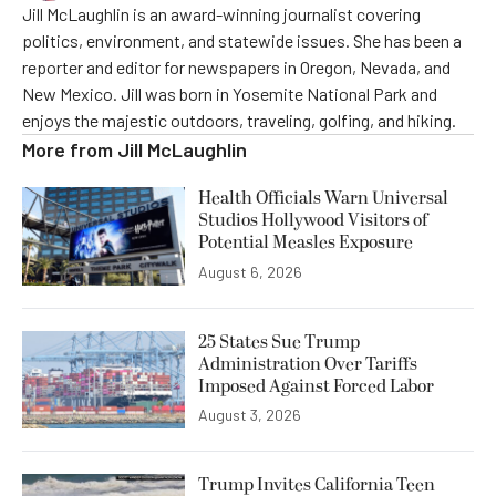
Jill McLaughlin is an award-winning journalist covering
politics, environment, and statewide issues. She has been a
reporter and editor for newspapers in Oregon, Nevada, and
New Mexico. Jill was born in Yosemite National Park and
enjoys the majestic outdoors, traveling, golfing, and hiking.
More from
Jill McLaughlin
Health Officials Warn Universal
Studios Hollywood Visitors of
Potential Measles Exposure
August 6, 2026
25 States Sue Trump
Administration Over Tariffs
Imposed Against Forced Labor
August 3, 2026
Trump Invites California Teen