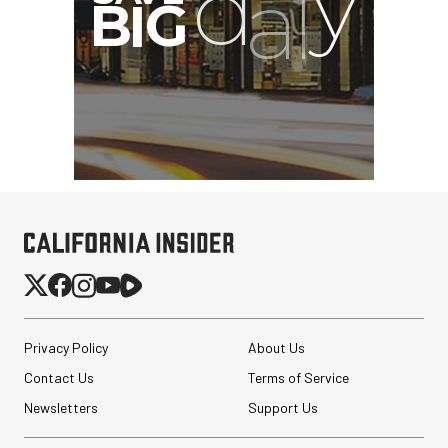
Privacy Policy
About Us
Contact Us
Terms of Service
Newsletters
Support Us