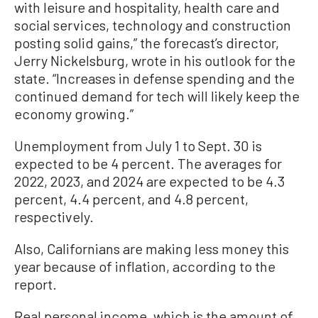
with leisure and hospitality, health care and
social services, technology and construction
posting solid gains,” the forecast’s director,
Jerry Nickelsburg, wrote in his outlook for the
state. “Increases in defense spending and the
continued demand for tech will likely keep the
economy growing.”
Unemployment from July 1 to Sept. 30 is
expected to be 4 percent. The averages for
2022, 2023, and 2024 are expected to be 4.3
percent, 4.4 percent, and 4.8 percent,
respectively.
Also, Californians are making less money this
year because of inflation, according to the
report.
Real personal income, which is the amount of