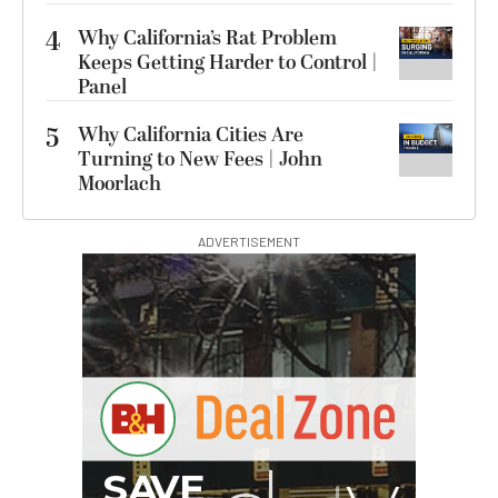
4
Why California’s Rat Problem
Keeps Getting Harder to Control |
Panel
5
Why California Cities Are
Turning to New Fees | John
Moorlach
ADVERTISEMENT