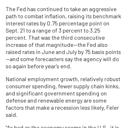
The Fed has continued to take an aggressive
path to combat inflation, raising its benchmark
interest rates by 0.75 percentage point on
Sept. 21 to a range of 3 percent to 3.25
percent. That was the third consecutive
increase of that magnitude—the Fed also
raised rates in June and July by 75 basis points
—and some forecasters say the agency will do
so again before year’s end.
National employment growth, relatively robust
consumer spending, fewer supply chain kinks,
and significant government spending on
defense and renewable energy are some
factors that make a recession less likely, Feler
said.
“As bad as the economy seems in the U.S., it is