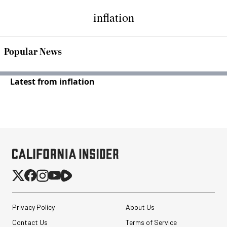
inflation
Popular News
Latest from inflation
Privacy Policy
About Us
Contact Us
Terms of Service