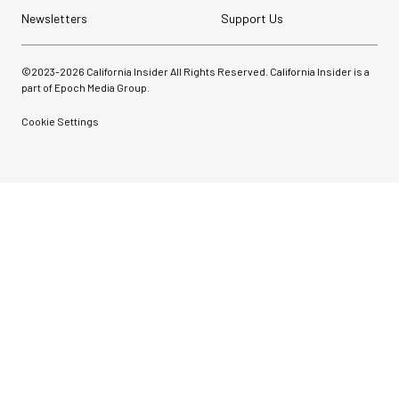
Newsletters
Support Us
©2023-
2026
California Insider All Rights Reserved. California Insider is a
part of Epoch Media Group.
Cookie Settings