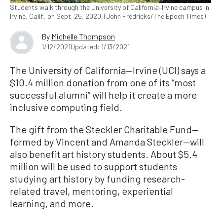
Students walk through the University of California–Irvine campus in
Irvine, Calif., on Sept. 25, 2020. (John Fredricks/The Epoch Times)
By
Michelle Thompson
1/12/2021
Updated: 1/13/2021
The University of California—Irvine (UCI) says a
$10.4 million donation from one of its “most
successful alumni” will help it create a more
inclusive computing field.
The gift from the Steckler Charitable Fund—
formed by Vincent and Amanda Steckler—will
also benefit art history students. About $5.4
million will be used to support students
studying art history by funding research-
related travel, mentoring, experiential
learning, and more.