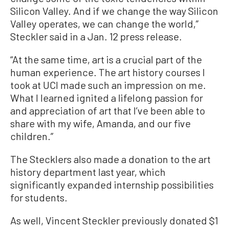
Silicon Valley. And if we change the way Silicon
Valley operates, we can change the world,”
Steckler said in a Jan. 12 press release.
“At the same time, art is a crucial part of the
human experience. The art history courses I
took at UCI made such an impression on me.
What I learned ignited a lifelong passion for
and appreciation of art that I’ve been able to
share with my wife, Amanda, and our five
children.”
The Stecklers also made a donation to the art
history department last year, which
significantly expanded internship possibilities
for students.
As well, Vincent Steckler previously donated $1