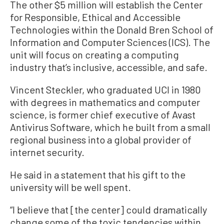
The other $5 million will establish the Center
for Responsible, Ethical and Accessible
Technologies within the Donald Bren School of
Information and Computer Sciences (ICS). The
unit will focus on creating a computing
industry that’s inclusive, accessible, and safe.
Vincent Steckler, who graduated UCI in 1980
with degrees in mathematics and computer
science, is former chief executive of Avast
Antivirus Software, which he built from a small
regional business into a global provider of
internet security.
He said in a statement that his gift to the
university will be well spent.
“I believe that [the center] could dramatically
change some of the toxic tendencies within