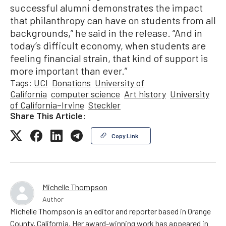
successful alumni demonstrates the impact
that philanthropy can have on students from all
backgrounds,” he said in the release. “And in
today’s difficult economy, when students are
feeling financial strain, that kind of support is
more important than ever.”
Tags:
UCI
Donations
University of
California
computer science
Art history
University
of California–Irvine
Steckler
Share This Article:
Copy Link
Michelle Thompson
Author
Michelle Thompson is an editor and reporter based in Orange
County, California. Her award-winning work has appeared in