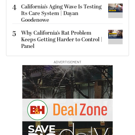
4
California’s Aging Wave Is Testing
Its Care System | Dayan
Goodenowe
5
Why California’s Rat Problem
Keeps Getting Harder to Control |
Panel
ADVERTISEMENT
I
G