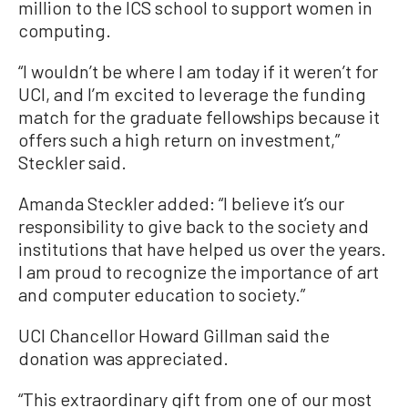
million to the ICS school to support women in
computing.
“I wouldn’t be where I am today if it weren’t for
UCI, and I’m excited to leverage the funding
match for the graduate fellowships because it
offers such a high return on investment,”
Steckler said.
Amanda Steckler added: “I believe it’s our
responsibility to give back to the society and
institutions that have helped us over the years.
I am proud to recognize the importance of art
and computer education to society.”
UCI Chancellor Howard Gillman said the
donation was appreciated.
“This extraordinary gift from one of our most