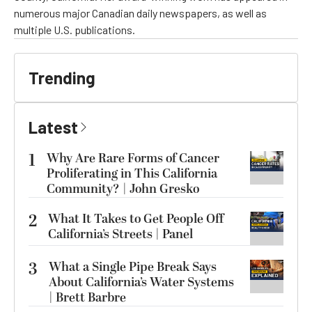
numerous major Canadian daily newspapers, as well as
multiple U.S. publications.
Trending
Latest
1
Why Are Rare Forms of Cancer
Proliferating in This California
Community? | John Gresko
2
What It Takes to Get People Off
California’s Streets | Panel
3
What a Single Pipe Break Says
About California’s Water Systems
| Brett Barbre