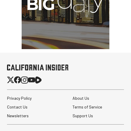
Privacy Policy
About Us
Contact Us
Terms of Service
Newsletters
Support Us