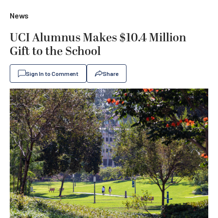
News
UCI Alumnus Makes $10.4 Million
Gift to the School
Sign In to Comment
Share