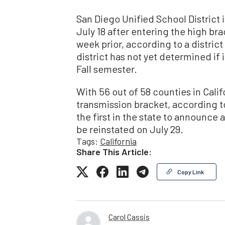
San Diego Unified School District 
July 18 after entering the high br
week prior, according to a distric
district has not yet determined if
Fall semester.
With 56 out of 58 counties in Calif
transmission bracket, according t
the first in the state to announce
be reinstated on July 29.
Tags:
California
Share This Article:
Copy Link
Carol Cassis