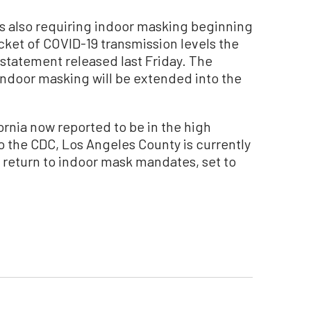
is also requiring indoor masking beginning
acket of COVID-19 transmission levels the
t statement released last Friday. The
 indoor masking will be extended into the
ornia now reported to be in the high
o the CDC, Los Angeles County is currently
 a return to indoor mask mandates, set to