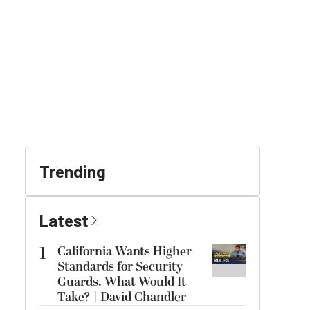
Trending
Latest
1
California Wants Higher
Standards for Security
Guards. What Would It
Take? | David Chandler