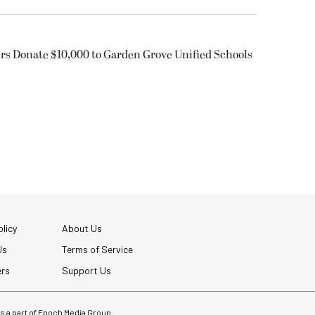
rs Donate $10,000 to Garden Grove Unified Schools
licy
About Us
Us
Terms of Service
ers
Support Us
 is a part of Epoch Media Group.