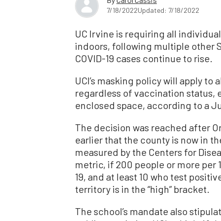
7/18/2022
Updated: 7/18/2022
UC Irvine is requiring all individ
indoors, following multiple other 
COVID-19 cases continue to rise.
UCI’s masking policy will apply to 
regardless of vaccination status, 
enclosed space, according to a Jul
The decision was reached after 
earlier that the county is now in 
measured by the Centers for Disea
metric, if 200 people or more per 
19, and at least 10 who test positi
territory is in the “high” bracket.
The school’s mandate also stipula