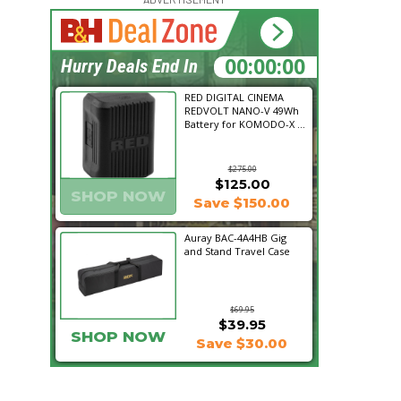
17:32:49
Hurry Deals End In
RED DIGITAL CINEMA
REDVOLT NANO-V 49Wh
Battery for KOMODO-X ...
$275.00
$125.00
SHOP NOW
Save $150.00
Auray BAC-4A4HB Gig
and Stand Travel Case
$69.95
$39.95
SHOP NOW
Save $30.00