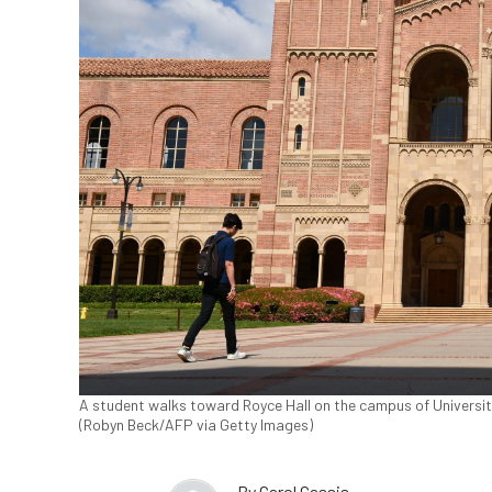
A student walks toward Royce Hall on the campus of University
(Robyn Beck/AFP via Getty Images)
By
Carol Cassis