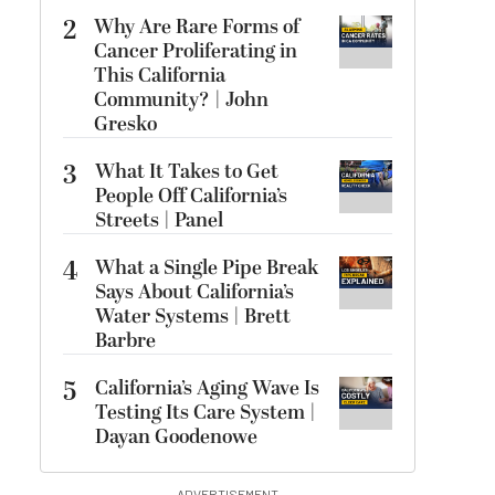
2
Why Are Rare Forms of
Cancer Proliferating in
This California
Community? | John
Gresko
3
What It Takes to Get
People Off California’s
Streets | Panel
4
What a Single Pipe Break
Says About California’s
Water Systems | Brett
Barbre
5
California’s Aging Wave Is
Testing Its Care System |
Dayan Goodenowe
ADVERTISEMENT