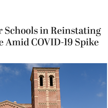
r Schools in Reinstating
e Amid COVID-19 Spike