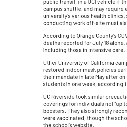
public transit, in a UCI vehicle if 
campus shuttle, and may require ev
university’s various health clinic
conducting work off-site must als
According to Orange County’s COVI
deaths reported for July 18 alone, 
including those in intensive care.
Other University of California ca
restored indoor mask policies earl
their mandate in late May after o
students in one week, according t
UC Riverside took similar precautio
coverings for individuals not “up t
boosters. They also strongly rec
were vaccinated, though the scho
the school’s website.