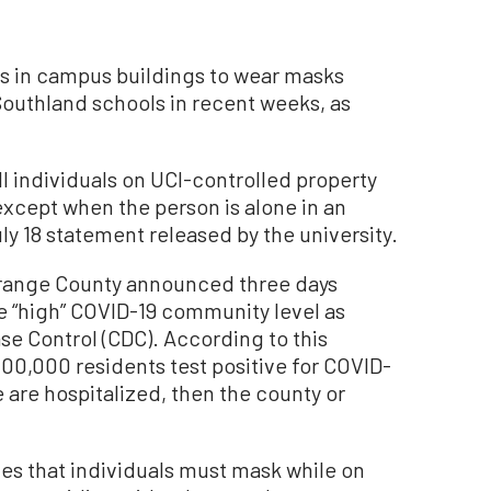
uals in campus buildings to wear masks
Southland schools in recent weeks, as
all individuals on UCI-controlled property
except when the person is alone in an
y 18 statement released by the university.
Orange County announced three days
the “high” COVID-19 community level as
se Control (CDC). According to this
100,000 residents test positive for COVID-
ve are hospitalized, then the county or
tes that individuals must mask while on