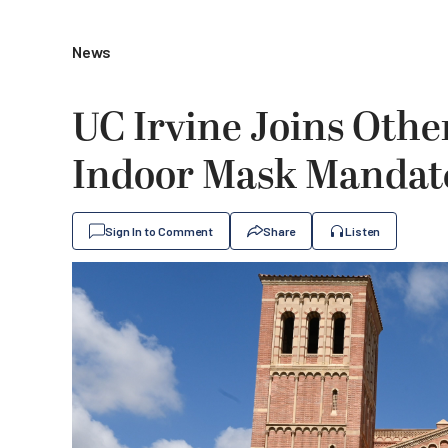
News
UC Irvine Joins Othe
Indoor Mask Mandat
Sign In to Comment
Share
Listen