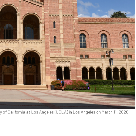
 of California at Los Angeles (UCLA) in Los Angeles on March 11, 2020.