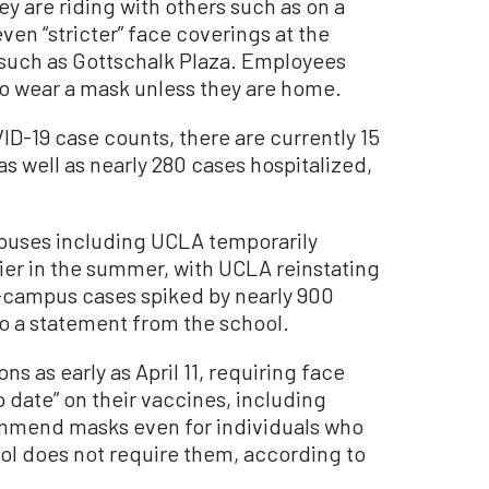
they are riding with others such as on a
en “stricter” face coverings at the
s, such as Gottschalk Plaza. Employees
o wear a mask unless they are home.
D-19 case counts, there are currently 15
as well as nearly 280 cases hospitalized,
mpuses including UCLA temporarily
ier in the summer, with UCLA reinstating
n-campus cases spiked by nearly 900
o a statement from the school.
ns as early as April 11, requiring face
o date” on their vaccines, including
ommend masks even for individuals who
ol does not require them, according to