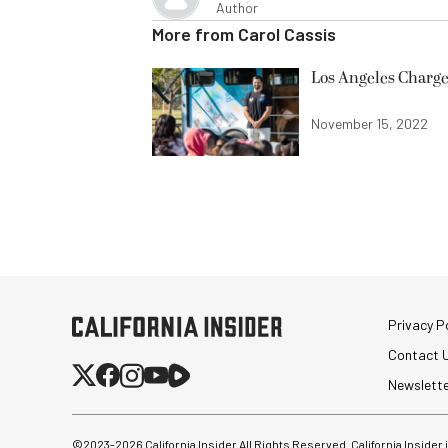
Author
More from
Carol Cassis
Los Angeles Charge
November 15, 2022
Privacy Po
Contact 
Newslett
©2023-
2026
California Insider All Rights Reserved. California Insider