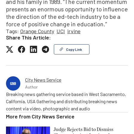
and his family in 1989. ”The current momentum
presents an enormous opportunity to influence
the direction of the ed-tech industry to be a
force of positive change in education.”
Tags:
Orange County
UCI
irvine
Share This Article:
Copy Link
City News Service
Author
Breaking news gathering service based in West Sacramento,
California, USA Gathering and distributing breaking news
content via video, photographic and audio
More from
City News Service
Judge Rejects Bid to Dismiss