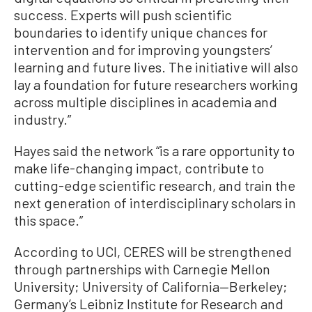
success. Experts will push scientific
boundaries to identify unique chances for
intervention and for improving youngsters’
learning and future lives. The initiative will also
lay a foundation for future researchers working
across multiple disciplines in academia and
industry.”
Hayes said the network “is a rare opportunity to
make life-changing impact, contribute to
cutting-edge scientific research, and train the
next generation of interdisciplinary scholars in
this space.”
According to UCI, CERES will be strengthened
through partnerships with Carnegie Mellon
University; University of California—Berkeley;
Germany’s Leibniz Institute for Research and