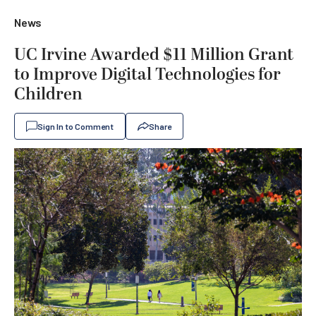
News
UC Irvine Awarded $11 Million Grant
to Improve Digital Technologies for
Children
Sign In to Comment
Share