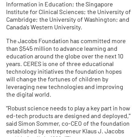
Information in Education; the Singapore
Institute for Clinical Sciences; the University of
Cambridge; the University of Washington; and
Canada’s Western University.
The Jacobs Foundation has committed more
than $545 million to advance learning and
education around the globe over the next 10
years. CERES is one of three educational
technology initiatives the foundation hopes
will change the fortunes of children by
leveraging new technologies and improving
the digital world.
“Robust science needs to play a key part in how
ed-tech products are designed and deployed,''
said Simon Sommer, co-CEO of the foundation
established by entrepreneur Klaus J. Jacobs