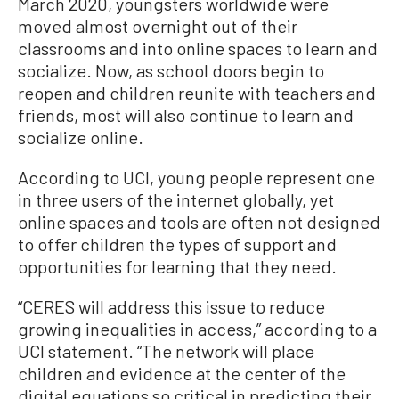
March 2020, youngsters worldwide were
moved almost overnight out of their
classrooms and into online spaces to learn and
socialize. Now, as school doors begin to
reopen and children reunite with teachers and
friends, most will also continue to learn and
socialize online.
According to UCI, young people represent one
in three users of the internet globally, yet
online spaces and tools are often not designed
to offer children the types of support and
opportunities for learning that they need.
“CERES will address this issue to reduce
growing inequalities in access,” according to a
UCI statement. “The network will place
children and evidence at the center of the
digital equations so critical in predicting their