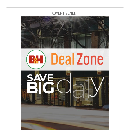
ADVERTISEMENT