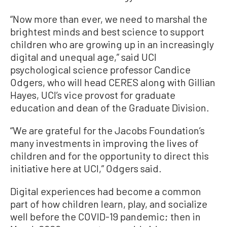
“Now more than ever, we need to marshal the
brightest minds and best science to support
children who are growing up in an increasingly
digital and unequal age,” said UCI
psychological science professor Candice
Odgers, who will head CERES along with Gillian
Hayes, UCI’s vice provost for graduate
education and dean of the Graduate Division.
“We are grateful for the Jacobs Foundation’s
many investments in improving the lives of
children and for the opportunity to direct this
initiative here at UCI,” Odgers said.
Digital experiences had become a common
part of how children learn, play, and socialize
well before the COVID-19 pandemic; then in