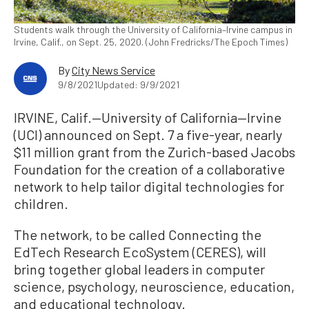
Students walk through the University of California–Irvine campus in
Irvine, Calif., on Sept. 25, 2020. (John Fredricks/The Epoch Times)
By
City News Service
9/8/2021
Updated: 9/9/2021
IRVINE, Calif.—University of California—Irvine
(UCI) announced on Sept. 7 a five-year, nearly
$11 million grant from the Zurich-based Jacobs
Foundation for the creation of a collaborative
network to help tailor digital technologies for
children.
The network, to be called Connecting the
EdTech Research EcoSystem (CERES), will
bring together global leaders in computer
science, psychology, neuroscience, education,
and educational technology.