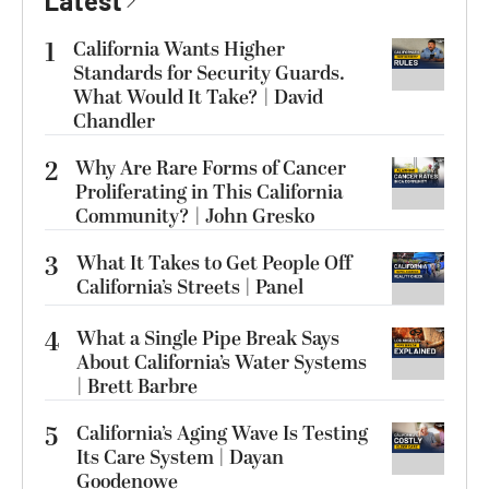
Latest
1
California Wants Higher
Standards for Security Guards.
What Would It Take? | David
Chandler
2
Why Are Rare Forms of Cancer
Proliferating in This California
Community? | John Gresko
3
What It Takes to Get People Off
California’s Streets | Panel
4
What a Single Pipe Break Says
About California’s Water Systems
| Brett Barbre
5
California’s Aging Wave Is Testing
Its Care System | Dayan
Goodenowe