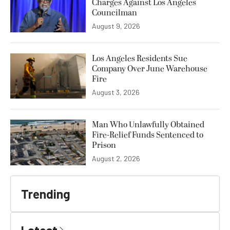
Charges Against Los Angeles
Councilman
August 9, 2026
Los Angeles Residents Sue
Company Over June Warehouse
Fire
August 3, 2026
Man Who Unlawfully Obtained
Fire-Relief Funds Sentenced to
Prison
August 2, 2026
Trending