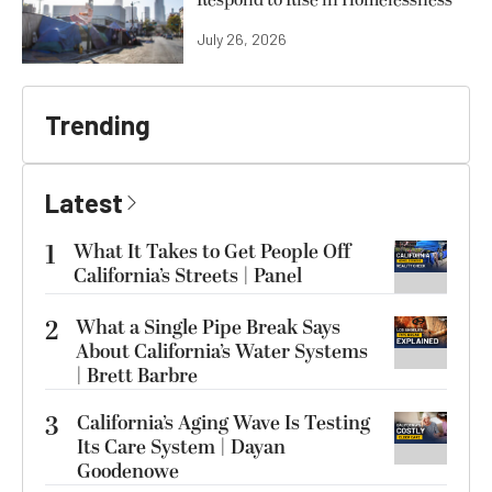
July 26, 2026
Trending
Latest
1
What It Takes to Get People Off
California’s Streets | Panel
2
What a Single Pipe Break Says
About California’s Water Systems
| Brett Barbre
3
California’s Aging Wave Is Testing
Its Care System | Dayan
Goodenowe