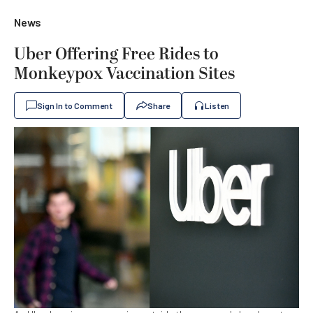
News
Uber Offering Free Rides to
Monkeypox Vaccination Sites
Sign In to Comment
Share
Listen