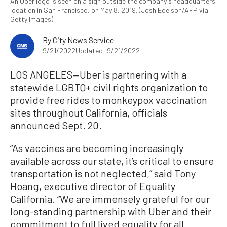
An Uber logo is seen on a sign outside the company's headquarters
location in San Francisco, on May 8, 2019. (Josh Edelson/AFP via
Getty Images)
By
City News Service
9/21/2022
Updated: 9/21/2022
LOS ANGELES—Uber is partnering with a
statewide LGBTQ+ civil rights organization to
provide free rides to monkeypox vaccination
sites throughout California, officials
announced Sept. 20.
“As vaccines are becoming increasingly
available across our state, it’s critical to ensure
transportation is not neglected,” said Tony
Hoang, executive director of Equality
California. “We are immensely grateful for our
long-standing partnership with Uber and their
commitment to full lived equality for all