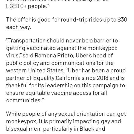
LGBTQ+ people.”
The offer is good for round-trip rides up to $30
each way.
“Transportation should never be a barrier to
getting vaccinated against the monkeypox
virus,” said Ramona Prieto, Uber’s head of
public policy and communications for the
western United States. “Uber has been a proud
partner of Equality California since 2018 and is
thankful for its leadership on this campaign to
ensure equitable vaccine access for all
communities.”
While people of any sexual orientation can get
monkeypox, it is primarily impacting gay and
bisexual men, particularly in Black and