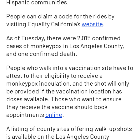
Hispanic communities.
People can claim a code for the rides by
visiting Equality California’s
website
.
As of Tuesday, there were 2,015 confirmed
cases of monkeypox in Los Angeles County,
and one confirmed death.
People who walk into a vaccination site have to
attest to their eligibility to receive a
monkeypox inoculation, and the shot will only
be provided if the vaccination location has
doses available. Those who want to ensure
they receive the vaccine should book
appointments
online
.
A listing of county sites offering walk-up shots
is available on the Los Angeles County