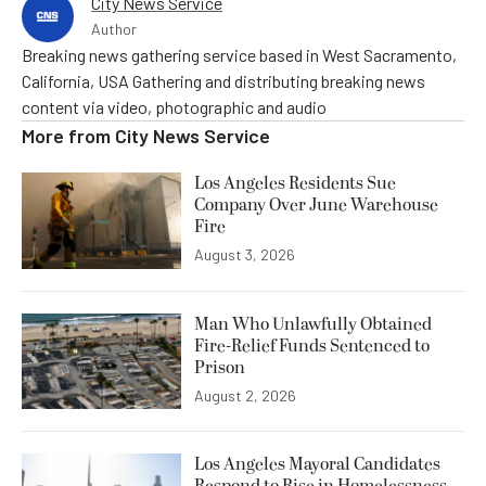
City News Service
Author
Breaking news gathering service based in West Sacramento,
California, USA Gathering and distributing breaking news
content via video, photographic and audio
More from
City News Service
Los Angeles Residents Sue
Company Over June Warehouse
Fire
August 3, 2026
Man Who Unlawfully Obtained
Fire-Relief Funds Sentenced to
Prison
August 2, 2026
Los Angeles Mayoral Candidates
Respond to Rise in Homelessness