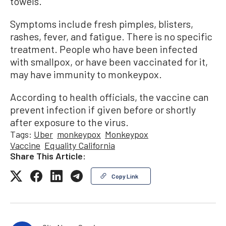
towels.
Symptoms include fresh pimples, blisters,
rashes, fever, and fatigue. There is no specific
treatment. People who have been infected
with smallpox, or have been vaccinated for it,
may have immunity to monkeypox.
According to health officials, the vaccine can
prevent infection if given before or shortly
after exposure to the virus.
Tags:
Uber
monkeypox
Monkeypox
Vaccine
Equality California
Share This Article:
Copy Link