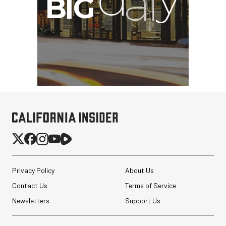
Privacy Policy
About Us
Contact Us
Terms of Service
Newsletters
Support Us