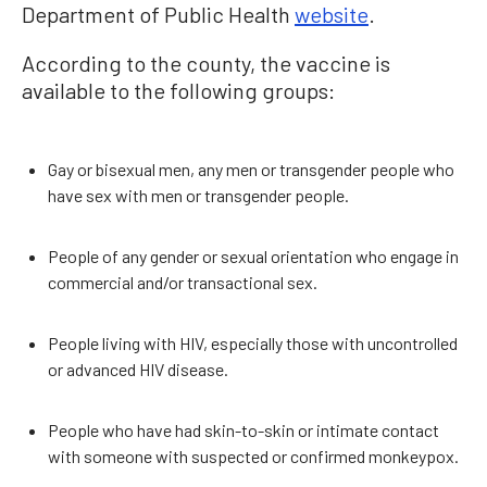
Department of Public Health
website
.
According to the county, the vaccine is
available to the following groups:
Gay or bisexual men, any men or transgender people who
have sex with men or transgender people.
People of any gender or sexual orientation who engage in
commercial and/or transactional sex.
People living with HIV, especially those with uncontrolled
or advanced HIV disease.
People who have had skin-to-skin or intimate contact
with someone with suspected or confirmed monkeypox.