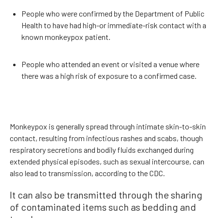
People who were confirmed by the Department of Public
Health to have had high-or immediate-risk contact with a
known monkeypox patient.
People who attended an event or visited a venue where
there was a high risk of exposure to a confirmed case.
Monkeypox is generally spread through intimate skin-to-skin
contact, resulting from infectious rashes and scabs, though
respiratory secretions and bodily fluids exchanged during
extended physical episodes, such as sexual intercourse, can
also lead to transmission, according to the CDC.
It can also be transmitted through the sharing
of contaminated items such as bedding and