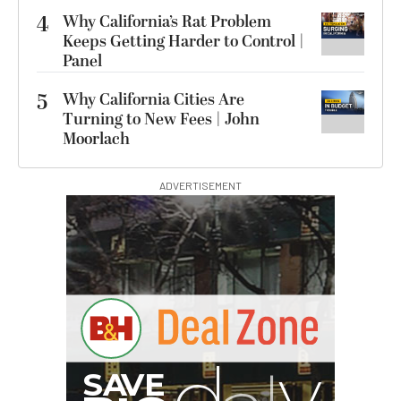
4
Why California’s Rat Problem
Keeps Getting Harder to Control |
Panel
5
Why California Cities Are
Turning to New Fees | John
Moorlach
ADVERTISEMENT