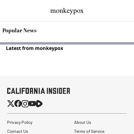
monkeypox
Popular News
Latest from monkeypox
Privacy Policy
About Us
Contact Us
Terms of Service