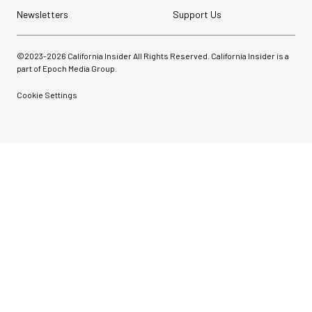
Newsletters
Support Us
©2023-
2026
California Insider All Rights Reserved. California Insider is a
part of Epoch Media Group.
Cookie Settings