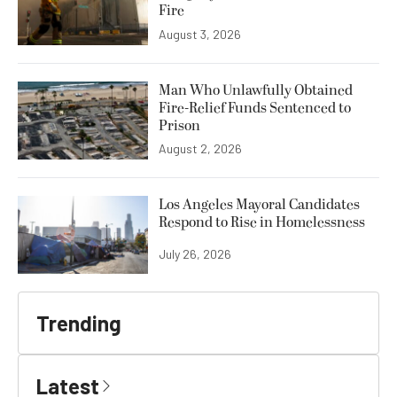
Fire
August 3, 2026
Man Who Unlawfully Obtained
Fire-Relief Funds Sentenced to
Prison
August 2, 2026
Los Angeles Mayoral Candidates
Respond to Rise in Homelessness
July 26, 2026
Trending
Latest