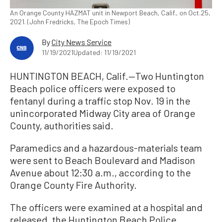
An Orange County HAZMAT unit in Newport Beach, Calif., on Oct.25,
2021. (John Fredricks, The Epoch Times)
By
City News Service
11/19/2021
Updated: 11/19/2021
HUNTINGTON BEACH, Calif.—Two Huntington
Beach police officers were exposed to
fentanyl during a traffic stop Nov. 19 in the
unincorporated Midway City area of Orange
County, authorities said.
Paramedics and a hazardous-materials team
were sent to Beach Boulevard and Madison
Avenue about 12:30 a.m., according to the
Orange County Fire Authority.
The officers were examined at a hospital and
released, the Huntington Beach Police