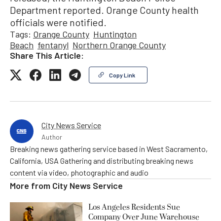
Department reported. Orange County health
officials were notified.
Tags:
Orange County
Huntington
Beach
fentanyl
Northern Orange County
Share This Article:
Copy Link
City News Service
Author
Breaking news gathering service based in West Sacramento,
California, USA Gathering and distributing breaking news
content via video, photographic and audio
More from
City News Service
Los Angeles Residents Sue
Company Over June Warehouse