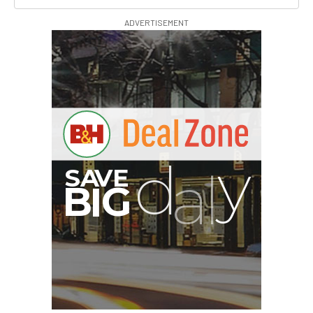
ADVERTISEMENT
I
G