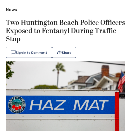
News
Two Huntington Beach Police Officers
Exposed to Fentanyl During Traffic
Stop
Sign In to Comment
Share