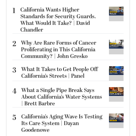
1
California Wants Higher
Standards for Security Guards.
What Would It Take? | David
Chandler
2
Why Are Rare Forms of Cancer
Proliferating in This California
Community? | John Gresko
3
What It Takes to Get People Off
California’s Streets | Panel
4
What a Single Pipe Break Says
About California’s Water Systems
| Brett Barbre
5
California’s Aging Wave Is Testing
Its Care System | Dayan
Goodenowe