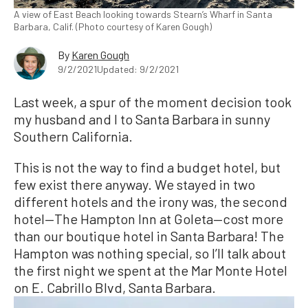
A view of East Beach looking towards Stearn’s Wharf in Santa
Barbara, Calif. (Photo courtesy of Karen Gough)
By
Karen Gough
9/2/2021
Updated: 9/2/2021
Last week, a spur of the moment decision took
my husband and I to Santa Barbara in sunny
Southern California.
This is not the way to find a budget hotel, but
few exist there anyway. We stayed in two
different hotels and the irony was, the second
hotel—The Hampton Inn at Goleta—cost more
than our boutique hotel in Santa Barbara! The
Hampton was nothing special, so I’ll talk about
the first night we spent at the Mar Monte Hotel
on E. Cabrillo Blvd, Santa Barbara.