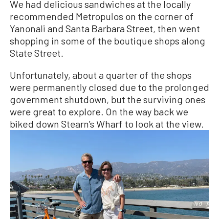
We had delicious sandwiches at the locally
recommended Metropulos on the corner of
Yanonali and Santa Barbara Street, then went
shopping in some of the boutique shops along
State Street.
Unfortunately, about a quarter of the shops
were permanently closed due to the prolonged
government shutdown, but the surviving ones
were great to explore. On the way back we
biked down Stearn’s Wharf to look at the view.