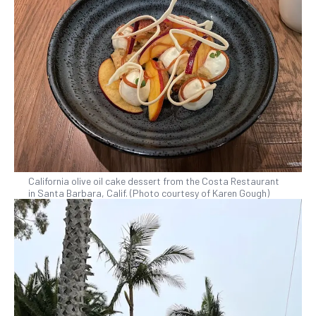
California olive oil cake dessert from the Costa Restaurant
in Santa Barbara, Calif. (Photo courtesy of Karen Gough)