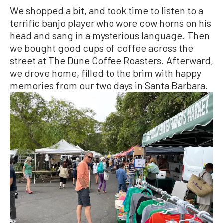
We shopped a bit, and took time to listen to a
terrific banjo player who wore cow horns on his
head and sang in a mysterious language. Then
we bought good cups of coffee across the
street at The Dune Coffee Roasters. Afterward,
we drove home, filled to the brim with happy
memories from our two days in Santa Barbara.