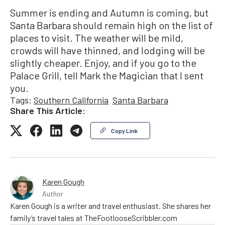
Summer is ending and Autumn is coming, but
Santa Barbara should remain high on the list of
places to visit. The weather will be mild,
crowds will have thinned, and lodging will be
slightly cheaper. Enjoy, and if you go to the
Palace Grill, tell Mark the Magician that I sent
you.
Tags:
Southern California
Santa Barbara
Share This Article:
Copy Link
Karen Gough
Author
Karen Gough is a writer and travel enthusiast. She shares her
family’s travel tales at TheFootlooseScribbler.com