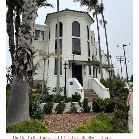
The Costa Restaurant at 1111 E. Cabrillo Blvd in Santa