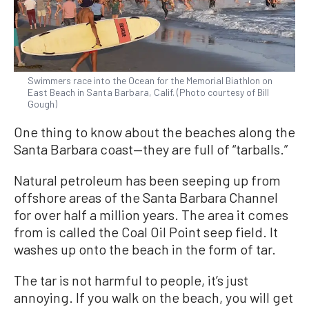
Swimmers race into the Ocean for the Memorial Biathlon on
East Beach in Santa Barbara, Calif. (Photo courtesy of Bill
Gough)
One thing to know about the beaches along the
Santa Barbara coast—they are full of “tarballs.”
Natural petroleum has been seeping up from
offshore areas of the Santa Barbara Channel
for over half a million years. The area it comes
from is called the Coal Oil Point seep field. It
washes up onto the beach in the form of tar.
The tar is not harmful to people, it’s just
annoying. If you walk on the beach, you will get