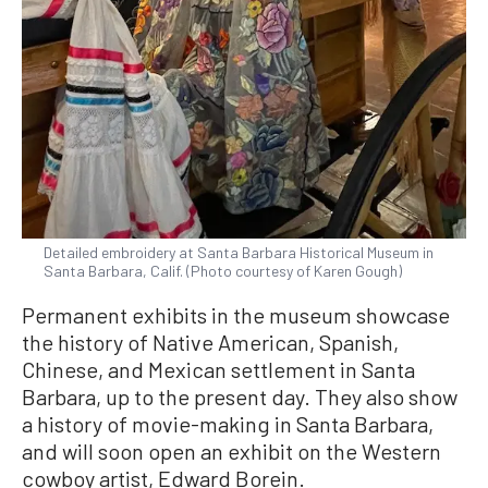
Detailed embroidery at Santa Barbara Historical Museum in
Santa Barbara, Calif. (Photo courtesy of Karen Gough)
Permanent exhibits in the museum showcase
the history of Native American, Spanish,
Chinese, and Mexican settlement in Santa
Barbara, up to the present day. They also show
a history of movie-making in Santa Barbara,
and will soon open an exhibit on the Western
cowboy artist, Edward Borein.