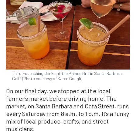
Thirst-quenching drinks at the Palace Grill in Santa Barbara,
Calif. (Photo courtesy of Karen Gough)
On our final day, we stopped at the local
farmer’s market before driving home. The
market, on Santa Barbara and Cota Street, runs
every Saturday from 8 a.m. to 1 p.m. It’s a funky
mix of local produce, crafts, and street
musicians.