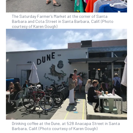
The Saturday Farmer’s Market at the corner of Santa
Barbara and Cota Street in Santa Barbara, Calif. (Photo
courtesy of Karen Gough)
Drinking coffee at the Dune, at 528 Anacapa Street in Santa
Barbara, Calif. (Photo courtesy of Karen Gough)