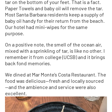
tar on the bottom of your feet. That is a fact.
Paper Towels and baby oil will remove the tar.
Most Santa Barbara residents keep a supply of
baby oil handy for their return from the beach.
Our hotel had mini-wipes for the same
purpose.
On a positive note, the smell of the ocean air,
mixed with a sprinkling of tar, is like no other. I
remember it from college (UCSB) and it brings
back fond memories.
We dined at Mar Monte’s Costa Restaurant. The
food was delicious—fresh and locally sourced
—and the ambience and service were also
excellent.