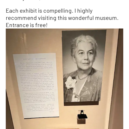
Each exhibit is compelling. I highly
recommend visiting this wonderful museum.
Entrance is free!