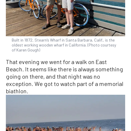
Built in 1872, Stearn’s Wharf in Santa Barbara, Calif., is the
oldest working wooden wharf in California. (Photo courtesy
of Karen Gough)
That evening we went for a walk on East
Beach. It seems like there is always something
going on there, and that night was no
exception. We got to watch part of a memorial
biathlon.