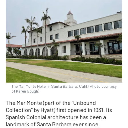
The Mar Monte Hotel in Santa Barbara, Calif. (Photo courtesy
of Karen Gough)
The Mar Monte (part of the “Unbound
Collection” by Hyatt) first opened in 1931. Its
Spanish Colonial architecture has been a
landmark of Santa Barbara ever since.