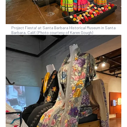
Project Fiesta! at Santa Barbara Historical Museum in Santa
Barbara, Calif. (Photo courtesy of Karen Gough)