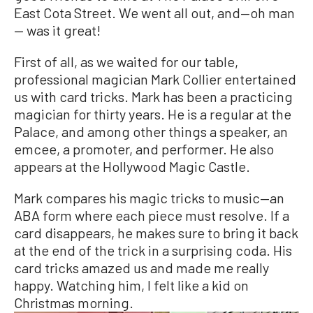
East Cota Street. We went all out, and—oh man
— was it great!
First of all, as we waited for our table,
professional magician Mark Collier entertained
us with card tricks. Mark has been a practicing
magician for thirty years. He is a regular at the
Palace, and among other things a speaker, an
emcee, a promoter, and performer. He also
appears at the Hollywood Magic Castle.
Mark compares his magic tricks to music—an
ABA form where each piece must resolve. If a
card disappears, he makes sure to bring it back
at the end of the trick in a surprising coda. His
card tricks amazed us and made me really
happy. Watching him, I felt like a kid on
Christmas morning.