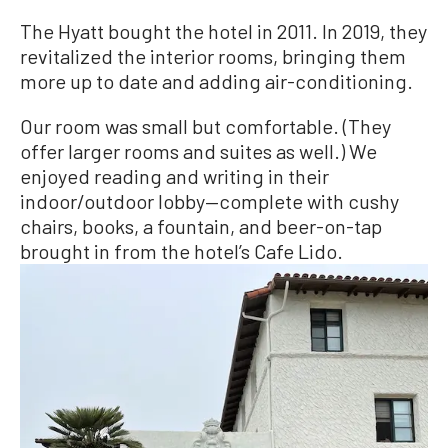
The Hyatt bought the hotel in 2011. In 2019, they
revitalized the interior rooms, bringing them
more up to date and adding air-conditioning.
Our room was small but comfortable. (They
offer larger rooms and suites as well.) We
enjoyed reading and writing in their
indoor/outdoor lobby—complete with cushy
chairs, books, a fountain, and beer-on-tap
brought in from the hotel’s Cafe Lido.