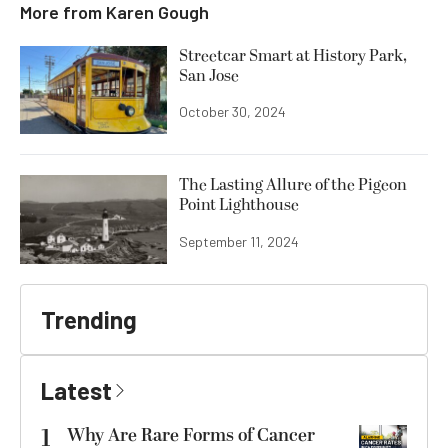
More from
Karen Gough
Streetcar Smart at History Park,
San Jose
October 30, 2024
The Lasting Allure of the Pigeon
Point Lighthouse
September 11, 2024
Trending
Latest
1
Why Are Rare Forms of Cancer