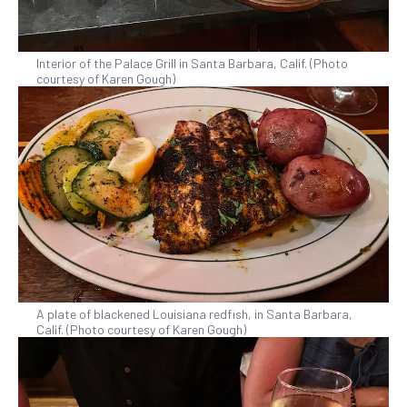
Interior of the Palace Grill in Santa Barbara, Calif. (Photo
courtesy of Karen Gough)
A plate of blackened Louisiana redfish, in Santa Barbara,
Calif. (Photo courtesy of Karen Gough)