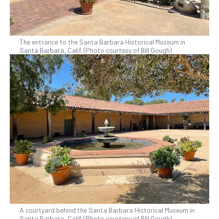
The entrance to the Santa Barbara Historical Museum in
Santa Barbara, Calif. (Photo courtesy of Bill Gough)
A courtyard behind the Santa Barbara Historical Museum in
Santa Barbara, Calif. (Photo courtesy of Bill Gough)