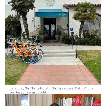
Cafe Lido, Mar Monte Hotel in Santa Barbara, Calif. (Photo
courtesy of Karen Gough)