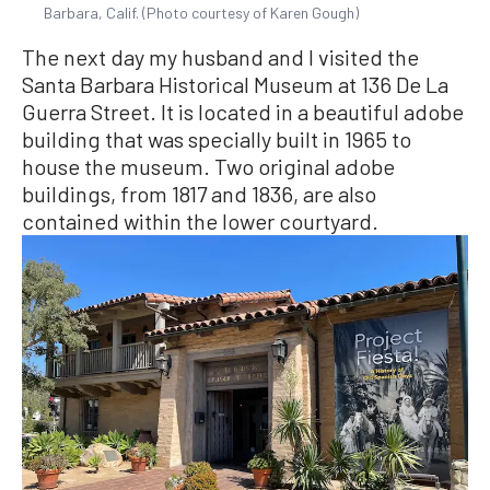
Barbara, Calif. (Photo courtesy of Karen Gough)
The next day my husband and I visited the
Santa Barbara Historical Museum at 136 De La
Guerra Street. It is located in a beautiful adobe
building that was specially built in 1965 to
house the museum. Two original adobe
buildings, from 1817 and 1836, are also
contained within the lower courtyard.