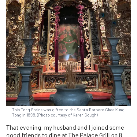
This Tong Shrine was gifted to the Santa Barbara Chee Kung
Tong in 1898. (Photo courtesy of Karen Gough)
That evening, my husband and I joined some
good friends to dine at The Palace Grill on 8