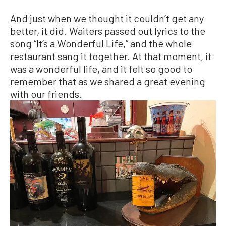
And just when we thought it couldn’t get any
better, it did. Waiters passed out lyrics to the
song “It’s a Wonderful Life,” and the whole
restaurant sang it together. At that moment, it
was a wonderful life, and it felt so good to
remember that as we shared a great evening
with our friends.