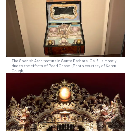
The Spanish Architecture in Santa Barbara, Calif., is mostly
due to the efforts of Pearl Chase. (Photo courtesy of Karen
Gough)