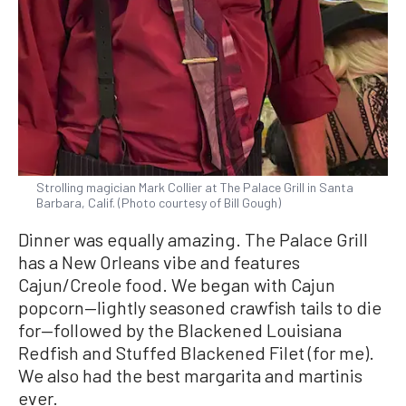
Strolling magician Mark Collier at The Palace Grill in Santa
Barbara, Calif. (Photo courtesy of Bill Gough)
Dinner was equally amazing. The Palace Grill
has a New Orleans vibe and features
Cajun/Creole food. We began with Cajun
popcorn—lightly seasoned crawfish tails to die
for—followed by the Blackened Louisiana
Redfish and Stuffed Blackened Filet (for me).
We also had the best margarita and martinis
ever.