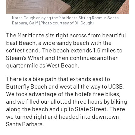
Karen Gough enjoying the Mar Monte Sitting Room in Santa
Barbara, Calif. (Photo courtesy of Bill Gough)
The Mar Monte sits right across from beautiful
East Beach, a wide sandy beach with the
softest sand. The beach extends 1.6 miles to
Stearn’s Wharf and then continues another
quarter mile as West Beach.
There is a bike path that extends east to
Butterfly Beach and west all the way to UCSB.
We took advantage of the hotel’s free bikes,
and we filled our allotted three hours by biking
along the beach and up to State Street. There
we turned right and headed into downtown
Santa Barbara.