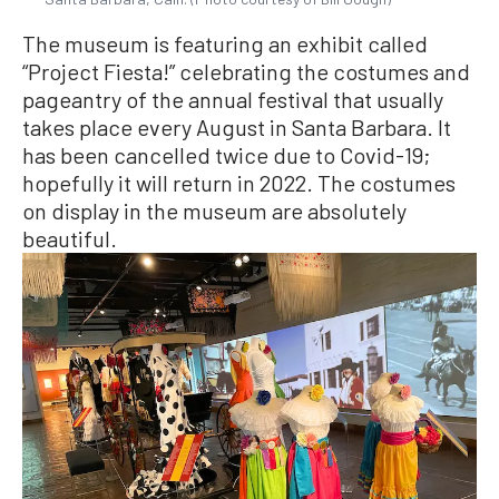
The museum is featuring an exhibit called
“Project Fiesta!” celebrating the costumes and
pageantry of the annual festival that usually
takes place every August in Santa Barbara. It
has been cancelled twice due to Covid-19;
hopefully it will return in 2022. The costumes
on display in the museum are absolutely
beautiful.