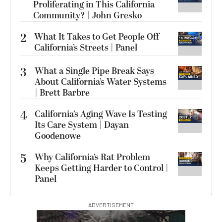
Proliferating in This California
Community? | John Gresko
2
What It Takes to Get People Off
California’s Streets | Panel
3
What a Single Pipe Break Says
About California’s Water Systems
| Brett Barbre
4
California’s Aging Wave Is Testing
Its Care System | Dayan
Goodenowe
5
Why California’s Rat Problem
Keeps Getting Harder to Control |
Panel
ADVERTISEMENT