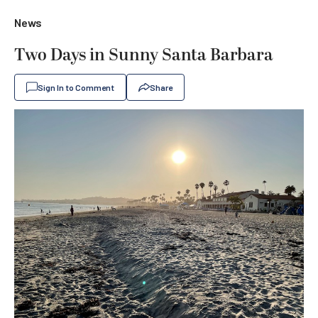
News
Two Days in Sunny Santa Barbara
Sign In to Comment
Share