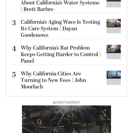
About California’s Water Systems
| Brett Barbre
3
California’s Aging Wave Is Testing
Its Care System | Dayan
Goodenowe
4
Why California’s Rat Problem
Keeps Getting Harder to Control |
Panel
5
Why California Cities Are
Turning to New Fees | John
Moorlach
ADVERTISEMENT