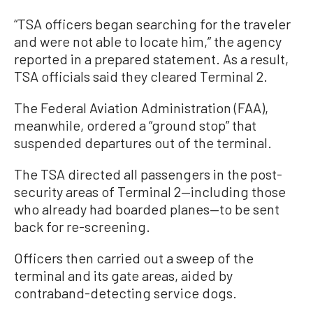
“TSA officers began searching for the traveler
and were not able to locate him,” the agency
reported in a prepared statement. As a result,
TSA officials said they cleared Terminal 2.
The Federal Aviation Administration (FAA),
meanwhile, ordered a “ground stop” that
suspended departures out of the terminal.
The TSA directed all passengers in the post-
security areas of Terminal 2—including those
who already had boarded planes—to be sent
back for re-screening.
Officers then carried out a sweep of the
terminal and its gate areas, aided by
contraband-detecting service dogs.