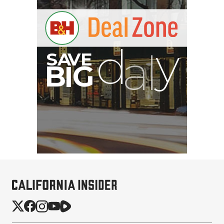
B
I
G