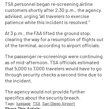
TSA personnel began re-screening airline
customers shortly after 2:30 p.m., the agency
advised, urging “all travelers to exercise
patience while this incident is resolved.”
At 3 p.m., the FAA lifted the ground stop,
clearing the way for a resumption of flights out
of the terminal, according to airport officials.
The passenger re-screenings were continuing
as of mid-afternoon. TSA officials estimated
that 5,000 to 7,000 travelers would have to go
through security checks a second time due to
the incident.
The agency would not provide further
specifics about the security breach.
Tags:
luggage
TSA
San Diego Airport
Share This Article: