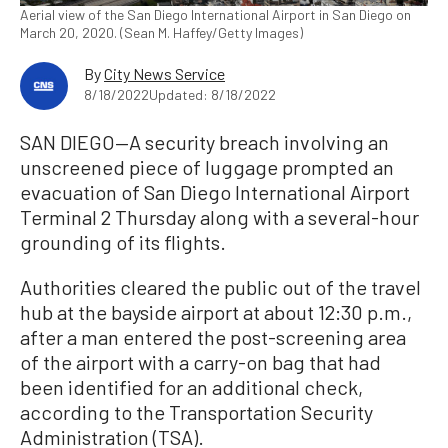
Aerial view of the San Diego International Airport in San Diego on
March 20, 2020. (Sean M. Haffey/Getty Images)
By
City News Service
8/18/2022
Updated: 8/18/2022
SAN DIEGO—A security breach involving an
unscreened piece of luggage prompted an
evacuation of San Diego International Airport
Terminal 2 Thursday along with a several-hour
grounding of its flights.
Authorities cleared the public out of the travel
hub at the bayside airport at about 12:30 p.m.,
after a man entered the post-screening area
of the airport with a carry-on bag that had
been identified for an additional check,
according to the Transportation Security
Administration (TSA).