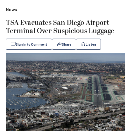
News
TSA Evacuates San Diego Airport
Terminal Over Suspicious Luggage
Sign In to Comment
Share
Listen