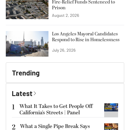
Fire-Relief Funds Sentenced to
Prison
August 2, 2026
Los Angeles Mayoral Candidates
Respond to Rise in Homelessness
July 26, 2026
Trending
Latest
1
What It Takes to Get People Off
California’s Streets | Panel
2
What a Single Pipe Break Says