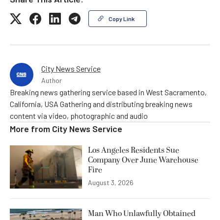
Copy Link
City News Service
Author
Breaking news gathering service based in West Sacramento,
California, USA Gathering and distributing breaking news
content via video, photographic and audio
More from
City News Service
Los Angeles Residents Sue
Company Over June Warehouse
Fire
August 3, 2026
Man Who Unlawfully Obtained