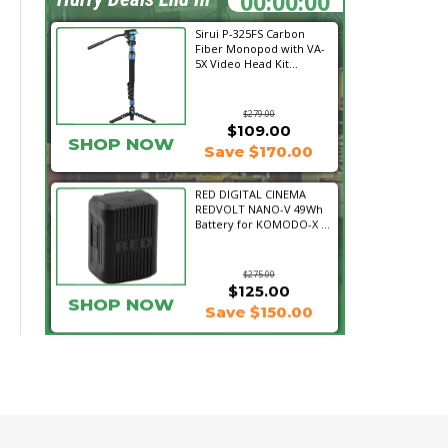
Sirui P-325FS Carbon
Fiber Monopod with VA-
5X Video Head Kit...
$279.00
$109.00
SHOP NOW
Save $170.00
RED DIGITAL CINEMA
REDVOLT NANO-V 49Wh
Battery for KOMODO-X ...
$275.00
$125.00
SHOP NOW
Save $150.00