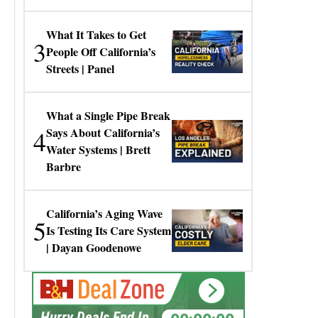
Gresko
What It Takes to Get
3
People Off California’s
Streets | Panel
What a Single Pipe Break
4
Says About California’s
Water Systems | Brett
Barbre
California’s Aging Wave
5
Is Testing Its Care System
| Dayan Goodenowe
00:00:00
Hurry Deals End In