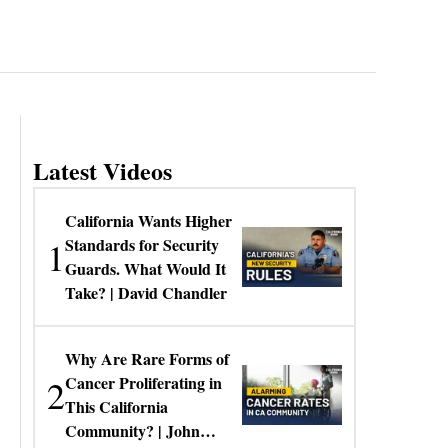
Latest Videos
California Wants Higher
1
Standards for Security
Guards. What Would It
Take? | David Chandler
Why Are Rare Forms of
2
Cancer Proliferating in
This California
Community? | John