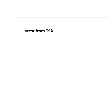
Latest from TSA