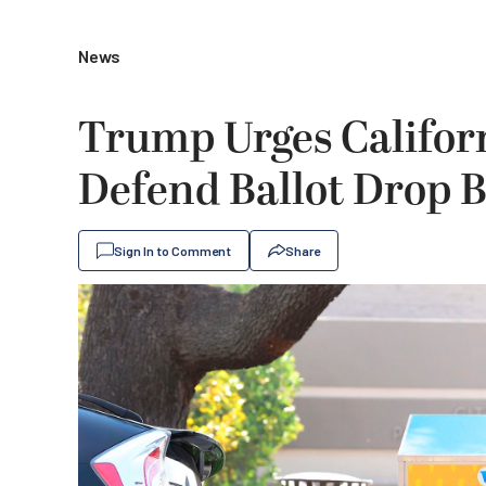
News
Trump Urges Califor
Defend Ballot Drop 
Sign In to Comment
Share