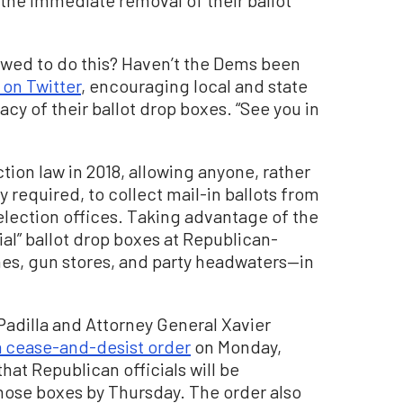
the immediate removal of their ballot
owed to do this? Haven’t the Dems been
 on Twitter
, encouraging local and state
cy of their ballot drop boxes. “See you in
ction law in 2018, allowing anyone, rather
 required, to collect mail-in ballots from
election offices. Taking advantage of the
al” ballot drop boxes at Republican-
es, gun stores, and party headwaters—in
 Padilla and Attorney General Xavier
a cease-and-desist order
on Monday,
that Republican officials will be
hose boxes by Thursday. The order also