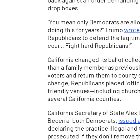
back against an order demanding 
drop boxes.
“You mean only Democrats are all
doing this for years?” Trump
wrote
Republicans to defend the legitima
court. Fight hard Republicans!”
California changed its ballot colle
than a family member as previously
voters and return them to county 
change, Republicans placed “offici
friendly venues—including church
several California counties.
California Secretary of State Alex
Becerra, both Democrats,
issued 
declaring the practice illegal and 
prosecuted if they don’t remove t