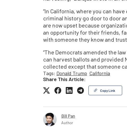
“In California, where you can have
criminal history go door to door a
are now upset because organizatio
an opportunity for their friends, fa
with someone they know and trust
“The Democrats amended the law t
can harvest ballots and provided 
collected except that someone ca
Tags:
Donald Trump
California
Share This Article:
Copy Link
Bill Pan
Author