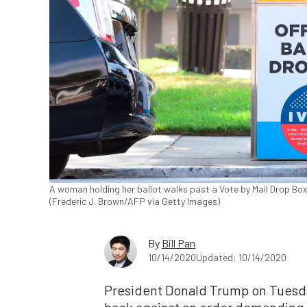
A woman holding her ballot walks past a Vote by Mail Drop Box f
(Frederic J. Brown/AFP via Getty Images)
By
Bill Pan
10/14/2020
Updated: 10/14/2020
President Donald Trump on Tuesda