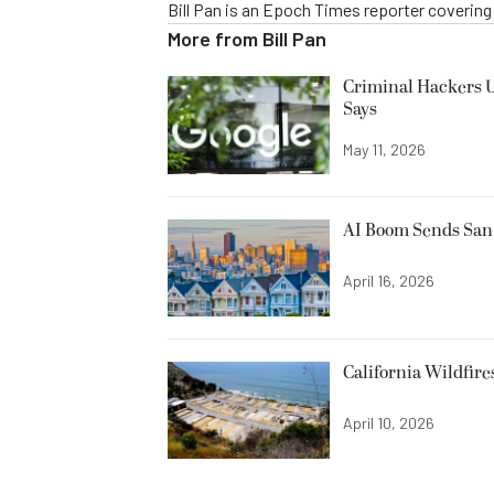
Bill Pan is an Epoch Times reporter coverin
More from
Bill Pan
Criminal Hackers U
Says
May 11, 2026
AI Boom Sends San 
April 16, 2026
California Wildfire
April 10, 2026