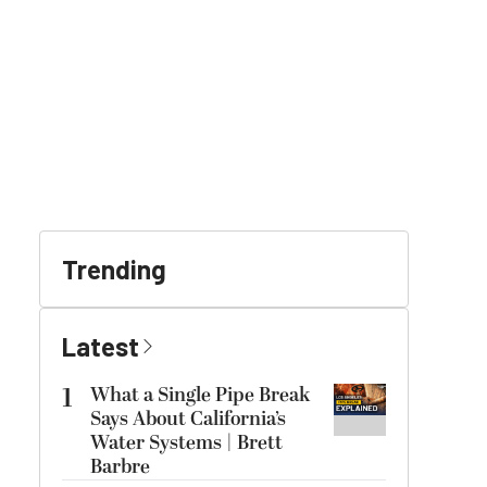
Trending
Latest
1
What a Single Pipe Break
Says About California’s
Water Systems | Brett
Barbre