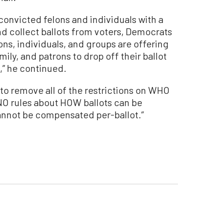
 convicted felons and individuals with a
nd collect ballots from voters, Democrats
ns, individuals, and groups are offering
mily, and patrons to drop off their ballot
,” he continued.
o remove all of the restrictions on WHO
NO rules about HOW ballots can be
nnot be compensated per-ballot.”