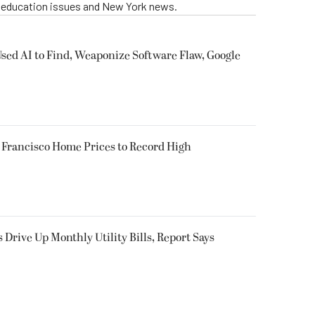
g education issues and New York news.
sed AI to Find, Weaponize Software Flaw, Google
Francisco Home Prices to Record High
s Drive Up Monthly Utility Bills, Report Says