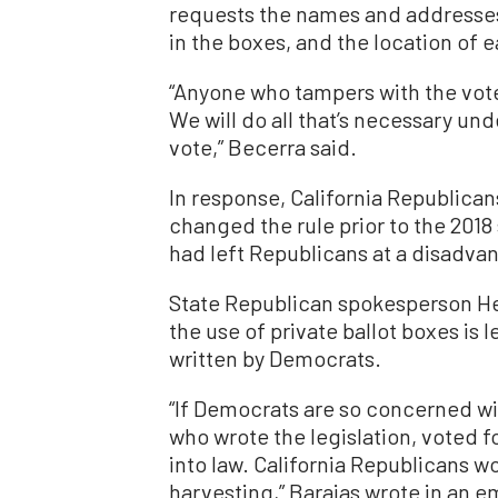
requests the names and addresses 
in the boxes, and the location of 
“Anyone who tampers with the vote 
We will do all that’s necessary unde
vote,” Becerra said.
In response, California Republica
changed the rule prior to the 2018
had left Republicans at a disadvan
State Republican spokesperson H
the use of private ballot boxes is 
written by Democrats.
“If Democrats are so concerned wit
who wrote the legislation, voted f
into law. California Republicans w
harvesting,” Barajas wrote in an em