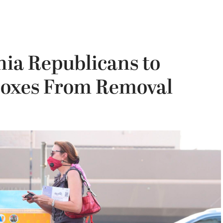
nia Republicans to
Boxes From Removal