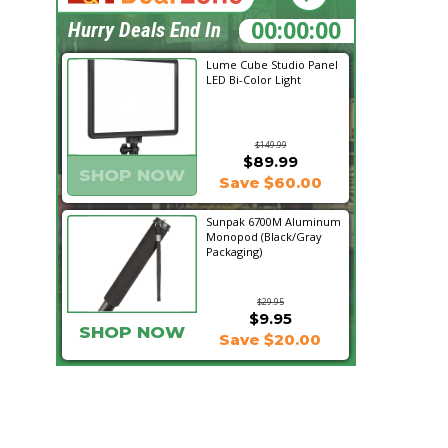
05:57:45
Hurry Deals End In
Lume Cube Studio Panel
LED Bi-Color Light
$149.99
$89.99
SHOP NOW
Save $60.00
Sunpak 6700M Aluminum
Monopod (Black/Gray
Packaging)
$29.95
$9.95
SHOP NOW
Save $20.00