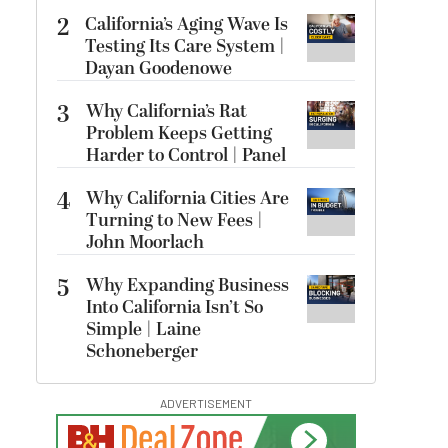
2
California’s Aging Wave Is
Testing Its Care System |
Dayan Goodenowe
3
Why California’s Rat
Problem Keeps Getting
Harder to Control | Panel
4
Why California Cities Are
Turning to New Fees |
John Moorlach
5
Why Expanding Business
Into California Isn’t So
Simple | Laine
Schoneberger
ADVERTISEMENT