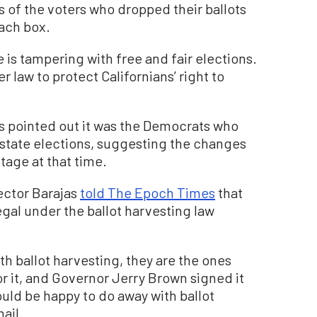
of the voters who dropped their ballots
each box.
is tampering with free and fair elections.
r law to protect Californians’ right to
ns pointed out it was the Democrats who
 state elections, suggesting the changes
tage at that time.
ector Barajas
told The Epoch Times
that
legal under the ballot harvesting law
h ballot harvesting, they are the ones
or it, and Governor Jerry Brown signed it
ould be happy to do away with ballot
ail.