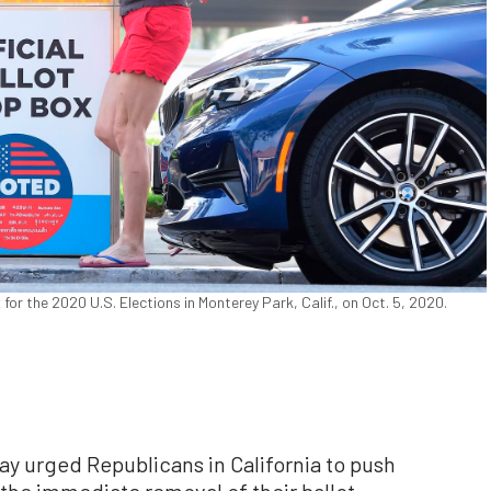
or the 2020 U.S. Elections in Monterey Park, Calif., on Oct. 5, 2020.
y urged Republicans in California to push