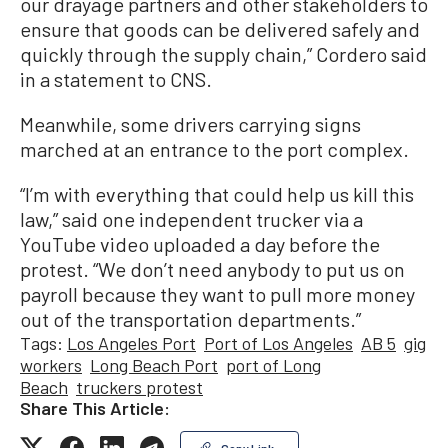
our drayage partners and other stakeholders to
ensure that goods can be delivered safely and
quickly through the supply chain,” Cordero said
in a statement to CNS.
Meanwhile, some drivers carrying signs
marched at an entrance to the port complex.
“I’m with everything that could help us kill this
law,” said one independent trucker via a
YouTube video uploaded a day before the
protest. “We don’t need anybody to put us on
payroll because they want to pull more money
out of the transportation departments.”
Tags:
Los Angeles Port
Port of Los Angeles
AB 5
gig
workers
Long Beach Port
port of Long
Beach
truckers protest
Share This Article: