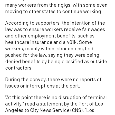
many workers from their gigs, with some even
moving to other states to continue working.
According to supporters, the intention of the
law was to ensure workers receive fair wages
and other employment benefits, such as
healthcare insurance and a 401k. Some
workers, mainly within labor unions, had
pushed for the law, saying they were being
denied benefits by being classified as outside
contractors.
During the convoy, there were no reports of
issues or interruptions at the port.
“At this point there is no disruption of terminal
activity,” read a statement by the Port of Los
Angeles to City News Service (CNS). “Los