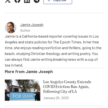
Copy Link
Jamie Joseph
Author
Jamie is a California-based reporter covering issues in Los
Angeles and state policies for The Epoch Times. In her free
time, she enjoys reading nonfiction and thrillers, going to the
beach, studying Christian theology, and writing poetry. You
can always find Jamie writing breaking news with a cup of
tea in hand.
More from
Jamie Joseph
Los Angeles County Extends
COVID Eviction Ban Again,
Following City of LA
January 25, 2023