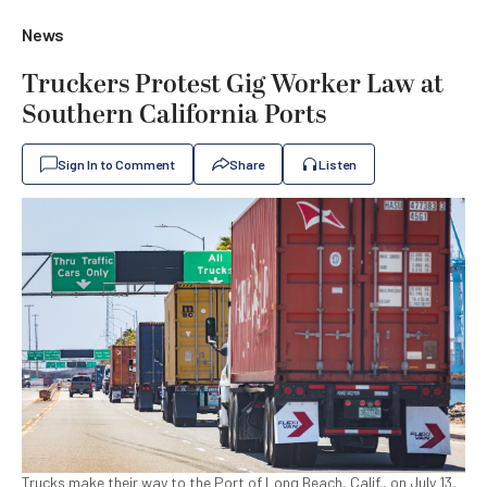
News
Truckers Protest Gig Worker Law at
Southern California Ports
Sign In to Comment
Share
Listen
Trucks make their way to the Port of Long Beach, Calif., on July 13,