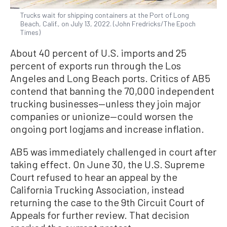
Trucks wait for shipping containers at the Port of Long
Beach, Calif., on July 13, 2022. (John Fredricks/The Epoch
Times)
About 40 percent of U.S. imports and 25
percent of exports run through the Los
Angeles and Long Beach ports. Critics of AB5
contend that banning the 70,000 independent
trucking businesses—unless they join major
companies or unionize—could worsen the
ongoing port logjams and increase inflation.
AB5 was immediately challenged in court after
taking effect. On June 30, the U.S. Supreme
Court refused to hear an appeal by the
California Trucking Association, instead
returning the case to the 9th Circuit Court of
Appeals for further review. That decision