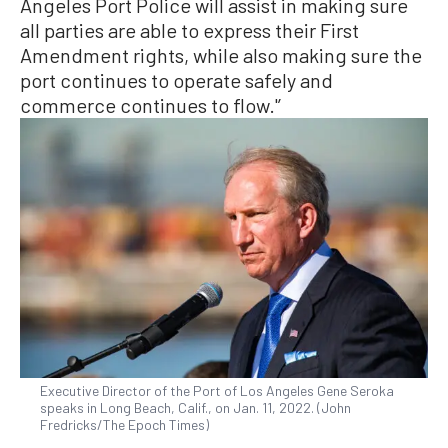
Angeles Port Police will assist in making sure
all parties are able to express their First
Amendment rights, while also making sure the
port continues to operate safely and
commerce continues to flow.'’
Executive Director of the Port of Los Angeles Gene Seroka
speaks in Long Beach, Calif., on Jan. 11, 2022. (John
Fredricks/The Epoch Times)