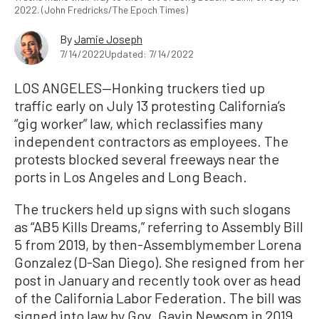
2022. (John Fredricks/The Epoch Times)
By
Jamie Joseph
7/14/2022
Updated: 7/14/2022
LOS ANGELES—Honking truckers tied up
traffic early on July 13 protesting California’s
“gig worker” law, which reclassifies many
independent contractors as employees. The
protests blocked several freeways near the
ports in Los Angeles and Long Beach.
The truckers held up signs with such slogans
as “AB5 Kills Dreams,” referring to Assembly Bill
5 from 2019, by then-Assemblymember Lorena
Gonzalez (D-San Diego). She resigned from her
post in January and recently took over as head
of the California Labor Federation. The bill was
signed into law by Gov. Gavin Newsom in 2019