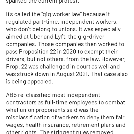
sparked the current protest.
It’s called the “gig worker law” because it
regulated part-time, independent workers,
who don’t belong to unions. It was especially
aimed at Uber and Lyft, the gig-driver
companies. Those companies then worked to
pass Proposition 22 in 2020 to exempt their
drivers, but not others, from the law. However,
Prop. 22 was challenged in court as well and
was struck down in August 2021. That case also
is being appealed.
AB5 re-classified most independent
contractors as full-time employees to combat
what union proponents said was the
misclassification of workers to deny them fair
wages, health insurance, retirement plans and
other rights. The stringent rules removed