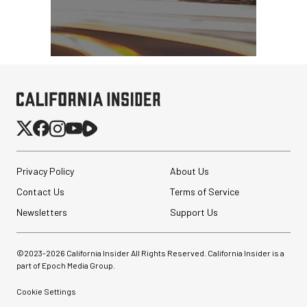
Privacy Policy
About Us
Contact Us
Terms of Service
Newsletters
Support Us
©2023-
2026
California Insider All Rights Reserved. California Insider is a
part of Epoch Media Group.
Cookie Settings