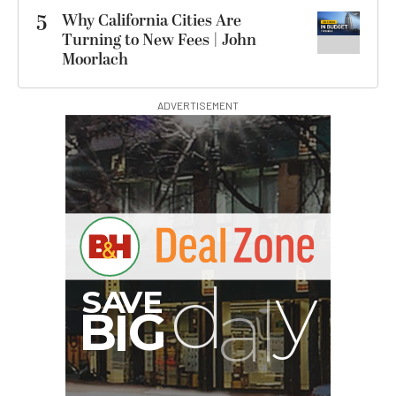
5
Why California Cities Are
Turning to New Fees | John
Moorlach
ADVERTISEMENT