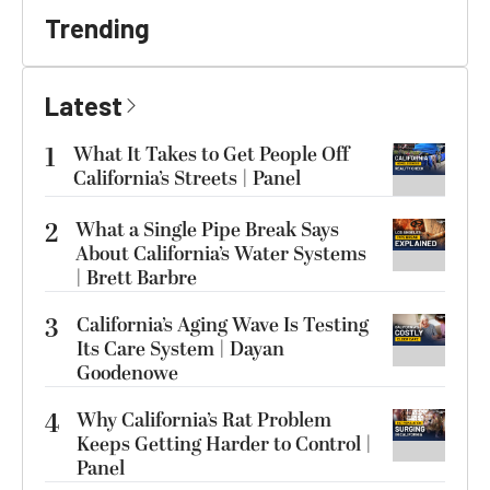
Trending
Latest
1
What It Takes to Get People Off
California’s Streets | Panel
2
What a Single Pipe Break Says
About California’s Water Systems
| Brett Barbre
3
California’s Aging Wave Is Testing
Its Care System | Dayan
Goodenowe
4
Why California’s Rat Problem
Keeps Getting Harder to Control |
Panel