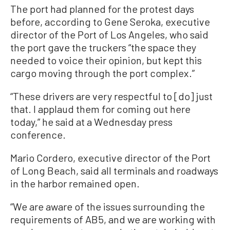
The port had planned for the protest days
before, according to Gene Seroka, executive
director of the Port of Los Angeles, who said
the port gave the truckers “the space they
needed to voice their opinion, but kept this
cargo moving through the port complex.”
“These drivers are very respectful to [do] just
that. I applaud them for coming out here
today,” he said at a Wednesday press
conference.
Mario Cordero, executive director of the Port
of Long Beach, said all terminals and roadways
in the harbor remained open.
“We are aware of the issues surrounding the
requirements of AB5, and we are working with