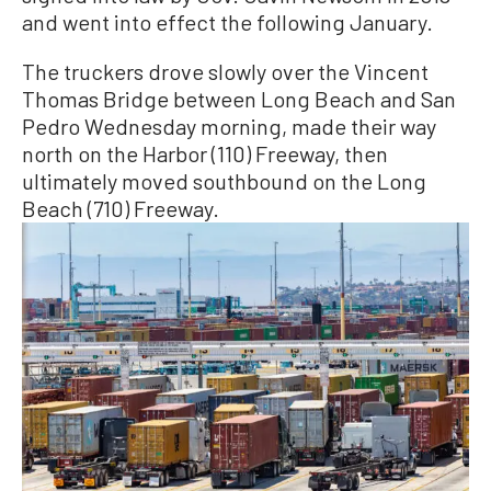
and went into effect the following January.
The truckers drove slowly over the Vincent
Thomas Bridge between Long Beach and San
Pedro Wednesday morning, made their way
north on the Harbor (110) Freeway, then
ultimately moved southbound on the Long
Beach (710) Freeway.