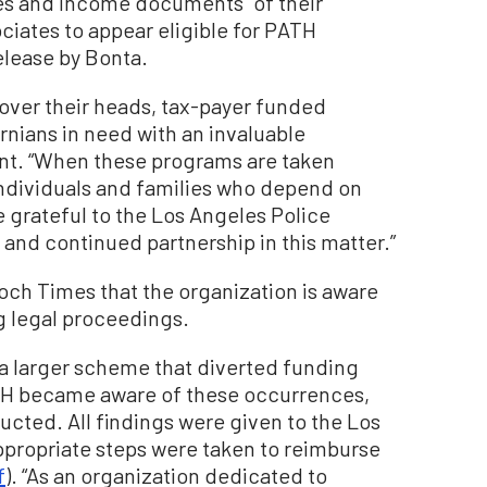
ses and income documents” of their
ciates to appear eligible for PATH
elease by Bonta.
 over their heads, tax-payer funded
rnians in need with an invaluable
ent. “When these programs are taken
individuals and families who depend on
grateful to the Los Angeles Police
 and continued partnership in this matter.”
ch Times that the organization is aware
g legal proceedings.
 a larger scheme that diverted funding
H became aware of these occurrences,
ucted. All findings were given to the Los
propriate steps were taken to reimburse
f
). “As an organization dedicated to