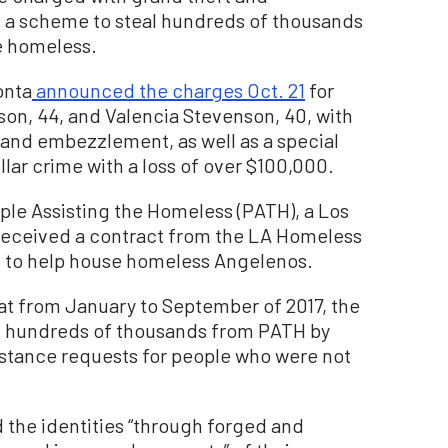
 a scheme to steal hundreds of thousands
he homeless.
onta
announced the charges Oct. 21
for
son, 44, and Valencia Stevenson, 40, with
 and embezzlement, as well as a special
lar crime with a loss of over $100,000.
le Assisting the Homeless (PATH), a Los
received a contract from the LA Homeless
6 to help house homeless Angelenos.
at from January to September of 2017, the
al hundreds of thousands from PATH by
sistance requests for people who were not
the identities “through forged and