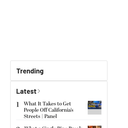
Trending
Latest
1
What It Takes to Get
People Off California’s
Streets | Panel