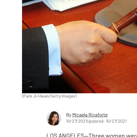
(Park Ji-Hwan/Getty Images)
By
Micaela Ricaforte
10/27/2021
Updated: 10/27/2021
LOS ANGELES—Three women were 