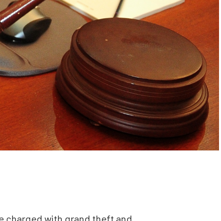
charged with grand theft and