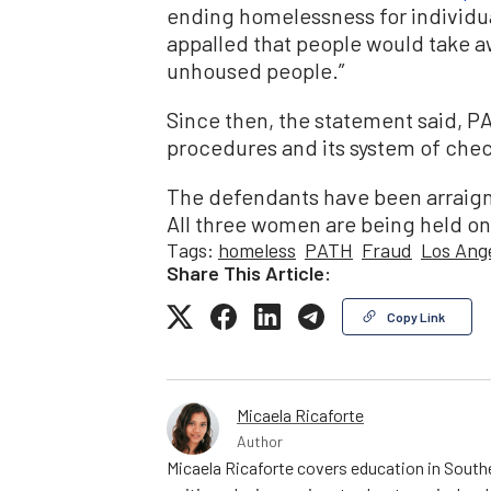
ending homelessness for individua
appalled that people would take a
unhoused people.”
Since then, the statement said, P
procedures and its system of che
The defendants have been arraign
All three women are being held on j
Tags:
homeless
PATH
Fraud
Los Ang
Share This Article:
Copy Link
Micaela Ricaforte
Author
Micaela Ricaforte covers education in Southe