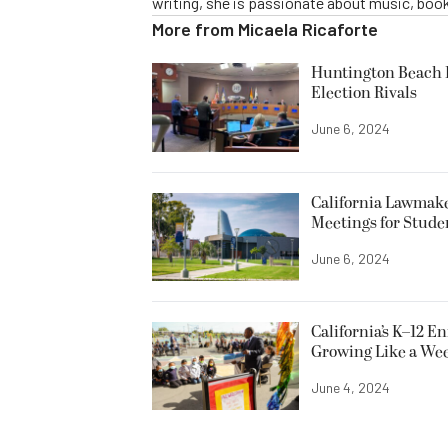
writing, she is passionate about music, book
More from
Micaela Ricaforte
Huntington Beach R
Election Rivals
June 6, 2024
California Lawmake
Meetings for Stude
June 6, 2024
California’s K–12 E
Growing Like a We
June 4, 2024