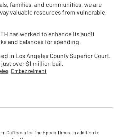
ls, families, and communities, we are
way valuable resources from vulnerable,
ATH has worked to enhance its audit
cks and balances for spending.
ed in Los Angeles County Superior Court.
ust over $1 million bail.
eles
Embezzelment
rn California for The Epoch Times. In addition to