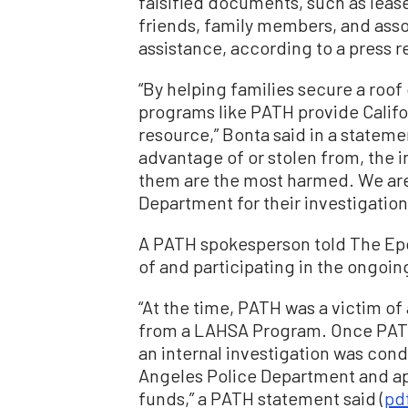
falsified documents, such as lea
friends, family members, and asso
assistance, according to a press r
“By helping families secure a roof
programs like PATH provide Califo
resource,” Bonta said in a statem
advantage of or stolen from, the 
them are the most harmed. We are 
Department for their investigation
A PATH spokesperson told The Epo
of and participating in the ongoin
“At the time, PATH was a victim of
from a LAHSA Program. Once PAT
an internal investigation was cond
Angeles Police Department and ap
funds,” a PATH statement said (
pd