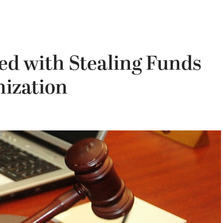
d with Stealing Funds
ization