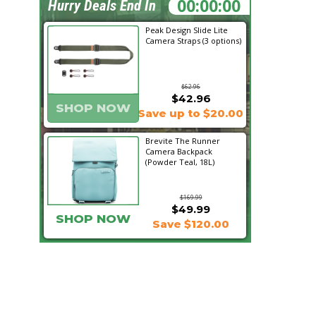
14:23:42
Hurry Deals End In
Peak Design Slide Lite
Camera Straps (3 options)
$62.96
$42.96
SHOP NOW
Save up to $20.00
Brevite The Runner
Camera Backpack
(Powder Teal, 18L)
$169.99
$49.99
SHOP NOW
Save $120.00