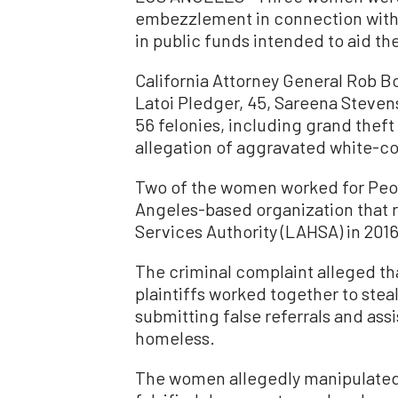
embezzlement in connection with
in public funds intended to aid t
California Attorney General Rob B
Latoi Pledger, 45, Sareena Steven
56 felonies, including grand theft
allegation of aggravated white-col
Two of the women worked for Peop
Angeles-based organization that 
Services Authority (LAHSA) in 201
The criminal complaint alleged th
plaintiffs worked together to ste
submitting false referrals and as
homeless.
The women allegedly manipulated 