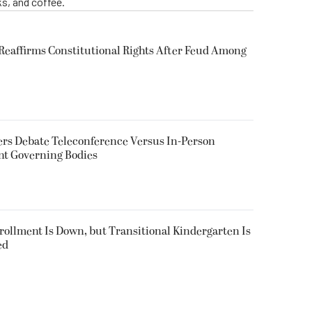
s, and coffee.
eaffirms Constitutional Rights After Feud Among
rs Debate Teleconference Versus In-Person
nt Governing Bodies
nrollment Is Down, but Transitional Kindergarten Is
ed