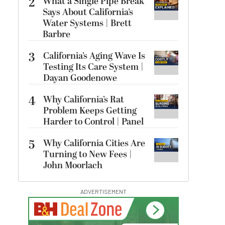
2
What a Single Pipe Break
Says About California’s
Water Systems | Brett
Barbre
3
California’s Aging Wave Is
Testing Its Care System |
Dayan Goodenowe
4
Why California’s Rat
Problem Keeps Getting
Harder to Control | Panel
5
Why California Cities Are
Turning to New Fees |
John Moorlach
ADVERTISEMENT