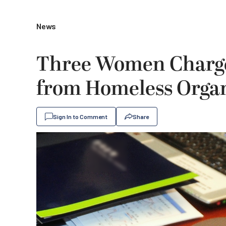
News
Three Women Charge
from Homeless Organ
Sign In to Comment
Share