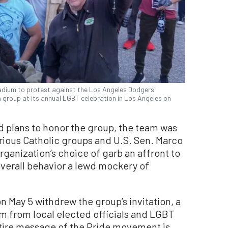
dium to protest against the Los Angeles Dodgers'
 group at its annual LGBT celebration in Los Angeles on
 plans to honor the group, the team was
rious Catholic groups and U.S. Sen. Marco
rganization’s choice of garb an affront to
verall behavior a lewd mockery of
 May 5 withdrew the group’s invitation, a
m from local elected officials and LGBT
tire message of the Pride movement is