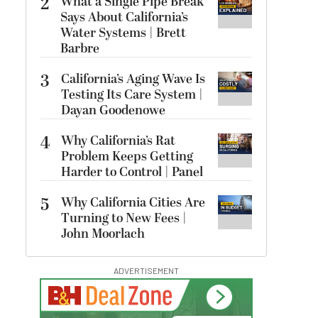
2
What a Single Pipe Break
Says About California’s
Water Systems | Brett
Barbre
3
California’s Aging Wave Is
Testing Its Care System |
Dayan Goodenowe
4
Why California’s Rat
Problem Keeps Getting
Harder to Control | Panel
5
Why California Cities Are
Turning to New Fees |
John Moorlach
ADVERTISEMENT