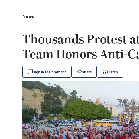
News
Thousands Protest a
Team Honors Anti-Ca
Sign In to Comment
Share
Listen