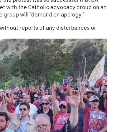
t with the Catholic advocacy group on an
e group will “demand an apology.”
without reports of any disturbances or