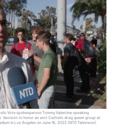
tholic Vote spokesperson Tommy Valentine speaking
' decision to honor an anti-Catholic drag queen group at
dium in Los Angeles on June 16, 2023. (NTD Television)