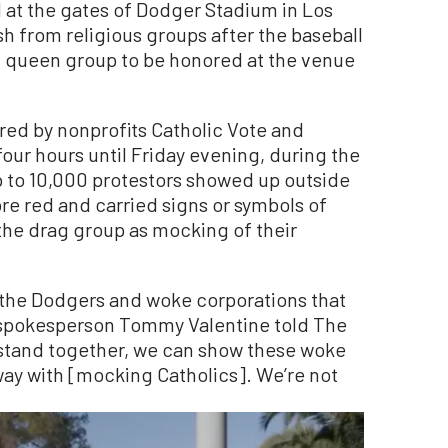
 at the gates of Dodger Stadium in Los
h from religious groups after the baseball
g queen group to be honored at the venue
ed by nonprofits Catholic Vote and
 four hours until Friday evening, during the
p to 10,000 protestors showed up outside
e red and carried signs or symbols of
f the drag group as mocking of their
the Dodgers and woke corporations that
 spokesperson Tommy Valentine told The
 stand together, we can show these woke
way with [mocking Catholics]. We’re not