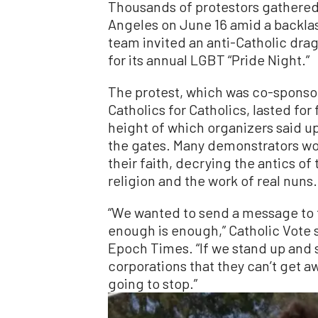
Thousands of protestors gathered
Angeles on June 16 amid a backlas
team invited an anti-Catholic dra
for its annual LGBT “Pride Night.”
The protest, which was co-sponsor
Catholics for Catholics, lasted for
height of which organizers said u
the gates. Many demonstrators wor
their faith, decrying the antics o
religion and the work of real nuns.
“We wanted to send a message to 
enough is enough,” Catholic Vote
Epoch Times. “If we stand up and
corporations that they can’t get a
going to stop.”