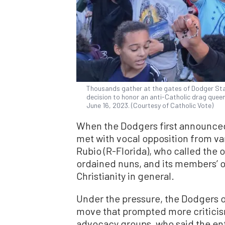
Thousands gather at the gates of Dodger Sta
decision to honor an anti-Catholic drag queen
June 16, 2023. (Courtesy of Catholic Vote)
When the Dodgers first announced
met with vocal opposition from va
Rubio (R-Florida), who called the o
ordained nuns, and its members’ o
Christianity in general.
Under the pressure, the Dodgers on
move that prompted more criticis
advocacy groups, who said the en