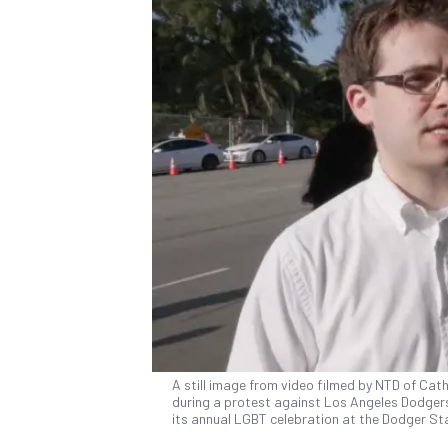
A still image from video filmed by NTD of Ca
during a protest against Los Angeles Dodgers
its annual LGBT celebration at the Dodger Sta