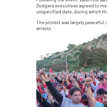
Dodgers executives agreed to mee
unspecified date, during which th
The protest was largely peaceful, 
arrests.