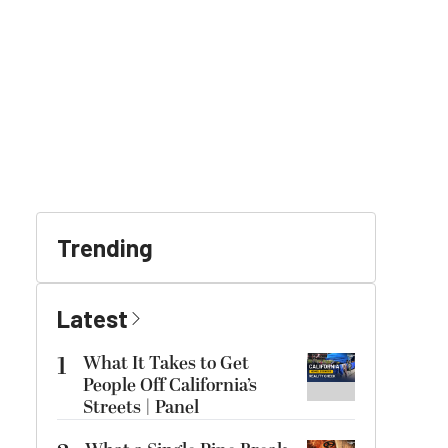
Trending
Latest
1
What It Takes to Get
People Off California’s
Streets | Panel