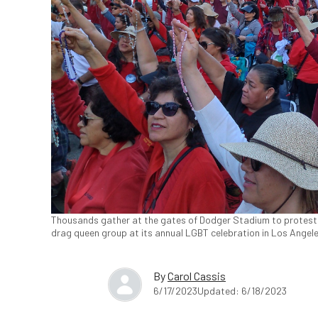
Thousands gather at the gates of Dodger Stadium to protest 
drag queen group at its annual LGBT celebration in Los Angele
By
Carol Cassis
6/17/2023
Updated: 6/18/2023