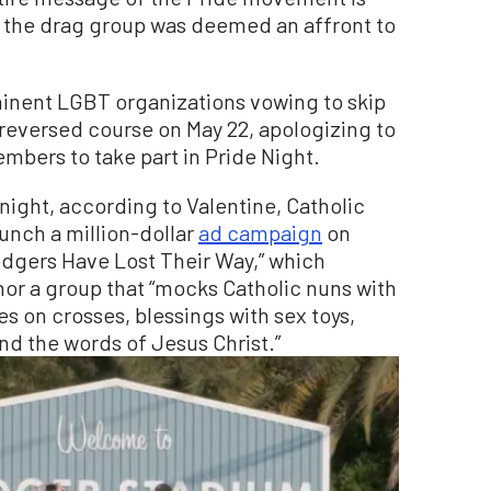
g the drag group was deemed an affront to
minent LGBT organizations vowing to skip
reversed course on May 22, apologizing to
embers to take part in Pride Night.
night, according to Valentine, Catholic
unch a million-dollar
ad campaign
on
Dodgers Have Lost Their Way,” which
nor a group that “mocks Catholic nuns with
es on crosses, blessings with sex toys,
nd the words of Jesus Christ.”