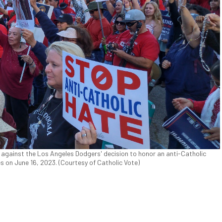
against the Los Angeles Dodgers' decision to honor an anti-Catholic
s on June 16, 2023. (Courtesy of Catholic Vote)