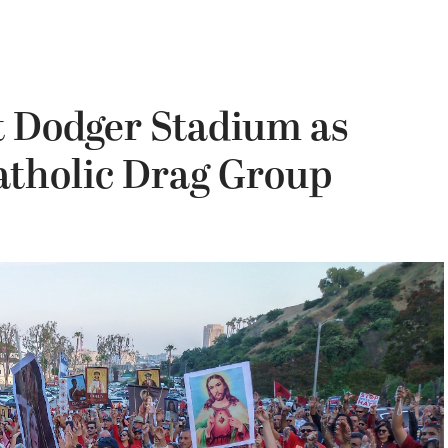
t Dodger Stadium as
tholic Drag Group