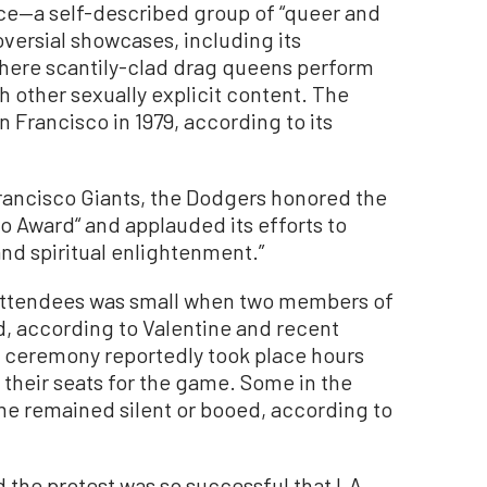
nce—a self-described group of “queer and
oversial showcases, including its
 where scantily-clad drag queens perform
h other sexually explicit content. The
n Francisco in 1979, according to its
rancisco Giants, the Dodgers honored the
 Award“ and applauded its efforts to
nd spiritual enlightenment.”
 attendees was small when two members of
, according to Valentine and recent
 ceremony reportedly took place hours
 their seats for the game. Some in the
me remained silent or booed, according to
d the protest was so successful that LA