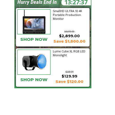
13:27:36
Hurry Deals End In
SmallHD ULTRA 10 4K
Portable Production
Monitor
$4,699.00
$2,899.00
SHOP NOW
Save $1,800.00
Lume Cube XL RGB LED
Monolight
$249.99
$129.99
SHOP NOW
Save $120.00