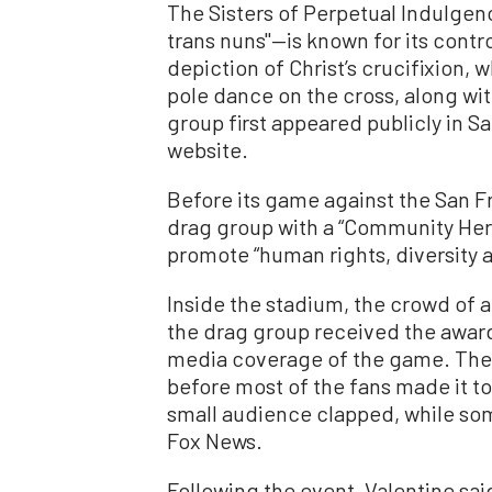
The Sisters of Perpetual Indulge
trans nuns"—is known for its contr
depiction of Christ’s crucifixion,
pole dance on the cross, along wit
group first appeared publicly in Sa
website.
Before its game against the San F
drag group with a “Community Hero
promote “human rights, diversity a
Inside the stadium, the crowd of
the drag group received the award
media coverage of the game. The
before most of the fans made it to
small audience clapped, while so
Fox News.
Following the event, Valentine sai