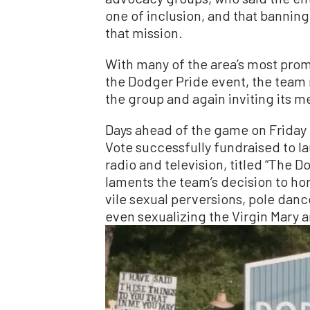
one of inclusion, and that bannin
that mission.
With many of the area’s most pro
the Dodger Pride event, the team 
the group and again inviting its m
Days ahead of the game on Friday 
Vote successfully fundraised to la
radio and television, titled “The 
laments the team’s decision to ho
vile sexual perversions, pole danc
even sexualizing the Virgin Mary a