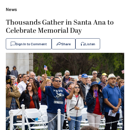
News
Thousands Gather in Santa Ana to
Celebrate Memorial Day
Sign In to Comment
Share
Listen