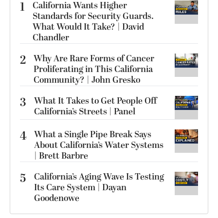
1
California Wants Higher
Standards for Security Guards.
What Would It Take? | David
Chandler
2
Why Are Rare Forms of Cancer
Proliferating in This California
Community? | John Gresko
3
What It Takes to Get People Off
California’s Streets | Panel
4
What a Single Pipe Break Says
About California’s Water Systems
| Brett Barbre
5
California’s Aging Wave Is Testing
Its Care System | Dayan
Goodenowe