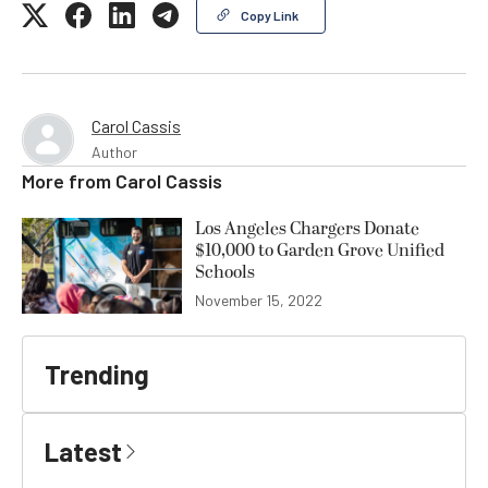
Copy Link
Carol Cassis
Author
More from
Carol Cassis
Los Angeles Chargers Donate
$10,000 to Garden Grove Unified
Schools
November 15, 2022
Trending
Latest