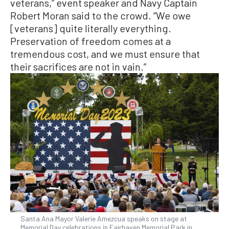
veterans,” event speaker and Navy Captain
Robert Moran said to the crowd. “We owe
[veterans] quite literally everything.
Preservation of freedom comes at a
tremendous cost, and we must ensure that
their sacrifices are not in vain.”
Santa Ana Mayor Valerie Amezcua speaks on stage at
Memorial Day celebrations in Fairhaven Memorial Park in