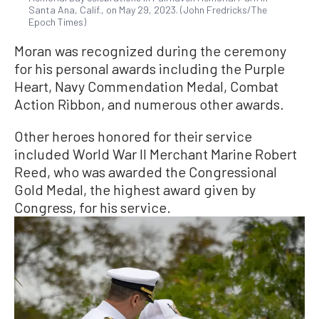
Santa Ana, Calif., on May 29, 2023. (John Fredricks/The
Epoch Times)
Moran was recognized during the ceremony
for his personal awards including the Purple
Heart, Navy Commendation Medal, Combat
Action Ribbon, and numerous other awards.
Other heroes honored for their service
included World War II Merchant Marine Robert
Reed, who was awarded the Congressional
Gold Medal, the highest award given by
Congress, for his service.