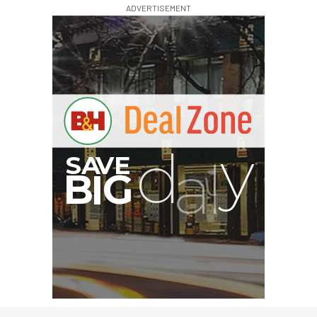
ADVERTISEMENT