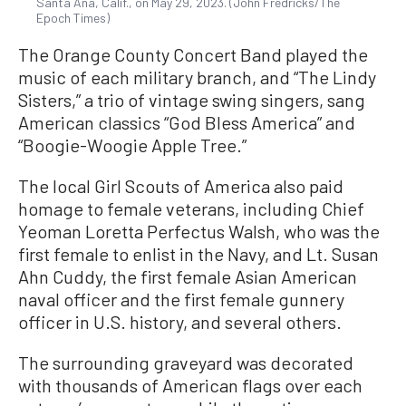
Santa Ana, Calif., on May 29, 2023. (John Fredricks/The
Epoch Times)
The Orange County Concert Band played the
music of each military branch, and “The Lindy
Sisters,” a trio of vintage swing singers, sang
American classics “God Bless America” and
“Boogie-Woogie Apple Tree.”
The local Girl Scouts of America also paid
homage to female veterans, including Chief
Yeoman Loretta Perfectus Walsh, who was the
first female to enlist in the Navy, and Lt. Susan
Ahn Cuddy, the first female Asian American
naval officer and the first female gunnery
officer in U.S. history, and several others.
The surrounding graveyard was decorated
with thousands of American flags over each