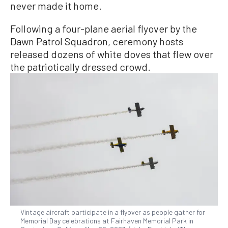
never made it home.
Following a four-plane aerial flyover by the
Dawn Patrol Squadron, ceremony hosts
released dozens of white doves that flew over
the patriotically dressed crowd.
Vintage aircraft participate in a flyover as people gather for
Memorial Day celebrations at Fairhaven Memorial Park in