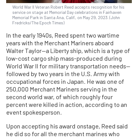
World War II Veteran Robert Reed accepts recognition for his
service on stage at Memorial Day celebrations in Fairhaven
Memorial Park in Santa Ana, Calif., on May 29, 2023. (John
Fredricks/The Epoch Times)
In the early 1940s, Reed spent two wartime
years with the Merchant Mariners aboard
Walter Taylor—a Liberty ship, which is a type of
low-cost cargo ship mass-produced during
World War II for military transportation needs—
followed by two years in the U.S. Army with
occupational forces in Japan. He was one of
250,000 Merchant Mariners serving in the
second world war, of which roughly four
percent were killed in action, according to an
event spokesperson.
Upon accepting his award onstage, Reed said
he did so for all the merchant marines who