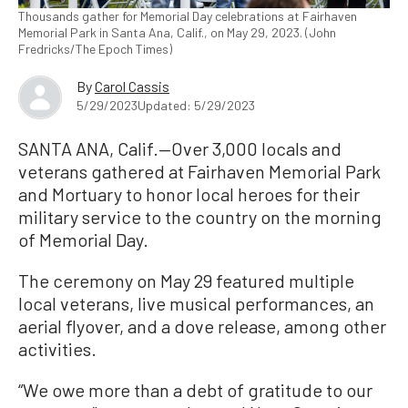
Thousands gather for Memorial Day celebrations at Fairhaven
Memorial Park in Santa Ana, Calif., on May 29, 2023. (John
Fredricks/The Epoch Times)
By
Carol Cassis
5/29/2023
Updated: 5/29/2023
SANTA ANA, Calif.—Over 3,000 locals and
veterans gathered at Fairhaven Memorial Park
and Mortuary to honor local heroes for their
military service to the country on the morning
of Memorial Day.
The ceremony on May 29 featured multiple
local veterans, live musical performances, an
aerial flyover, and a dove release, among other
activities.
“We owe more than a debt of gratitude to our