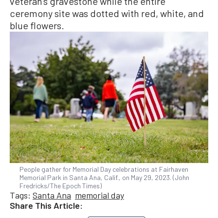
veteran’s gravestone while the entire
ceremony site was dotted with red, white, and
blue flowers.
People gather for Memorial Day celebrations at Fairhaven
Memorial Park in Santa Ana, Calif., on May 29, 2023. (John
Fredricks/The Epoch Times)
Tags:
Santa Ana
memorial day
Share This Article: