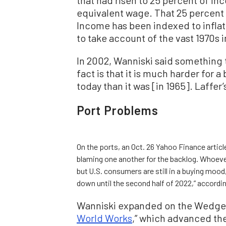
equivalent wage. That 25 percent
Income has been indexed to inflat
to take account of the vast 1970s i
In 2002, Wanniski said something t
fact is that it is much harder for 
today than it was [in 1965]. Laffer
Port Problems
On the ports, an Oct. 26 Yahoo Finance articl
blaming one another for the backlog. Whoever 
but U.S. consumers are still in a buying moo
down until the second half of 2022,” according
Wanniski expanded on the Wedge M
World Works
,” which advanced th