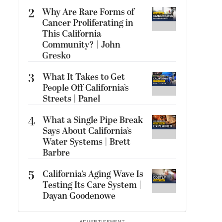
2
Why Are Rare Forms of
Cancer Proliferating in
This California
Community? | John
Gresko
3
What It Takes to Get
People Off California’s
Streets | Panel
4
What a Single Pipe Break
Says About California’s
Water Systems | Brett
Barbre
5
California’s Aging Wave Is
Testing Its Care System |
Dayan Goodenowe
ADVERTISEMENT