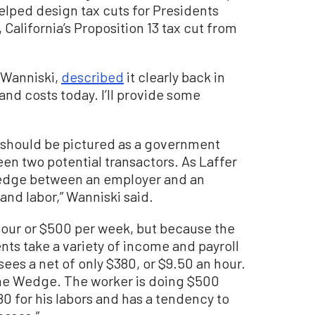
elped design tax cuts for Presidents
alifornia’s Proposition 13 tax cut from
 Wanniski,
described
it clearly back in
 and costs today. I’ll provide some
should be pictured as a government
n two potential transactors. As Laffer
Wedge between an employer and an
d labor,” Wanniski said.
hour or $500 per week, but because the
nts take a variety of income and payroll
sees a net of only $380, or $9.50 an hour.
the Wedge. The worker is doing $500
80 for his labors and has a tendency to