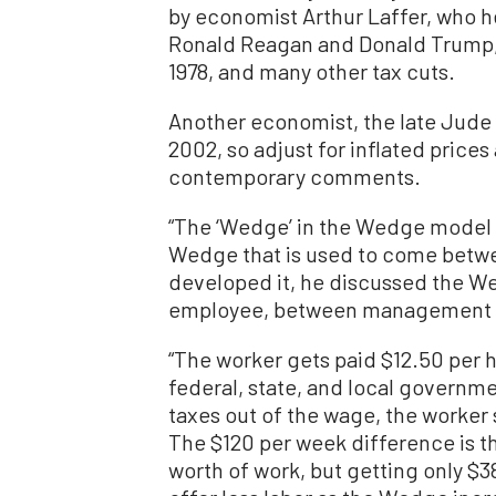
by economist Arthur Laffer, who h
Ronald Reagan and Donald Trump, C
1978, and many other tax cuts.
Another economist, the late Jude
2002, so adjust for inflated prices
contemporary comments.
“The ‘Wedge’ in the Wedge model 
Wedge that is used to come betwee
developed it, he discussed the 
employee, between management an
“The worker gets paid $12.50 per 
federal, state, and local governme
taxes out of the wage, the worker 
The $120 per week difference is 
worth of work, but getting only $3