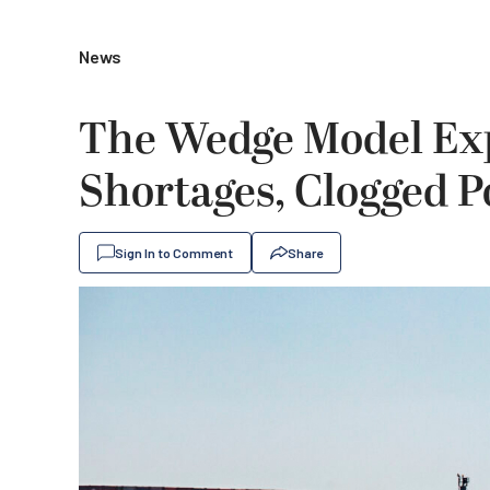
News
The Wedge Model Exp
Shortages, Clogged P
Sign In to Comment
Share