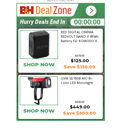
16:56:39
Hurry Deals End In
RED DIGITAL CINEMA
REDVOLT NANO-V 49Wh
Battery for KOMODO-X ...
$275.00
$125.00
SHOP NOW
Save $150.00
GVM SD700B-AIO Bi-
Color LED Monolight
$949.00
$449.00
SHOP NOW
Save $500.00