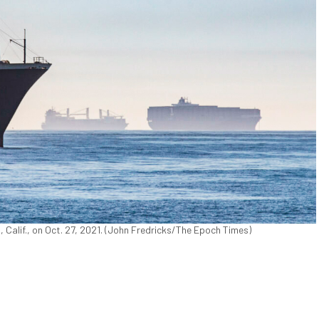
 Calif., on Oct. 27, 2021. (John Fredricks/The Epoch Times)