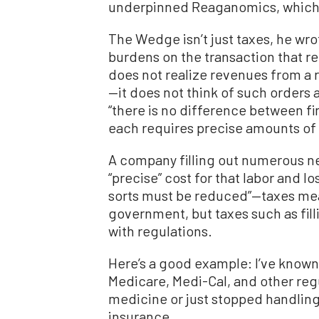
underpinned Reaganomics, which 
The Wedge isn’t just taxes, he wro
burdens on the transaction that 
does not realize revenues from a
—it does not think of such orders a
“there is no difference between f
each requires precise amounts of 
A company filling out numerous ne
“precise” cost for that labor and lo
sorts must be reduced”—taxes mean
government, but taxes such as fil
with regulations.
Here’s a good example: I’ve known
Medicare, Medi-Cal, and other regu
medicine or just stopped handlin
insurance.