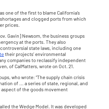
was one of the first to blame California’s
e shortages and clogged ports from which
er prices.
Gov. Gavin] Newsom, the business groups
mergency at the ports. They also
troversial state laws, including one
te
their projects’ environmental
any companies to reclassify independent
en, of CalMatters, wrote on Oct. 21.
ups, who wrote: “The supply chain crisis
nation of ... a series of state, regional, and
y aspect of the goods movement
, called the Wedge Model. It was developed