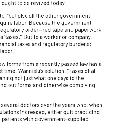
ought to be revived today.
te, “but also all the other government
require labor. Because the government
 regulatory order—red tape and paperwork
s ’taxes.'” But to a worker or company,
inancial taxes and regulatory burdens;
labor.”
w forms from a recently passed law has a
st time. Wanniski’s solution: “Taxes of all
ing not just what one pays to the
ling out forms and otherwise complying
 several doctors over the years who, when
lations increased, either quit practicing
g patients with government-supplied