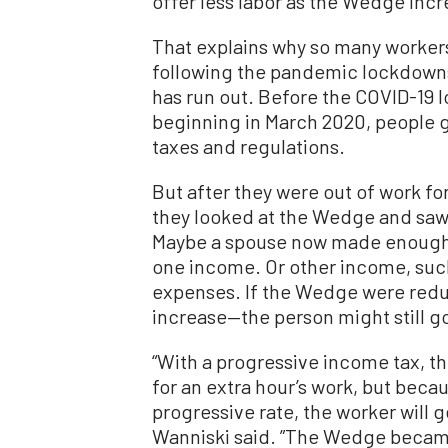
offer less labor as the Wedge incr
That explains why so many workers 
following the pandemic lockdown
has run out. Before the COVID-19 l
beginning in March 2020, people g
taxes and regulations.
But after they were out of work fo
they looked at the Wedge and saw 
Maybe a spouse now made enough 
one income. Or other income, suc
expenses. If the Wedge were redu
increase—the person might still go
“With a progressive income tax, t
for an extra hour’s work, but becau
progressive rate, the worker will 
Wanniski said. ”The Wedge became 