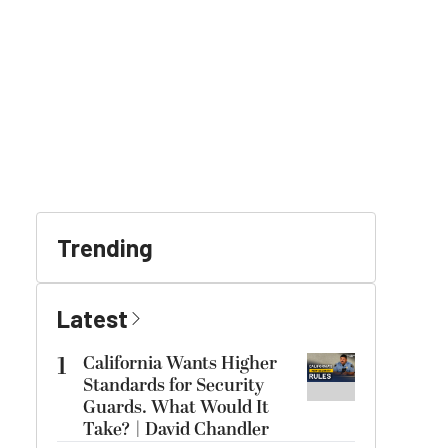
Trending
Latest
1
California Wants Higher
Standards for Security
Guards. What Would It
Take? | David Chandler