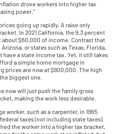
 inflation drove workers into higher tax
hasing power.”
rices going up rapidly. A raise only
acket. In 2021 California, the 9.3 percent
at about $60,000 of income. Contrast that
n Arizona, or states such as Texas, Florida,
ave a state income tax. Yet, it still takes
 afford a simple home mortgage in
ng prices are now at $900,000. The high
the biggest one.
 now will just push the family gross
cket, making the work less desirable.
e worker, such as a carpenter, in 1965
federal taxes (not including state taxes).
hed the worker into a higher tax bracket,
come for the same work at an inflated, but