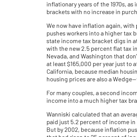
inflationary years of the 1970s, as
brackets with no increase in purc
We now have inflation again, with p
pushes workers into a higher tax br
state income tax bracket digs in 
with the new 2.5 percent flat tax i
Nevada, and Washington that don’t h
at least $165,000 per year just to
California, because median housi
housing prices are also a Wedge—
For many couples, a second income
income into a much higher tax bra
Wanniski calculated that an averag
paid just 5.2 percent of income in 
But by 2002, because inflation pus
that had risen to 25 percent of in