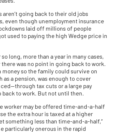
eases.”
aren’t going back to their old jobs
s, even though unemployment insurance
ockdowns laid off millions of people
ot used to paying the high Wedge price in
r so long, more than a year in many cases,
there was no point in going back to work.
money so the family could survive on
h as a pension, was enough to cover
ced—through tax cuts or a large pay
 back to work. But not until then.
he worker may be offered time-and-a-half
se the extra hour is taxed at a higher
get something less than time-and-a-half,“
particularly onerous in the rapid