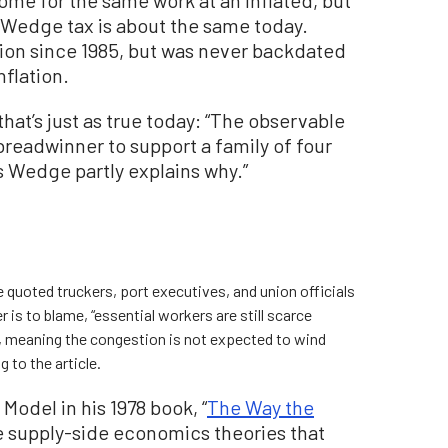
 Wedge tax is about the same today.
ion since 1985, but was never backdated
nflation.
hat’s just as true today: “The observable
a breadwinner to support a family of four
’s Wedge partly explains why.”
e quoted truckers, port executives, and union officials
is to blame, “essential workers are still scarce
d, meaning the congestion is not expected to wind
 to the article.
odel in his 1978 book, “
The Way the
e supply-side economics theories that