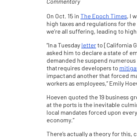
Commentary
On Oct. 15 in
The Epoch Times
, I 
high taxes and regulations for th
we’re all suffering, leading to high
“In a Tuesday
letter
to [California 
asked him to declare a state of e
demanded he suspend numerous con
that requires developers to
mitiga
impact and another that forced m
workers as employees,” Emily Hoev
Hoeven quoted the 19 business gro
at the ports is the inevitable culmi
local mandates forced upon ever
economy.”
There’s actually a theory for this