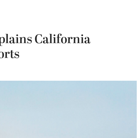
lains California
orts