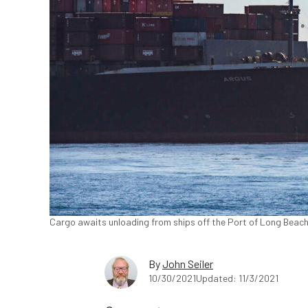
Cargo awaits unloading from ships off the Port of Long Beach,
By
John Seiler
10/30/2021
Updated: 11/3/2021