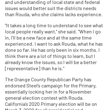
and understanding of local state and federal
issues would better suit the districts needs
than Rouda, who she claims lacks experience.
“It takes a long time to understand to see what
local people really want,“ she said. ”When I go
in, I’ll be a new face and at the same time
experienced. I want to ask Rouda, what he has
done so far. He has only been in six months. I
think there are a lot of things to learn, but I
already know the issues, so I will be a better
[representative] than he is.”
The Orange County Republican Party has
endorsed Steel’s campaign for the Primary,
essentially locking her in for a November
general election contest with Rouda.
California’s 2020 Primary election will be on
March 3, 2020 for all presidential and