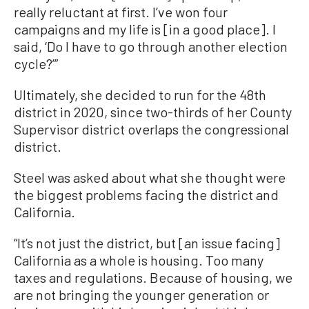
really reluctant at first. I’ve won four
campaigns and my life is [in a good place]. I
said, ‘Do I have to go through another election
cycle?’”
Ultimately, she decided to run for the 48th
district in 2020, since two-thirds of her County
Supervisor district overlaps the congressional
district.
Steel was asked about what she thought were
the biggest problems facing the district and
California.
“It’s not just the district, but [an issue facing]
California as a whole is housing. Too many
taxes and regulations. Because of housing, we
are not bringing the younger generation or