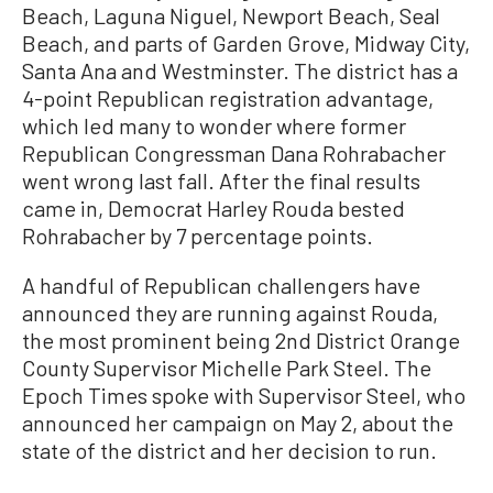
Beach, Laguna Niguel, Newport Beach, Seal
Beach, and parts of Garden Grove, Midway City,
Santa Ana and Westminster. The district has a
4-point Republican registration advantage,
which led many to wonder where former
Republican Congressman Dana Rohrabacher
went wrong last fall. After the final results
came in, Democrat Harley Rouda bested
Rohrabacher by 7 percentage points.
A handful of Republican challengers have
announced they are running against Rouda,
the most prominent being 2nd District Orange
County Supervisor Michelle Park Steel. The
Epoch Times spoke with Supervisor Steel, who
announced her campaign on May 2, about the
state of the district and her decision to run.