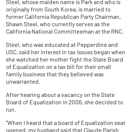
Steel, whose maiden name is Park and who is
originally from South Korea, is married to
former California Republican Party Chairman,
Shawn Steel, who currently serves as the
California National Committeeman at the RNC.
Steel, who was educated at Pepperdine and
USC, said her interest in tax issues began when
she watched her mother fight the State Board
of Equalization on a tax bill for their small
family business that they believed was
unwarranted.
After hearing about a vacancy on the State
Board of Equalization in 2006, she decided to
run.
“When I heard that a board of Equalization seat
opened, my husband said that Claude Parish