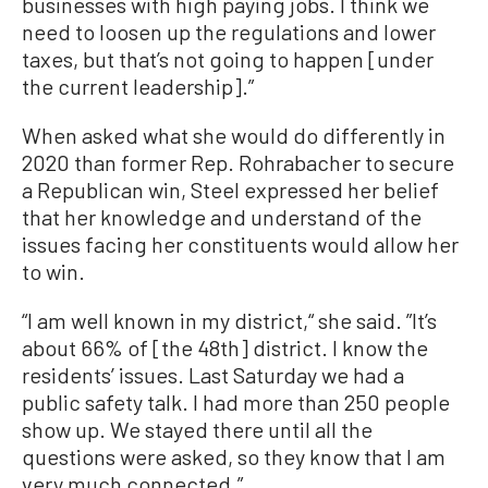
businesses with high paying jobs. I think we
need to loosen up the regulations and lower
taxes, but that’s not going to happen [under
the current leadership].”
When asked what she would do differently in
2020 than former Rep. Rohrabacher to secure
a Republican win, Steel expressed her belief
that her knowledge and understand of the
issues facing her constituents would allow her
to win.
“I am well known in my district,“ she said. ”It’s
about 66% of [the 48th] district. I know the
residents’ issues. Last Saturday we had a
public safety talk. I had more than 250 people
show up. We stayed there until all the
questions were asked, so they know that I am
very much connected.”