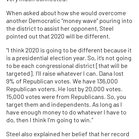
When asked about how she would overcome
another Democratic “money wave” pouring into
the district to assist her opponent, Steel
pointed out that 2020 will be different.
“I think 2020 is going to be different because it
is a presidential election year. So, it’s not going
to be each congressional district [that will be
targeted]. I’ll raise whatever I can. Dana lost
9% of Republican votes. We have 136,000
Republican voters. He lost by 20,000 votes.
15,000 votes were from Republicans. So, you
target them and independents. As long as I
have enough money to do whatever I have to
do, then I think I’m going to win.”
Steel also explained her belief that her record