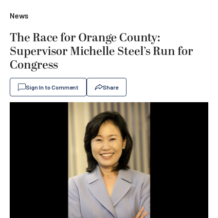
News
The Race for Orange County:
Supervisor Michelle Steel’s Run for
Congress
Sign In to Comment
Share