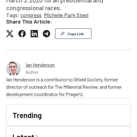
congressional races.
Tags:
congress
Michelle Park Steel
Share This Article:
Copy Link
Ian Henderson
Author
Ian Henderson is a contributor to Shield Society, former
director of outreach for The Millennial Review, and former
development coordinator for PragerU.
Trending
Latest