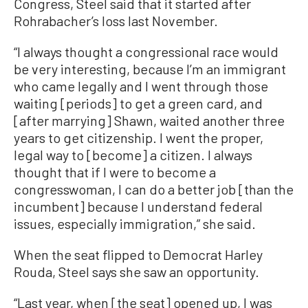
Congress, Steel said that it started after
Rohrabacher’s loss last November.
“I always thought a congressional race would
be very interesting, because I’m an immigrant
who came legally and I went through those
waiting [periods] to get a green card, and
[after marrying] Shawn, waited another three
years to get citizenship. I went the proper,
legal way to [become] a citizen. I always
thought that if I were to become a
congresswoman, I can do a better job [than the
incumbent] because I understand federal
issues, especially immigration,” she said.
When the seat flipped to Democrat Harley
Rouda, Steel says she saw an opportunity.
“Last year, when [the seat] opened up, I was