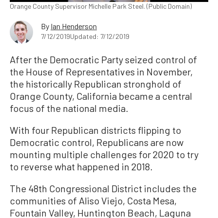
Orange County Supervisor Michelle Park Steel. (Public Domain)
By
Ian Henderson
7/12/2019
Updated: 7/12/2019
After the Democratic Party seized control of
the House of Representatives in November,
the historically Republican stronghold of
Orange County, California became a central
focus of the national media.
With four Republican districts flipping to
Democratic control, Republicans are now
mounting multiple challenges for 2020 to try
to reverse what happened in 2018.
The 48th Congressional District includes the
communities of Aliso Viejo, Costa Mesa,
Fountain Valley, Huntington Beach, Laguna