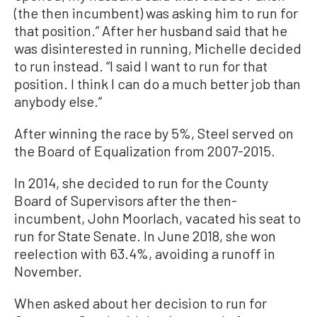
(the then incumbent) was asking him to run for
that position.” After her husband said that he
was disinterested in running, Michelle decided
to run instead. “I said I want to run for that
position. I think I can do a much better job than
anybody else.”
After winning the race by 5%, Steel served on
the Board of Equalization from 2007-2015.
In 2014, she decided to run for the County
Board of Supervisors after the then-
incumbent, John Moorlach, vacated his seat to
run for State Senate. In June 2018, she won
reelection with 63.4%, avoiding a runoff in
November.
When asked about her decision to run for