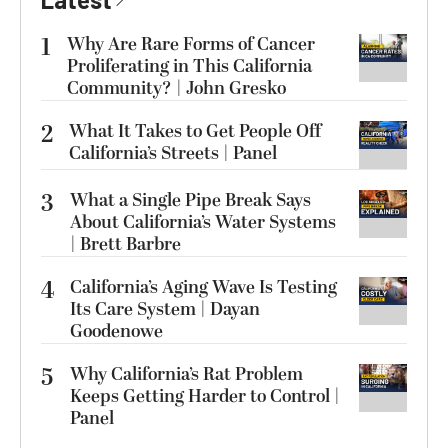
1
Why Are Rare Forms of Cancer
Proliferating in This California
Community? | John Gresko
2
What It Takes to Get People Off
California’s Streets | Panel
3
What a Single Pipe Break Says
About California’s Water Systems
| Brett Barbre
4
California’s Aging Wave Is Testing
Its Care System | Dayan
Goodenowe
5
Why California’s Rat Problem
Keeps Getting Harder to Control |
Panel