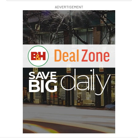
ADVERTISEMENT
S
B
I
G