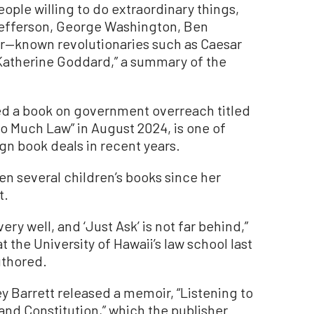
people willing to do extraordinary things,
Jefferson, George Washington, Ben
ser—known revolutionaries such as Caesar
atherine Goddard,” a summary of the
ed a book on government overreach titled
o Much Law” in August 2024, is one of
gn book deals in recent years.
en several children’s books since her
t.
ery well, and ‘Just Ask’ is not far behind,”
 the University of Hawaii’s law school last
uthored.
ey Barrett released a memoir, “Listening to
and Constitution,” which the publisher