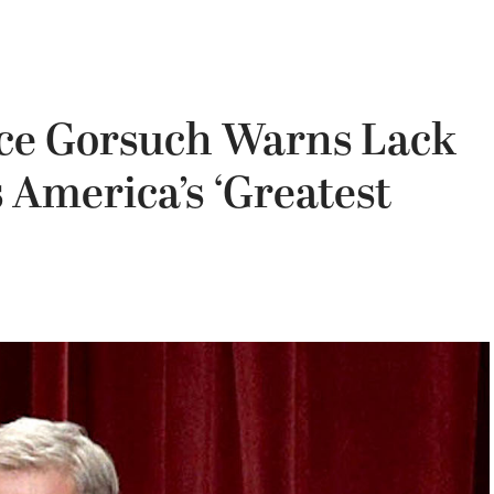
ce Gorsuch Warns Lack
s America’s ‘Greatest