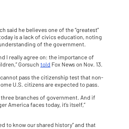
h said he believes one of the “greatest”
day is a lack of civics education, noting
 understanding of the government.
nd I really agree on: the importance of
hildren,” Gorsuch
told
Fox News on Nov. 13.
cannot pass the citizenship test that non-
ome U.S. citizens are expected to pass.
three branches of government. And if
 America faces today, it’s itself,”
d to know our shared history” and that