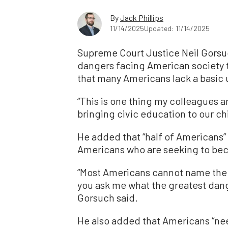
By
Jack Phillips
11/14/2025
Updated: 11/14/2025
Supreme Court Justice Neil Gorsuc
dangers facing American society to
that many Americans lack a basic
“This is one thing my colleagues a
bringing civic education to our c
He added that “half of Americans” 
Americans who are seeking to bec
“Most Americans cannot name the 
you ask me what the greatest danger
Gorsuch said.
He also added that Americans “nee