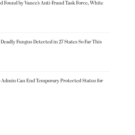
ud Found by Vance’s Anti-Fraud Task Force, White
y Deadly Fungus Detected in 27 States So Far This
 Admin Can End Temporary Protected Status for