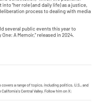
into “her role (and daily life) as a justice,
eliberation process to dealing with media
 several public events this year to
y One: A Memoir,” released in 2024.
 covers a range of topics, including politics, U.S., and
California's Central Valley. Follow him on X: