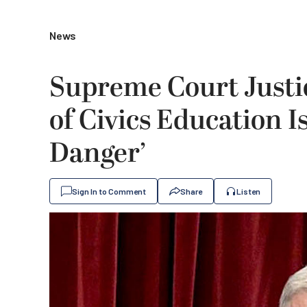
News
Supreme Court Justi
of Civics Education I
Danger’
Sign In to Comment
Share
Listen