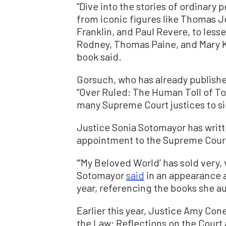
“Dive into the stories of ordinary 
from iconic figures like Thomas 
Franklin, and Paul Revere, to les
Rodney, Thomas Paine, and Mary K
book said.
Gorsuch, who has already publish
“Over Ruled: The Human Toll of To
many Supreme Court justices to si
Justice Sonia Sotomayor has writt
appointment to the Supreme Cour
“‘My Beloved World’ has sold very, v
Sotomayor
said
in an appearance at
year, referencing the books she a
Earlier this year, Justice Amy Con
the Law: Reflections on the Court 