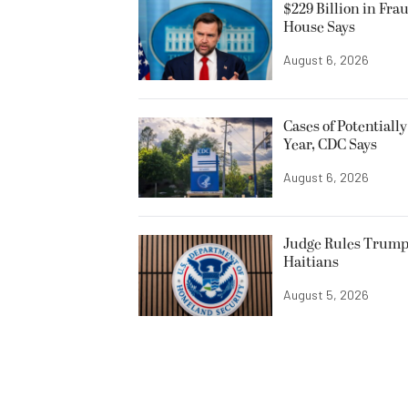
$229 Billion in Fra
House Says
August 6, 2026
Cases of Potentiall
Year, CDC Says
August 6, 2026
Judge Rules Trump
Haitians
August 5, 2026