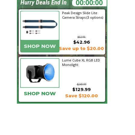
02:14:56
Hurry Deals End In
Peak Design Slide Lite
Camera Straps (3 options)
$62.96
$42.96
SHOP NOW
Save up to $20.00
Lume Cube XL RGB LED
Monolight
$249.99
$129.99
SHOP NOW
Save $120.00