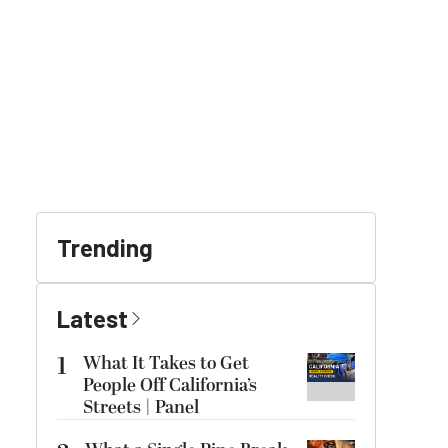
Trending
Latest
1
What It Takes to Get
People Off California’s
Streets | Panel