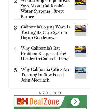
2
What a Single Pipe Break
Says About California’s
Water Systems | Brett
Barbre
3
California’s Aging Wave Is
Testing Its Care System |
Dayan Goodenowe
4
Why California’s Rat
Problem Keeps Getting
Harder to Control | Panel
5
Why California Cities Are
Turning to New Fees |
John Moorlach
ADVERTISEMENT