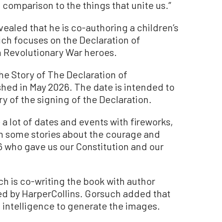
n comparison to the things that unite us.”
ealed that he is co-authoring a children’s
hich focuses on the Declaration of
 Revolutionary War heroes.
The Story of The Declaration of
shed in May 2026. The date is intended to
y of the signing of the Declaration.
e a lot of dates and events with fireworks,
en some stories about the courage and
6 who gave us our Constitution and our
ch is co-writing the book with author
hed by HarperCollins. Gorsuch added that
ial intelligence to generate the images.