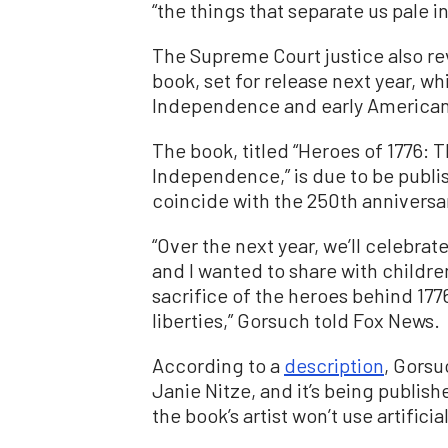
“the things that separate us pale i
The Supreme Court justice also rev
book, set for release next year, w
Independence and early American
The book, titled “Heroes of 1776: 
Independence,” is due to be publi
coincide with the 250th anniversar
“Over the next year, we’ll celebrat
and I wanted to share with childr
sacrifice of the heroes behind 177
liberties,” Gorsuch told Fox News.
According to a
description
, Gorsu
Janie Nitze, and it’s being publis
the book’s artist won’t use artific