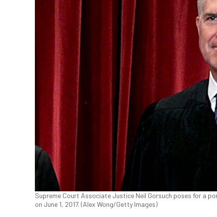
Supreme Court Associate Justice Neil Gorsuch poses for a po
on June 1, 2017. (Alex Wong/Getty Images)