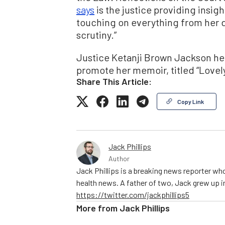
says
is the justice providing insight 
touching on everything from her d
scrutiny.”
Justice Ketanji Brown Jackson held
promote her memoir, titled “Lovel
Share This Article:
Copy Link
Jack Phillips
Author
Jack Phillips is a breaking news reporter who
health news. A father of two, Jack grew up in 
https://twitter.com/jackphillips5
More from
Jack Phillips