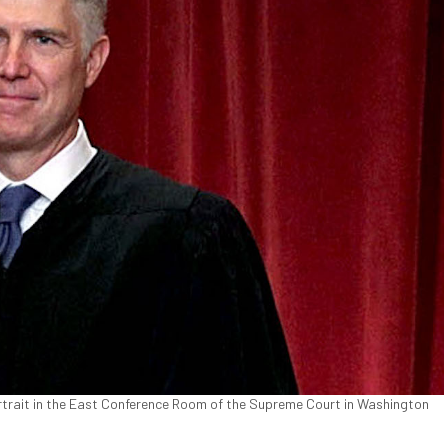
rtrait in the East Conference Room of the Supreme Court in Washington