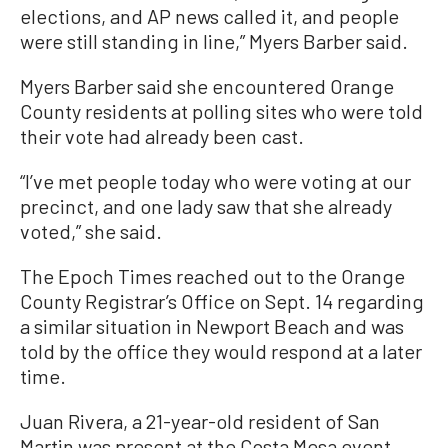
elections, and AP news called it, and people
were still standing in line,” Myers Barber said.
Myers Barber said she encountered Orange
County residents at polling sites who were told
their vote had already been cast.
“I’ve met people today who were voting at our
precinct, and one lady saw that she already
voted,” she said.
The Epoch Times reached out to the Orange
County Registrar’s Office on Sept. 14 regarding
a similar situation in Newport Beach and was
told by the office they would respond at a later
time.
Juan Rivera, a 21-year-old resident of San
Martin was present at the Costa Mesa event