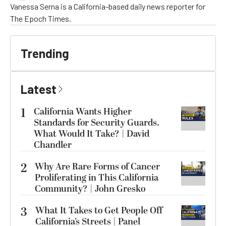
Vanessa Serna is a California-based daily news reporter for
The Epoch Times.
Trending
Latest
1
California Wants Higher
Standards for Security Guards.
What Would It Take? | David
Chandler
2
Why Are Rare Forms of Cancer
Proliferating in This California
Community? | John Gresko
3
What It Takes to Get People Off
California’s Streets | Panel