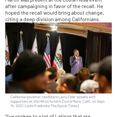
after campaigning in favor of the recall. He
hoped the recall would bring about change,
citing a deep division among Californians.
California governor candidate Larry Elder speaks with
supporters at the Hilton hotel in Costa Mesa, Calif., on Sept.
14, 2021. (John Fredricks/The Epoch Times)
“I’ve spoken to a lot of Latinos that are