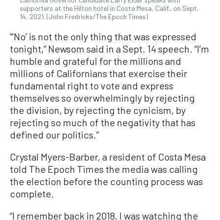
supporters at the Hilton hotel in Costa Mesa, Calif., on Sept.
14, 2021. (John Fredricks/The Epoch Times)
“‘No’ is not the only thing that was expressed
tonight,” Newsom said in a Sept. 14 speech. “I’m
humble and grateful for the millions and
millions of Californians that exercise their
fundamental right to vote and express
themselves so overwhelmingly by rejecting
the division, by rejecting the cynicism, by
rejecting so much of the negativity that has
defined our politics.”
Crystal Myers-Barber, a resident of Costa Mesa
told The Epoch Times the media was calling
the election before the counting process was
complete.
“I remember back in 2018, I was watching the