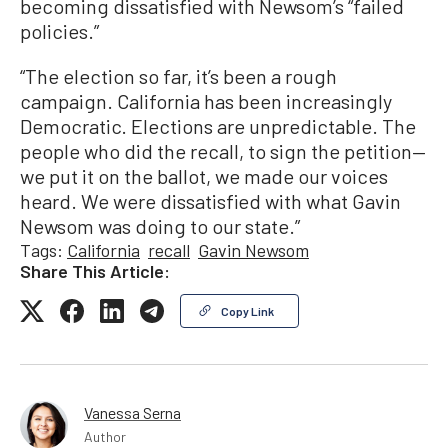
becoming dissatisfied with Newsom’s “failed
policies.”
“The election so far, it’s been a rough
campaign. California has been increasingly
Democratic. Elections are unpredictable. The
people who did the recall, to sign the petition—
we put it on the ballot, we made our voices
heard. We were dissatisfied with what Gavin
Newsom was doing to our state.”
Tags:
California
recall
Gavin Newsom
Share This Article:
Copy Link
Vanessa Serna
Author