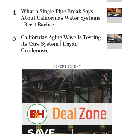
4
What a Single Pipe Break Says
About California’s Water Systems
| Brett Barbre
5
California’s Aging Wave Is Testing
Its Care System | Dayan
Goodenowe
ADVERTISEMENT