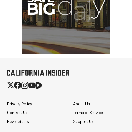
Privacy Policy
About Us
Contact Us
Terms of Service
Newsletters
Support Us