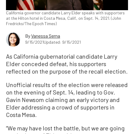
California governor candidate Larry Elder speaks with supporters
at the Hilton hotel in Costa Mesa, Calif., on Sept. 14, 2021. (John
Fredricks/The Epoch Times)
By
Vanessa Serna
9/15/2021
Updated: 9/15/2021
As California gubernatorial candidate Larry
Elder conceded defeat, his supporters
reflected on the purpose of the recall election.
Unofficial results of the election were released
on the evening of Sept. 14, leading to Gov.
Gavin Newsom claiming an early victory and
Elder addressing a crowd of supporters in
Costa Mesa.
“We may have lost the battle, but we are going