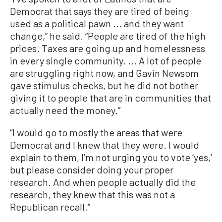
Democrat that says they are tired of being
used as a political pawn ... and they want
change,” he said. “People are tired of the high
prices. Taxes are going up and homelessness
in every single community. ... A lot of people
are struggling right now, and Gavin Newsom
gave stimulus checks, but he did not bother
giving it to people that are in communities that
actually need the money.”
“I would go to mostly the areas that were
Democrat and I knew that they were. I would
explain to them, I’m not urging you to vote ‘yes,’
but please consider doing your proper
research. And when people actually did the
research, they knew that this was not a
Republican recall.”