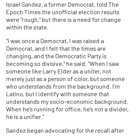
Israel Sandez, a former Democrat, told The
Epoch Times the unofficial election results
were “rough,” but there is a need for change
within the state.
“I was once a Democrat, I was raised a
Democrat, and I felt that the times are
changing, and the Democratic Party is
becoming so divisive,” he said. “When I saw
someone like Larry Elder as a uniter, not
merely just as a person of color, but someone
who understands from the background. I’m
Latino, but I identify with someone that
understands my socio-economic background.
When he’s running for office, he’s not a divider,
he is a unifier.”
Sandez began advocating for the recall after