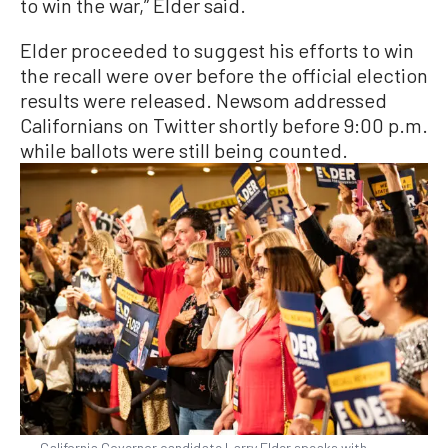
to win the war,” Elder said.
Elder proceeded to suggest his efforts to win
the recall were over before the official election
results were released. Newsom addressed
Californians on Twitter shortly before 9:00 p.m.
while ballots were still being counted.
California Governor candidate Larry Elder speaks with