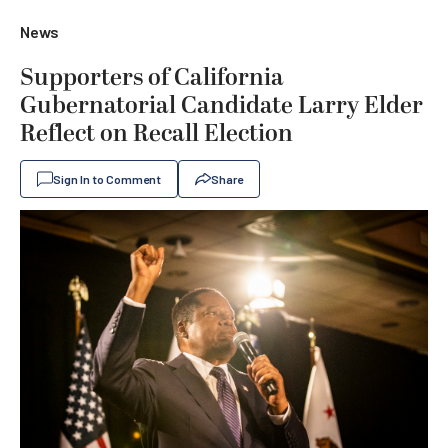
News
Supporters of California
Gubernatorial Candidate Larry Elder
Reflect on Recall Election
Sign In to Comment
Share