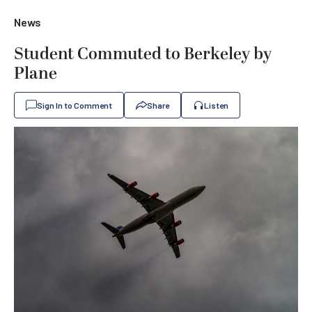
News
Student Commuted to Berkeley by
Plane
Sign In to Comment
Share
Listen