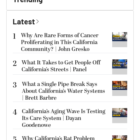
Latest
1
Why Are Rare Forms of Cancer
Proliferating in This California
Community? | John Gresko
2
What It Takes to Get People Off
California’s Streets | Panel
3
What a Single Pipe Break Says
About California’s Water Systems
| Brett Barbre
4
California’s Aging Wave Is Testing
Its Care System | Dayan
Goodenowe
5
Why California’s Rat Problem