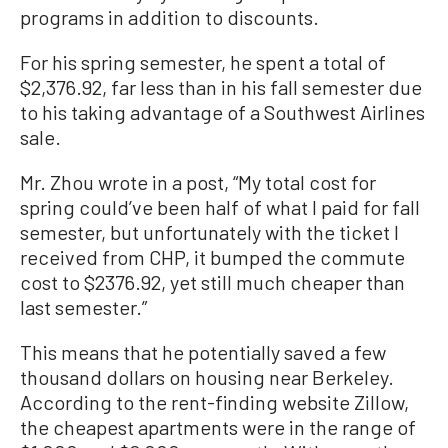
programs in addition to discounts.
For his spring semester, he spent a total of
$2,376.92, far less than in his fall semester due
to his taking advantage of a Southwest Airlines
sale.
Mr. Zhou wrote in a post, “My total cost for
spring could’ve been half of what I paid for fall
semester, but unfortunately with the ticket I
received from CHP, it bumped the commute
cost to $2376.92, yet still much cheaper than
last semester.”
This means that he potentially saved a few
thousand dollars on housing near Berkeley.
According to the rent-finding website Zillow,
the cheapest apartments were in the range of