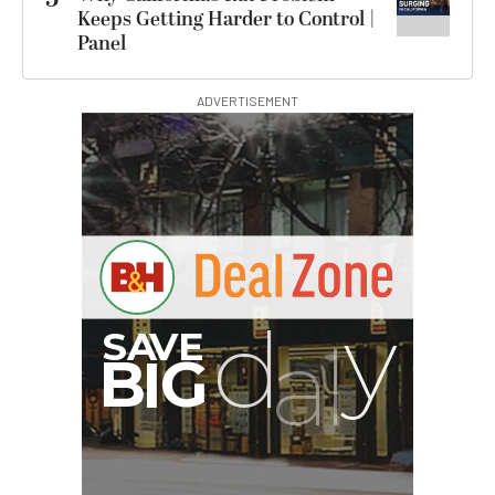
Keeps Getting Harder to Control |
Panel
ADVERTISEMENT