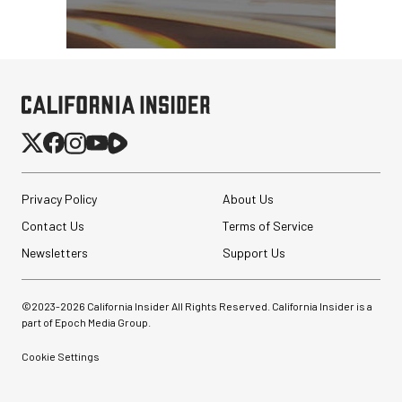
Privacy Policy
About Us
Contact Us
Terms of Service
Newsletters
Support Us
©2023-
2026
California Insider All Rights Reserved. California Insider is a
part of Epoch Media Group.
Cookie Settings