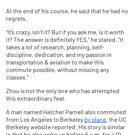
At the end of his course, he said that he had no
regrets.
“It’s crazy, isn’t it? But if you ask me, is it worth
it? The answer is definitely YES,” he stated. “It
takes a lot of research, planning, self-
discipline, dedication, and my passion in
transportation & aviation to make this
commute possible, without missing any
classes.”
Zhou is not the only one who has attempted
this extraordinary feat.
A man named Hatcher Parnell also commuted
from Los Angeles to Berkeley
by plane
, the UC
Berkeley website reported. His story is similar
in that he also woke up before 5 a.m. for a 10