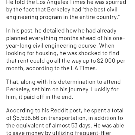
He told the Los Angeles Times he was spurred
by the fact that Berkeley had “the best civil
engineering program in the entire country.”
In his post, he detailed how he had already
planned everything months ahead of his one-
year-long civil engineering course. When
looking for housing, he was shocked to find
that rent could go all the way up to $2,000 per
month, according to the LA Times.
That, along with his determination to attend
Berkeley, set him on his journey. Luckily for
him, it paid off in the end.
According to his Reddit post, he spent a total
of $5,596.66 on transportation, in addition to
the equivalent of almost 53 days. He was able
to save money by utilizing frequent-flier