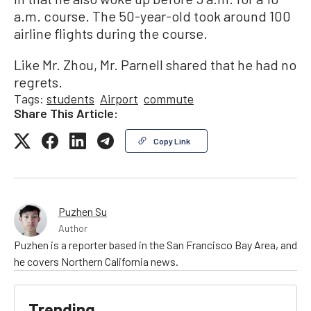
a.m. course. The 50-year-old took around 100
airline flights during the course.
Like Mr. Zhou, Mr. Parnell shared that he had no
regrets.
Tags:
students
Airport
commute
Share This Article:
Copy Link
Puzhen Su
Author
Puzhen is a reporter based in the San Francisco Bay Area, and
he covers Northern California news.
Trending