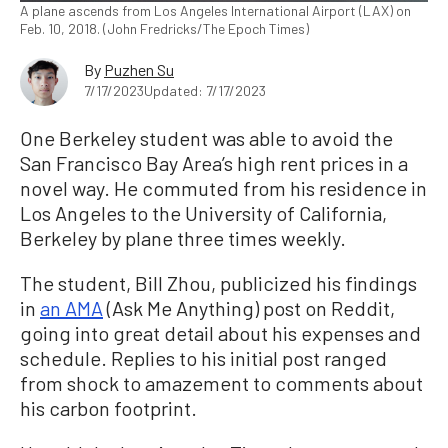
A plane ascends from Los Angeles International Airport (LAX) on
Feb. 10, 2018. (John Fredricks/The Epoch Times)
By
Puzhen Su
7/17/2023
Updated: 7/17/2023
One Berkeley student was able to avoid the
San Francisco Bay Area’s high rent prices in a
novel way. He commuted from his residence in
Los Angeles to the University of California,
Berkeley by plane three times weekly.
The student, Bill Zhou, publicized his findings
in
an AMA
(Ask Me Anything) post on Reddit,
going into great detail about his expenses and
schedule. Replies to his initial post ranged
from shock to amazement to comments about
his carbon footprint.