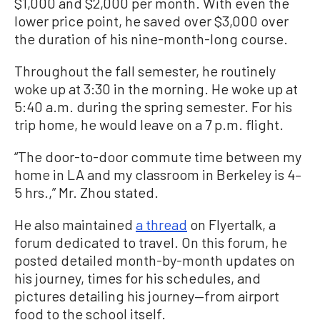
$1,000 and $2,000 per month. With even the
lower price point, he saved over $3,000 over
the duration of his nine-month-long course.
Throughout the fall semester, he routinely
woke up at 3:30 in the morning. He woke up at
5:40 a.m. during the spring semester. For his
trip home, he would leave on a 7 p.m. flight.
“The door-to-door commute time between my
home in LA and my classroom in Berkeley is 4–
5 hrs.,” Mr. Zhou stated.
He also maintained
a thread
on Flyertalk, a
forum dedicated to travel. On this forum, he
posted detailed month-by-month updates on
his journey, times for his schedules, and
pictures detailing his journey—from airport
food to the school itself.