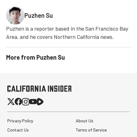
Puzhen Su
Puzhen is a reporter based in the San Francisco Bay
Area, and he covers Northern California news.
More from
Puzhen Su
Privacy Policy
About Us
Contact Us
Terms of Service