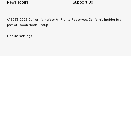
Newsletters
Support Us
©2023-
2026
California Insider All Rights Reserved. California Insider is a
part of Epoch Media Group.
Cookie Settings