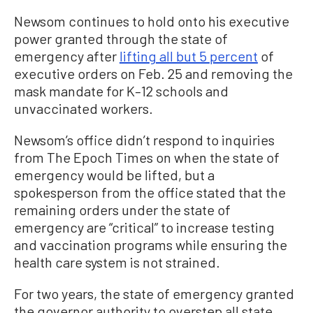
Newsom continues to hold onto his executive
power granted through the state of
emergency after
lifting all but 5 percent
of
executive orders on Feb. 25 and removing the
mask mandate for K–12 schools and
unvaccinated workers.
Newsom’s office didn’t respond to inquiries
from The Epoch Times on when the state of
emergency would be lifted, but a
spokesperson from the office stated that the
remaining orders under the state of
emergency are “critical” to increase testing
and vaccination programs while ensuring the
health care system is not strained.
For two years, the state of emergency granted
the governor authority to overstep all state