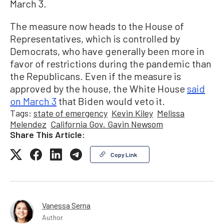
March 3.
The measure now heads to the House of
Representatives, which is controlled by
Democrats, who have generally been more in
favor of restrictions during the pandemic than
the Republicans. Even if the measure is
approved by the house, the White House
said
on March 3
that Biden would veto it.
Tags:
state of emergency
Kevin Kiley
Melissa
Melendez
California Gov. Gavin Newsom
Share This Article:
Copy Link
Vanessa Serna
Author