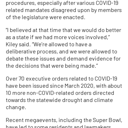
procedures, especially after various COVID-19
related mandates disagreed upon by members
of the legislature were enacted.
“I believed at that time that we would do better
as a state if we had more voices involved,”
Kiley said. “We’re allowed to have a
deliberative process, and we were allowed to
debate these issues and demand evidence for
the decisions that were being made.”
Over 70 executive orders related to COVID-19
have been issued since March 2020, with about
10 more non-COVID-related orders directed
towards the statewide drought and climate
change.
Recent megaevents, including the Super Bowl,
have led to some residents and lawmakers