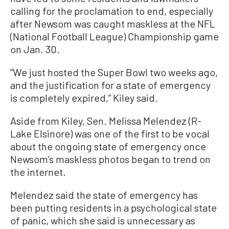
calling for the proclamation to end, especially
after Newsom was caught maskless at the NFL
(National Football League) Championship game
on Jan. 30.
“We just hosted the Super Bowl two weeks ago,
and the justification for a state of emergency
is completely expired,” Kiley said.
Aside from Kiley, Sen. Melissa Melendez (R-
Lake Elsinore) was one of the first to be vocal
about the ongoing state of emergency once
Newsom’s maskless photos began to trend on
the internet.
Melendez said the state of emergency has
been putting residents in a psychological state
of panic, which she said is unnecessary as