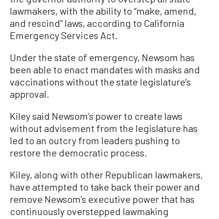
lawmakers, with the ability to “make, amend,
and rescind” laws, according to California
Emergency Services Act.
Under the state of emergency, Newsom has
been able to enact mandates with masks and
vaccinations without the state legislature’s
approval.
Kiley said Newsom’s power to create laws
without advisement from the legislature has
led to an outcry from leaders pushing to
restore the democratic process.
Kiley, along with other Republican lawmakers,
have attempted to take back their power and
remove Newsom’s executive power that has
continuously overstepped lawmaking