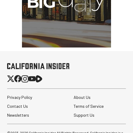
Privacy Policy
About Us
Contact Us
Terms of Service
Newsletters
Support Us
©2023-
2026
California Insider All Rights Reserved. California Insider is a