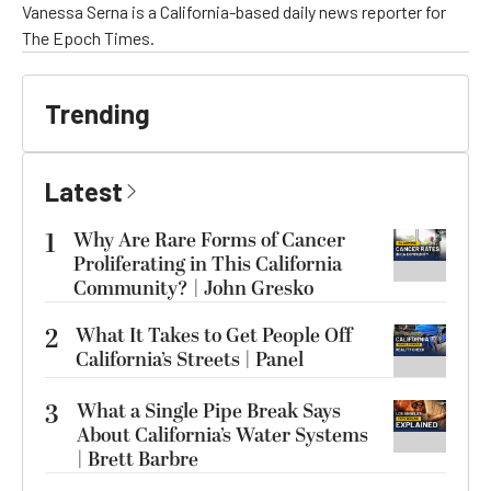
Vanessa Serna is a California-based daily news reporter for
The Epoch Times.
Trending
Latest
1
Why Are Rare Forms of Cancer
Proliferating in This California
Community? | John Gresko
2
What It Takes to Get People Off
California’s Streets | Panel
3
What a Single Pipe Break Says
About California’s Water Systems
| Brett Barbre