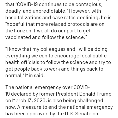
that “COVID-19 continues to be contagious,
deadly, and unpredictable.” However, with
hospitalizations and case rates declining, he is
“hopeful that more relaxed protocols are on
the horizon if we all do our part to get
vaccinated and follow the science.”
“I know that my colleagues and I will be doing
everything we can to encourage local public
health officials to follow the science and try to
get people back to work and things back to
normal,” Min said.
The national emergency over COVID-
19 declared by former President Donald Trump
on March 13, 2020, is also being challenged
now. A measure to end the national emergency
has been approved by the U.S. Senate on