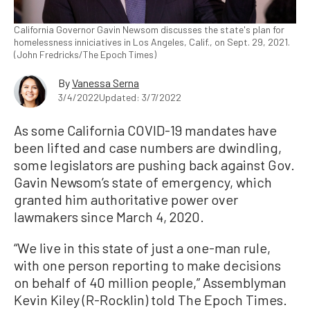
California Governor Gavin Newsom discusses the state's plan for
homelessness inniciatives in Los Angeles, Calif., on Sept. 29, 2021.
(John Fredricks/The Epoch Times)
By
Vanessa Serna
3/4/2022
Updated: 3/7/2022
As some California COVID-19 mandates have
been lifted and case numbers are dwindling,
some legislators are pushing back against Gov.
Gavin Newsom’s state of emergency, which
granted him authoritative power over
lawmakers since March 4, 2020.
“We live in this state of just a one-man rule,
with one person reporting to make decisions
on behalf of 40 million people,” Assemblyman
Kevin Kiley (R-Rocklin) told The Epoch Times.