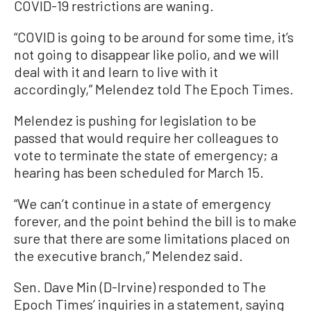
COVID-19 restrictions are waning.
“COVID is going to be around for some time, it’s
not going to disappear like polio, and we will
deal with it and learn to live with it
accordingly,” Melendez told The Epoch Times.
Melendez is pushing for legislation to be
passed that would require her colleagues to
vote to terminate the state of emergency; a
hearing has been scheduled for March 15.
“We can’t continue in a state of emergency
forever, and the point behind the bill is to make
sure that there are some limitations placed on
the executive branch,” Melendez said.
Sen. Dave Min (D-Irvine) responded to The
Epoch Times’ inquiries in a statement, saying