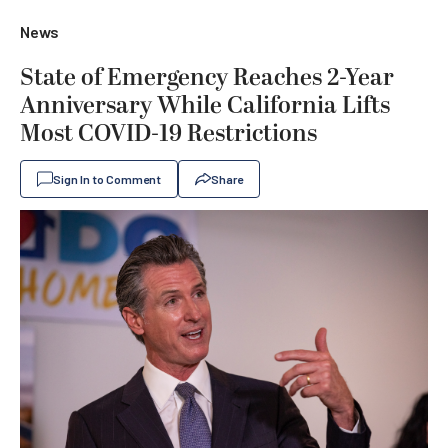
News
State of Emergency Reaches 2-Year
Anniversary While California Lifts
Most COVID-19 Restrictions
Sign In to Comment
Share