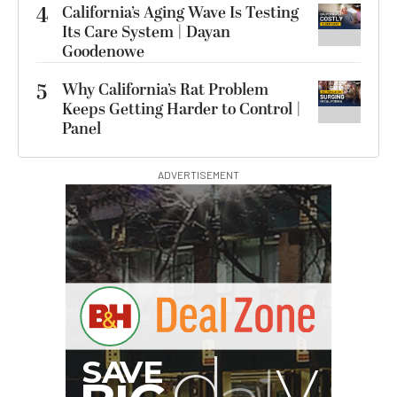
4
California’s Aging Wave Is Testing
Its Care System | Dayan
Goodenowe
5
Why California’s Rat Problem
Keeps Getting Harder to Control |
Panel
ADVERTISEMENT