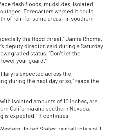
face flash floods, mudslides, isolated
 outages. Forecasters warned it could
th of rain for some areas—in southern
especially the flood threat,” Jamie Rhome,
’s deputy director, said during a Saturday
owngraded status. “Don’t let the
 lower your guard.”
 Hilary is expected across the
ng during the next day or so,” reads the
 with isolated amounts of 10 inches, are
ern California and southern Nevada.
 is expected,” it continues.
estern United States, rainfall totals of 1