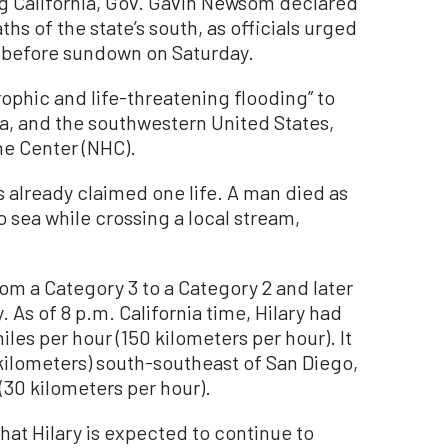
g California, Gov. Gavin Newsom declared
hs of the state’s south, as officials urged
ns before sundown on Saturday.
rophic and life-threatening flooding” to
ia, and the southwestern United States,
ne Center (NHC).
as already claimed one life. A man died as
o sea while crossing a local stream,
m a Category 3 to a Category 2 and later
 As of 8 p.m. California time, Hilary had
es per hour (150 kilometers per hour). It
kilometers) south-southeast of San Diego,
(30 kilometers per hour).
that Hilary is expected to continue to