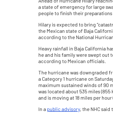
Ahead of Hurricane Hilary reachin
a state of emergency for large swat
people to finish their preparatio
Hilary is expected to bring “catast
the Mexican state of Baja Californ
according to the National Hurrica
Heavy rainfall in Baja California h
he and his family were swept out t
according to Mexican officials.
The hurricane was downgraded fro
a Category 1 hurricane on Saturday.
maximum sustained winds of 90 mil
was located about 535 miles (855 
and is moving at 18 miles per hour 
In a
public advisory
, the NHC said 