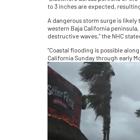
to 3 inches are expected, resulting
A dangerous storm surge is likely 
western Baja California peninsula
destructive waves,” the NHC state
“Coastal flooding is possible along
California Sunday through early Mo