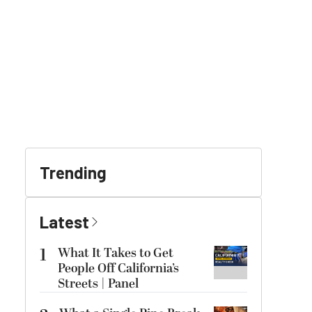
Trending
Latest
1
What It Takes to Get
People Off California’s
Streets | Panel