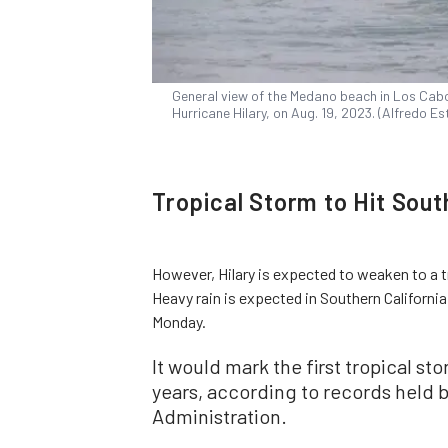
General view of the Medano beach in Los Cabo
Hurricane Hilary, on Aug. 19, 2023. (Alfredo E
Tropical Storm to Hit Sout
However, Hilary is expected to weaken to a t
Heavy rain is expected in Southern California
Monday.
It would mark the first tropical st
years, according to records held 
Administration.