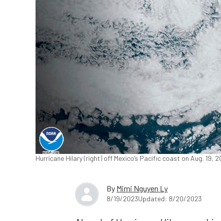
Hurricane Hilary (right) off Mexico’s Pacific coast on Aug. 19, 
By
Mimi Nguyen Ly
8/19/2023
Updated: 8/20/2023