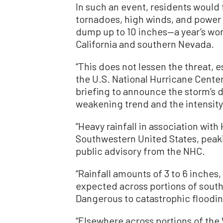
In such an event, residents would 
tornadoes, high winds, and power
dump up to 10 inches—a year’s wor
California and southern Nevada.
“This does not lessen the threat, 
the U.S. National Hurricane Center
briefing to announce the storm’s d
weakening trend and the intensity
“Heavy rainfall in association with
Southwestern United States, peaki
public advisory from the NHC.
“Rainfall amounts of 3 to 6 inches,
expected across portions of south
Dangerous to catastrophic flooding
“Elsewhere across portions of the W