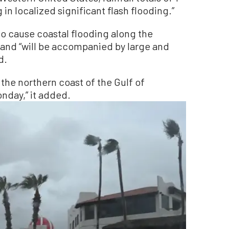
 in localized significant flash flooding.”
to cause coastal flooding along the
, and “will be accompanied by large and
d.
 the northern coast of the Gulf of
nday,” it added.