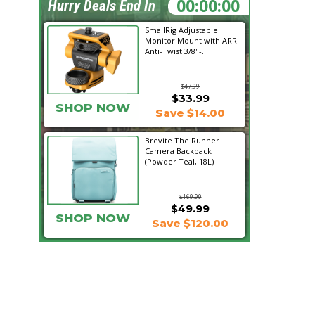
15:59:39
Hurry Deals End In
SmallRig Adjustable
Monitor Mount with ARRI
Anti-Twist 3/8"-...
$47.99
$33.99
SHOP NOW
Save $14.00
Brevite The Runner
Camera Backpack
(Powder Teal, 18L)
$169.99
$49.99
SHOP NOW
Save $120.00