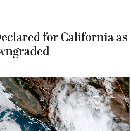
eclared for California as
owngraded