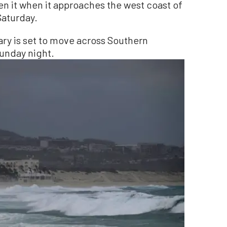
en it when it approaches the west coast of
Saturday.
ary is set to move across Southern
unday night.