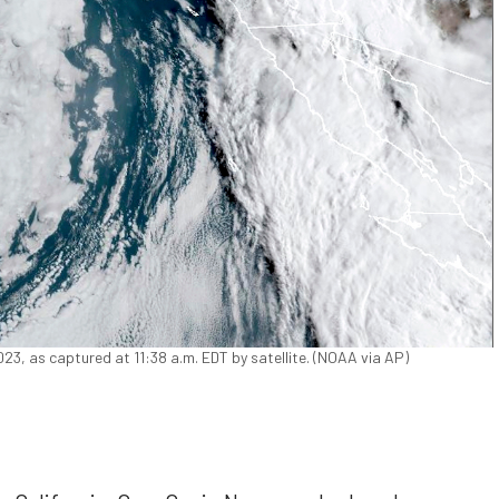
2023, as captured at 11:38 a.m. EDT by satellite. (NOAA via AP)