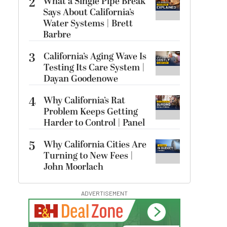
2
What a Single Pipe Break
Says About California’s
Water Systems | Brett
Barbre
3
California’s Aging Wave Is
Testing Its Care System |
Dayan Goodenowe
4
Why California’s Rat
Problem Keeps Getting
Harder to Control | Panel
5
Why California Cities Are
Turning to New Fees |
John Moorlach
ADVERTISEMENT