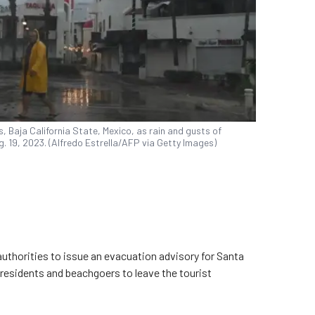
 Baja California State, Mexico, as rain and gusts of
g. 19, 2023. (Alfredo Estrella/AFP via Getty Images)
uthorities to issue an evacuation advisory for Santa
 residents and beachgoers to leave the tourist