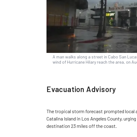
A man walks along a street in Cabo San Lucas,
wind of Hurricane Hilary reach the area, on Au
Evacuation Advisory
The tropical storm forecast prompted local a
Catalina Island in Los Angeles County, urging
destination 23 miles off the coast.