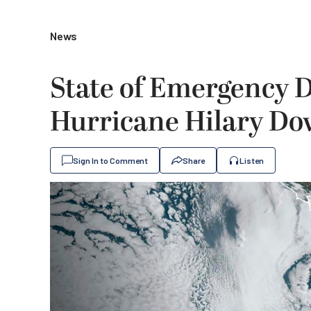
News
State of Emergency D
Hurricane Hilary D
Sign In to Comment
Share
Listen