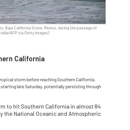
s, Baja California State, Mexico, during the passage of
strella/AFP via Getty Images)
hern California
ropical storm before reaching Southern California.
 starting late Saturday, potentially persisting through
orm to hit Southern California in almost 84
by the National Oceanic and Atmospheric