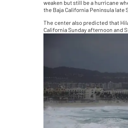
weaken but still be a hurricane wh
the Baja California Peninsula late 
The center also predicted that Hil
California Sunday afternoon and S