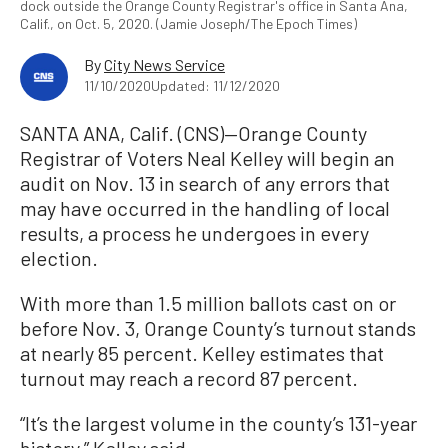
dock outside the Orange County Registrar's office in Santa Ana,
Calif., on Oct. 5, 2020. (Jamie Joseph/The Epoch Times)
By
City News Service
11/10/2020
Updated: 11/12/2020
SANTA ANA, Calif. (CNS)—Orange County
Registrar of Voters Neal Kelley will begin an
audit on Nov. 13 in search of any errors that
may have occurred in the handling of local
results, a process he undergoes in every
election.
With more than 1.5 million ballots cast on or
before Nov. 3, Orange County’s turnout stands
at nearly 85 percent. Kelley estimates that
turnout may reach a record 87 percent.
“It’s the largest volume in the county’s 131-year
history,” Kelley said.