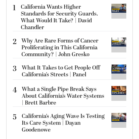
1
California Wants Higher
Standards for Security Guards.
What Would It Take? | David
Chandler
2
Why Are Rare Forms of Cancer
Proliferating in This California
Community? | John Gresko
3
What It Takes to Get People Off
California’s Streets | Panel
4
What a Single Pipe Break Says
About California’s Water Systems
| Brett Barbre
5
California’s Aging Wave Is Testing
Its Care System | Dayan
Goodenowe