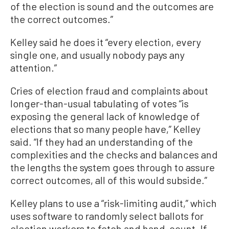
of the election is sound and the outcomes are
the correct outcomes.”
Kelley said he does it “every election, every
single one, and usually nobody pays any
attention.”
Cries of election fraud and complaints about
longer-than-usual tabulating of votes “is
exposing the general lack of knowledge of
elections that so many people have,” Kelley
said. “If they had an understanding of the
complexities and the checks and balances and
the lengths the system goes through to assure
correct outcomes, all of this would subside.”
Kelley plans to use a “risk-limiting audit,” which
uses software to randomly select ballots for
election workers to fetch and hand-count. If