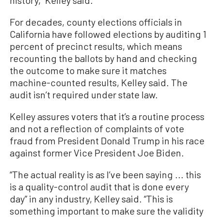
For decades, county elections officials in
California have followed elections by auditing 1
percent of precinct results, which means
recounting the ballots by hand and checking
the outcome to make sure it matches
machine-counted results, Kelley said. The
audit isn’t required under state law.
Kelley assures voters that it’s a routine process
and not a reflection of complaints of vote
fraud from President Donald Trump in his race
against former Vice President Joe Biden.
“The actual reality is as I’ve been saying ... this
is a quality-control audit that is done every
day” in any industry, Kelley said. “This is
something important to make sure the validity