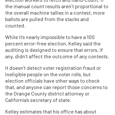
the manual count results aren’t proportional to
the overall machine tallies in a contest, more
ballots are pulled from the stacks and
counted.
While it’s nearly impossible to have a 100
percent error-free election, Kelley said the
auditing is designed to ensure that errors, if
any, didn’t affect the outcome of any contests.
It doesn’t detect voter registration fraud or
ineligible people on the voter rolls, but
election officials have other ways to check
that, and anyone can report those concerns to
the Orange County district attorney or
California’s secretary of state.
Kelley estimates that his office has about