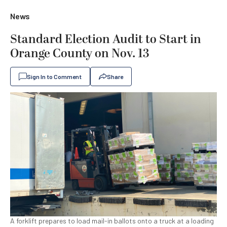
News
Standard Election Audit to Start in
Orange County on Nov. 13
Sign In to Comment
Share
A forklift prepares to load mail-in ballots onto a truck at a loading