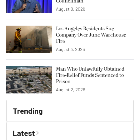
Councilman
August 9, 2026
Los Angeles Residents Sue
Company Over June Warehouse
Fire
August 3, 2026
Man Who Unlawfully Obtained
Fire-Relief Funds Sentenced to
Prison
August 2, 2026
Trending
Latest