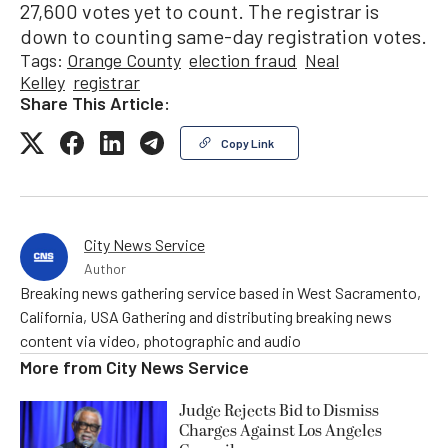
27,600 votes yet to count. The registrar is
down to counting same-day registration votes.
Tags:
Orange County
election fraud
Neal
Kelley
registrar
Share This Article:
Copy Link
City News Service
Author
Breaking news gathering service based in West Sacramento,
California, USA Gathering and distributing breaking news
content via video, photographic and audio
More from
City News Service
Judge Rejects Bid to Dismiss
Charges Against Los Angeles