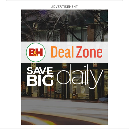
ADVERTISEMENT
S
B
I
G