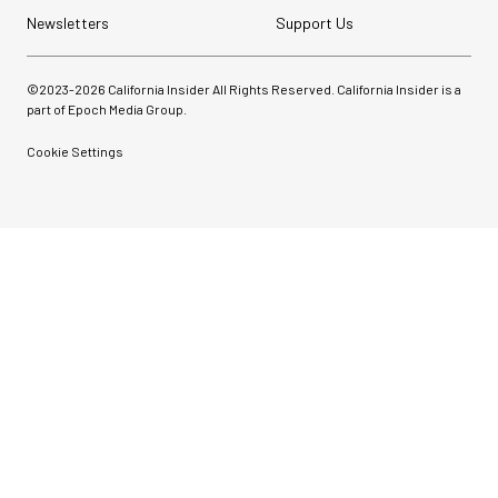
Newsletters
Support Us
©2023-
2026
California Insider All Rights Reserved. California Insider is a
part of Epoch Media Group.
Cookie Settings