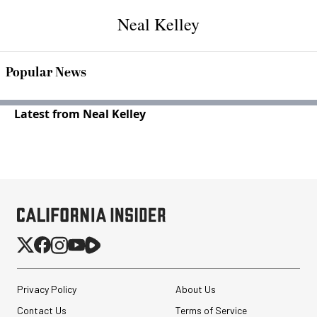
Neal Kelley
Popular News
Latest from Neal Kelley
Privacy Policy
About Us
Contact Us
Terms of Service