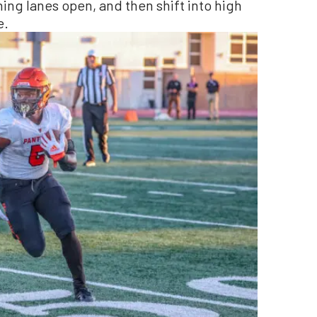
ning lanes open, and then shift into high
e.