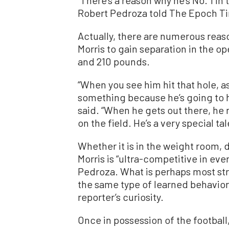
Robert Pedroza told The Epoch T
Actually, there are numerous reaso
Morris to gain separation in the ope
and 210 pounds.
“When you see him hit that hole, a
something because he’s going to hit
said. “When he gets out there, he 
on the field. He’s a very special ta
Whether it is in the weight room, 
Morris is “ultra-competitive in eve
Pedroza. What is perhaps most str
the same type of learned behavior
reporter’s curiosity.
Once in possession of the football, 