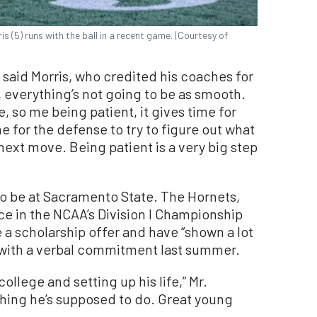
 (5) runs with the ball in a recent game. (Courtesy of
,” said Morris, who credited his coaches for
el, everything’s not going to be as smooth.
e, so me being patient, it gives time for
me for the defense to try to figure out what
 next move. Being patient is a very big step
s to be at Sacramento State. The Hornets,
e in the NCAA’s Division I Championship
e a scholarship offer and have “shown a lot
 with a verbal commitment last summer.
college and setting up his life,” Mr.
thing he’s supposed to do. Great young