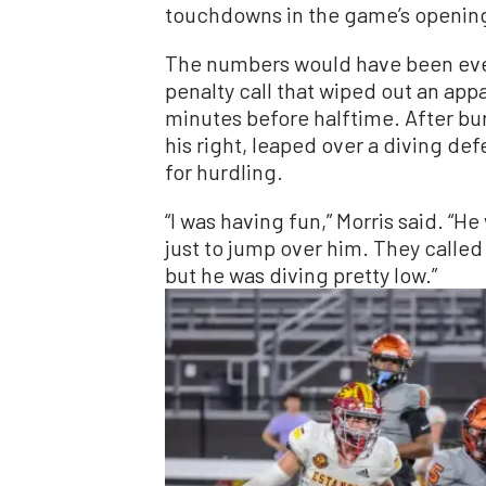
touchdowns in the game’s opening
The numbers would have been even
penalty call that wiped out an ap
minutes before halftime. After bur
his right, leaped over a diving de
for hurdling.
“I was having fun,” Morris said. “He
just to jump over him. They called
but he was diving pretty low.”