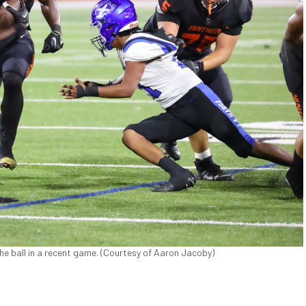
he ball in a recent game. (Courtesy of Aaron Jacoby)