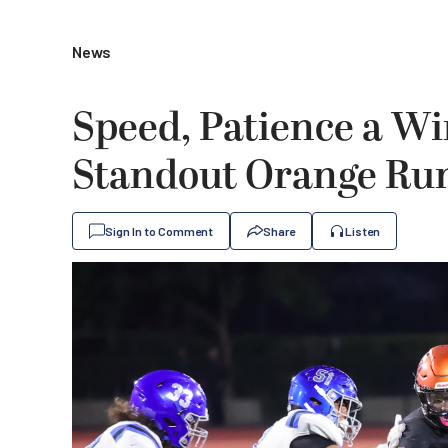
News
Speed, Patience a W
Standout Orange Ru
Sign In to Comment
Share
Listen