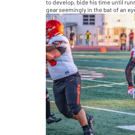
to develop, bide his time until run
gear seemingly in the bat of an ey