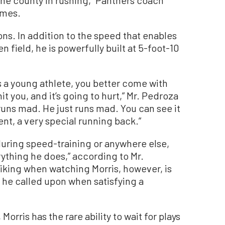
imes.
ns. In addition to the speed that enables
n field, he is powerfully built at 5-foot-10
s a young athlete, you better come with
 you, and it’s going to hurt,” Mr. Pedroza
runs mad. He just runs mad. You can see it
lent, a very special running back.”
during speed-training or anywhere else,
rything he does,” according to Mr.
iking when watching Morris, however, is
 he called upon when satisfying a
Morris has the rare ability to wait for plays