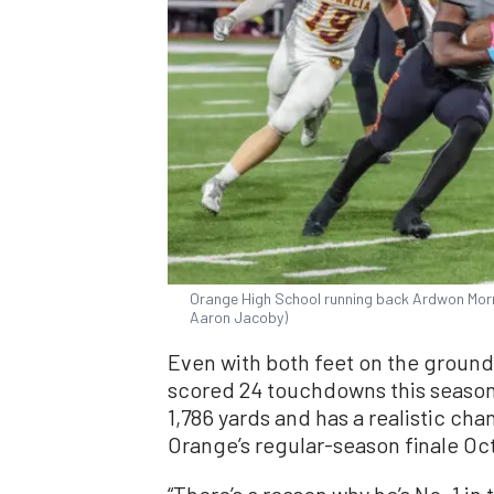
Orange High School running back Ardwon Morris
Aaron Jacoby)
Even with both feet on the ground, 
scored 24 touchdowns this season,
1,786 yards and has a realistic ch
Orange’s regular-season finale Oct
“There’s a reason why he’s No. 1 in