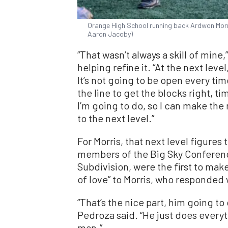
Orange High School running back Ardwon Morris
Aaron Jacoby)
“That wasn’t always a skill of mine
helping refine it. “At the next lev
It’s not going to be open every tim
the line to get the blocks right, ti
I’m going to do, so I can make the
to the next level.”
For Morris, that next level figure
members of the Big Sky Conferenc
Subdivision, were the first to mak
of love” to Morris, who responded
“That’s the nice part, him going to 
Pedroza said. “He just does every
man.”