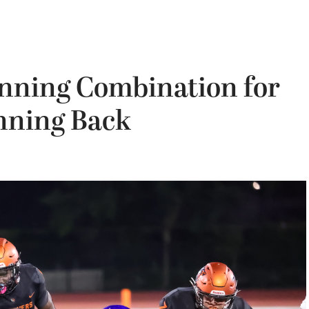
inning Combination for
nning Back