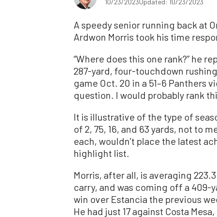
10/23/2023
Updated: 10/23/2023
A speedy senior running back at O
Ardwon Morris took his time respo
“Where does this one rank?” he r
287-yard, four-touchdown rushing 
game Oct. 20 in a 51–6 Panthers vic
question. I would probably rank this
It is illustrative of the type of se
of 2, 75, 16, and 63 yards, not to 
each, wouldn’t place the latest a
highlight list.
Morris, after all, is averaging 223
carry, and was coming off a 409-y
win over Estancia the previous we
He had just 17 against Costa Mesa,