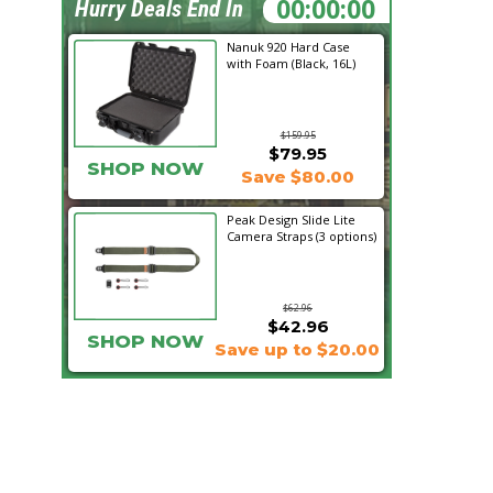
16:27:25
Hurry Deals End In
Nanuk 920 Hard Case
with Foam (Black, 16L)
$159.95
$79.95
SHOP NOW
Save $80.00
Peak Design Slide Lite
Camera Straps (3 options)
$62.96
$42.96
SHOP NOW
Save up to $20.00