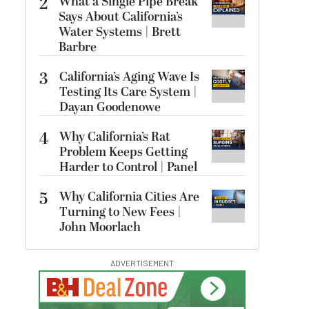
2
What a Single Pipe Break
Says About California’s
Water Systems | Brett
Barbre
3
California’s Aging Wave Is
Testing Its Care System |
Dayan Goodenowe
4
Why California’s Rat
Problem Keeps Getting
Harder to Control | Panel
5
Why California Cities Are
Turning to New Fees |
John Moorlach
ADVERTISEMENT