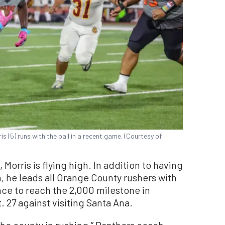
 (5) runs with the ball in a recent game. (Courtesy of
Morris is flying high. In addition to having
 he leads all Orange County rushers with
ance to reach the 2,000 milestone in
. 27 against visiting Santa Ana.
 the county in rushing,” Panthers coach