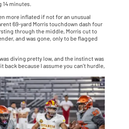
 14 minutes.
 more inflated if not for an unusual
parent 69-yard Morris touchdown dash four
sting through the middle, Morris cut to
fender, and was gone, only to be flagged
 was diving pretty low, and the instinct was
 it back because I assume you can’t hurdle,