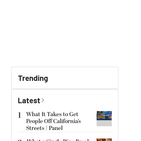
Trending
Latest
1
What It Takes to Get
People Off California’s
Streets | Panel