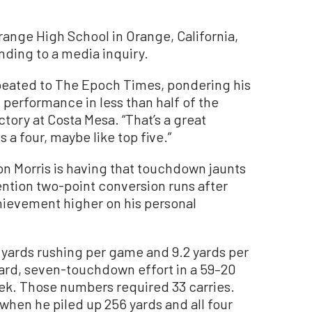
range High School in Orange, California,
nding to a media inquiry.
epeated to The Epoch Times, pondering his
performance in less than half of the
tory at Costa Mesa. “That’s a great
 a four, maybe like top five.”
ason Morris is having that touchdown jaunts
mention two-point conversion runs after
chievement higher on his personal
.3 yards rushing per game and 9.2 yards per
ard, seven-touchdown effort in a 59–20
ek. Those numbers required 33 carries.
 when he piled up 256 yards and all four