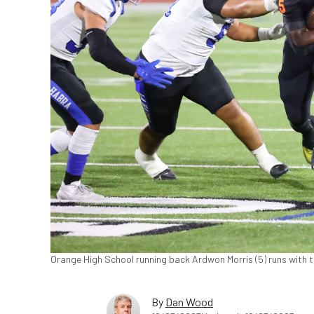
Orange High School running back Ardwon Morris (5) runs with t
By
Dan Wood