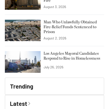
Fire
August 3, 2026
Man Who Unlawfully Obtained
Fire-Relief Funds Sentenced to
Prison
August 2, 2026
Los Angeles Mayoral Candidates
Respond to Rise in Homelessness
July 26, 2026
Trending
Latest