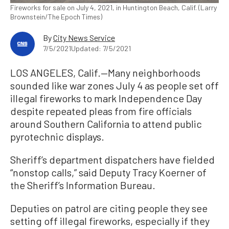
Fireworks for sale on July 4, 2021, in Huntington Beach, Calif. (Larry
Brownstein/The Epoch Times)
By
City News Service
7/5/2021
Updated: 7/5/2021
LOS ANGELES, Calif.—Many neighborhoods
sounded like war zones July 4 as people set off
illegal fireworks to mark Independence Day
despite repeated pleas from fire officials
around Southern California to attend public
pyrotechnic displays.
Sheriff’s department dispatchers have fielded
“nonstop calls,” said Deputy Tracy Koerner of
the Sheriff’s Information Bureau.
Deputies on patrol are citing people they see
setting off illegal fireworks, especially if they