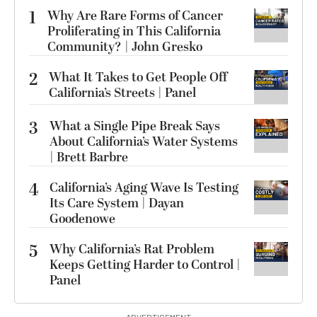
1
Why Are Rare Forms of Cancer
Proliferating in This California
Community? | John Gresko
2
What It Takes to Get People Off
California’s Streets | Panel
3
What a Single Pipe Break Says
About California’s Water Systems
| Brett Barbre
4
California’s Aging Wave Is Testing
Its Care System | Dayan
Goodenowe
5
Why California’s Rat Problem
Keeps Getting Harder to Control |
Panel
ADVERTISEMENT