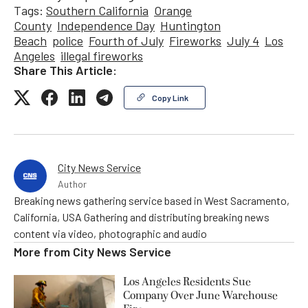
Tags:
Southern California
Orange
County
Independence Day
Huntington
Beach
police
Fourth of July
Fireworks
July 4
Los
Angeles
illegal fireworks
Share This Article:
Copy Link
City News Service
Author
Breaking news gathering service based in West Sacramento,
California, USA Gathering and distributing breaking news
content via video, photographic and audio
More from
City News Service
Los Angeles Residents Sue
Company Over June Warehouse