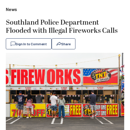
News
Southland Police Department
Flooded with Illegal Fireworks Calls
Sign In to Comment
Share