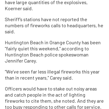
have large quantities of the explosives,
Koerner said.
Sheriff’s stations have not reported the
numbers of fireworks calls to headquarters, he
said.
Huntington Beach in Orange County has been
“fairly quiet this weekend,” according to
Huntington Beach police spokeswoman
Jennifer Carey.
“We’ve seen far less illegal fireworks this year
than in recent years,” Carey said.
Officers would have to stake out noisy areas
and catch people in the act of lighting
fireworks to cite them, she noted. And they are
too busy responding to other calls for service.