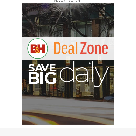
E
V
A
S
y
d
B
G
I