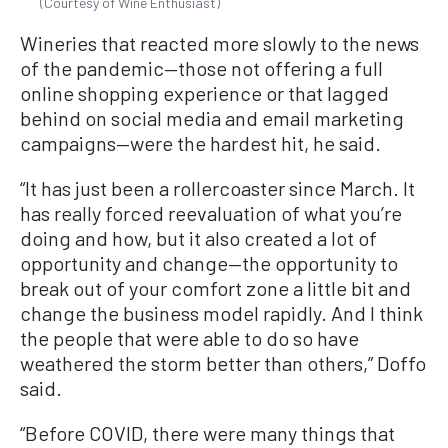
(Courtesy of Wine Enthusiast)
Wineries that reacted more slowly to the news
of the pandemic—those not offering a full
online shopping experience or that lagged
behind on social media and email marketing
campaigns—were the hardest hit, he said.
“It has just been a rollercoaster since March. It
has really forced reevaluation of what you’re
doing and how, but it also created a lot of
opportunity and change—the opportunity to
break out of your comfort zone a little bit and
change the business model rapidly. And I think
the people that were able to do so have
weathered the storm better than others,” Doffo
said.
“Before COVID, there were many things that