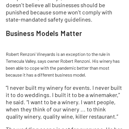
doesn’t believe all businesses should be
punished because some won’t comply with
state-mandated safety guidelines.
Business Models Matter
Robert Renzoni Vineyards is an exception to the rule in
Temecula Valley, says owner Robert Renzoni. His winery has
been able to cope with the pandemic better than most
because it has a different business model.
“I never built my winery for events. I never built
it to do weddings. I built it to be a winemaker,”
he said. “I want to be a winery. I want people,
when they think of our winery ... to think
quality winery, quality wine, killer restaurant.”