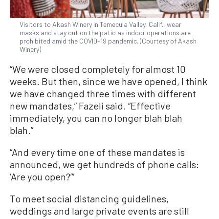
Visitors to Akash Winery in Temecula Valley, Calif., wear
masks and stay out on the patio as indoor operations are
prohibited amid the COVID-19 pandemic. (Courtesy of Akash
Winery)
“We were closed completely for almost 10
weeks. But then, since we have opened, I think
we have changed three times with different
new mandates,” Fazeli said. “Effective
immediately, you can no longer blah blah
blah.”
“And every time one of these mandates is
announced, we get hundreds of phone calls:
‘Are you open?’”
To meet social distancing guidelines,
weddings and large private events are still