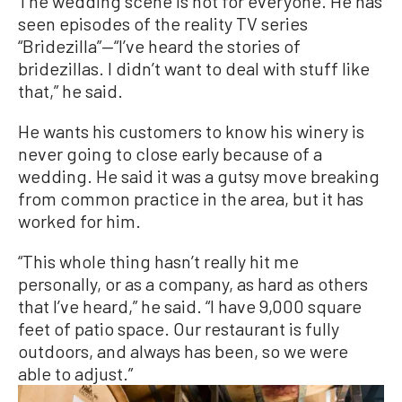
The wedding scene is not for everyone. He has
seen episode
s of the reality TV series
“Bridezilla”—“I’ve heard the stories of
bridezillas. I didn’t want to deal with stuff like
that,” he said.
He wants his customers to know his winery is
never going to close early because of a
wedding. He said it was a gutsy move breaking
from common practice in the area, but it has
worked for him.
“This whole thing hasn’t really hit me
personally, or as a company, as hard as others
that I’ve heard,” he said. “I have 9,000 square
feet of patio space. Our restaurant is fully
outdoors, and always has been, so we were
able to adjust.”