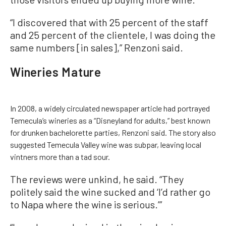
“I discovered that with 25 percent of the staff
and 25 percent of the clientele, I was doing the
same numbers [in sales],” Renzoni said.
Wineries Mature
In 2008, a widely circulated newspaper article had portrayed
Temecula’s wineries as a “Disneyland for adults,” best known
for drunken bachelorette parties, Renzoni said. The story also
suggested Temecula Valley wine was subpar, leaving local
vintners more than a tad sour.
The reviews were unkind, he said. “They
politely said the wine sucked and ‘I’d rather go
to Napa where the wine is serious.’”