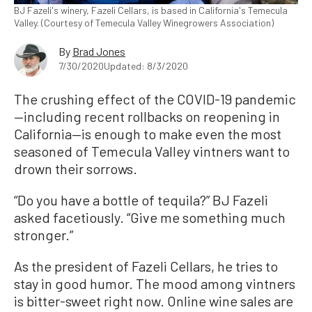
BJ Fazeli's winery, Fazeli Cellars, is based in California's Temecula
Valley. (Courtesy of Temecula Valley Winegrowers Association)
By
Brad Jones
7/30/2020
Updated: 8/3/2020
The crushing effect of the COVID-19 pandemic
—including recent rollbacks on reopening in
California—is enough to make even the most
seasoned of Temecula Valley vintners want to
drown their sorrows.
“Do you have a bottle of tequila?” BJ Fazeli
asked facetiously. “Give me something much
stronger.”
As the president of Fazeli Cellars, he tries to
stay in good humor. The mood among vintners
is bitter-sweet right now. Online wine sales are