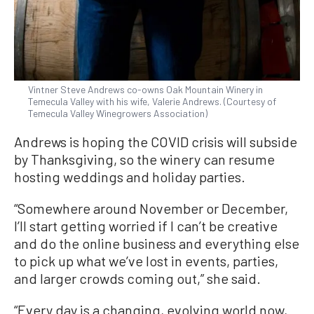
Vintner Steve Andrews co-owns Oak Mountain Winery in
Temecula Valley with his wife, Valerie Andrews. (Courtesy of
Temecula Valley Winegrowers Association)
Andrews is hoping the COVID crisis will subside
by Thanksgiving, so the winery can resume
hosting weddings and holiday parties.
“Somewhere around November or December,
I’ll start getting worried if I can’t be creative
and do the online business and everything else
to pick up what we’ve lost in events, parties,
and larger crowds coming out,” she said.
“Every day is a changing, evolving world now,