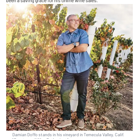
been a saving grace for his online wine sales.
Damian Doffo stands in his vineyard in Temecula Valley, Calif.