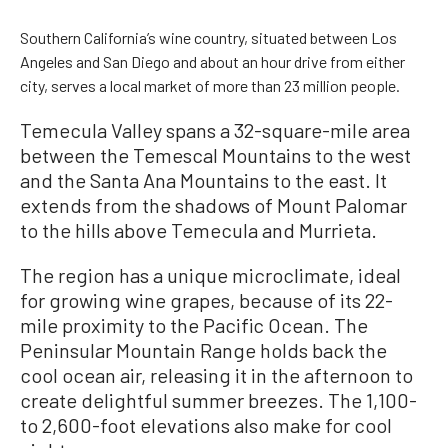
Southern California’s wine country, situated between Los
Angeles and San Diego and about an hour drive from either
city, serves a local market of more than 23 million people.
Temecula Valley spans a 32-square-mile area
between the Temescal Mountains to the west
and the Santa Ana Mountains to the east. It
extends from the shadows of Mount Palomar
to the hills above Temecula and Murrieta.
The region has a unique microclimate, ideal
for growing wine grapes, because of its 22-
mile proximity to the Pacific Ocean. The
Peninsular Mountain Range holds back the
cool ocean air, releasing it in the afternoon to
create delightful summer breezes. The 1,100-
to 2,600-foot elevations also make for cool