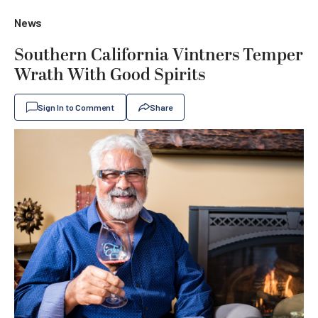
News
Southern California Vintners Temper
Wrath With Good Spirits
Sign In to Comment
Share