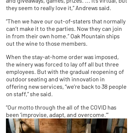
and giveaways, games, prizes. ... It’s virtual, but
they seem to really love it,” Andrews said.
“Then we have our out-of-staters that normally
can’t make it to the parties. Now they can join
in from their own home.” Oak Mountain ships
out the wine to those members.
When the stay-at-home order was imposed,
the winery was forced to lay off all but three
employees. But with the gradual reopening of
outdoor seating and with innovation in
offering new services, “we’re back to 38 people
on staff,” she said.
“Our motto through the all of the COVID has
been ‘improvise, adapt, and overcome.’”