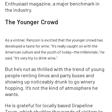
Enthusiast magazine, a major benchmark in
the industry.
The Younger Crowd
As a vintner, Renzoni is excited that the younger crowd has
developed a taste for wine. “It’s really caught on with the
American culture and the youth of today—the millennials,“ he
said. ”It’s very hip to drink wine.”
But he’s not as thrilled with the trend of young
people renting limos and party buses and
showing up noticeably drunk to go winery
hopping. It’s not the kind of atmosphere he
wants.
He is grateful for locally based Grapeline
Tours, which shuttles thousands of visitors to