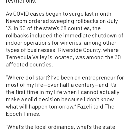
restrictions.
As COVID cases began to surge last month,
Newsom ordered sweeping rollbacks on July
13. In 30 of the state’s 58 counties, the
rollbacks included the immediate shutdown of
indoor operations for wineries, among other
types of businesses. Riverside County, where
Temecula Valley is located, was among the 30
affected counties.
“Where do I start? I’ve been an entrepreneur for
most of my life—over half a century—and it’s
the first time in my life when I cannot actually
make a solid decision because I don’t know
what will happen tomorrow,” Fazeli told The
Epoch Times.
“What’s the local ordinance, what’s the state