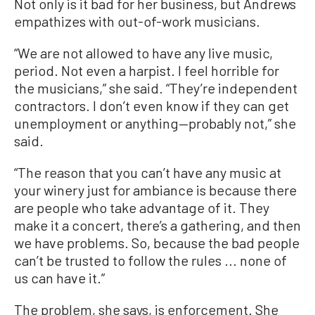
Not only is it bad for her business, but Andrews
empathizes with out-of-work musicians.
“We are not allowed to have any live music,
period. Not even a harpist. I feel horrible for
the musicians,” she said. “They’re independent
contractors. I don’t even know if they can get
unemployment or anything—probably not,” she
said.
“The reason that you can’t have any music at
your winery just for ambiance is because there
are people who take advantage of it. They
make it a concert, there’s a gathering, and then
we have problems. So, because the bad people
can’t be trusted to follow the rules ... none of
us can have it.”
The problem, she says, is enforcement. She