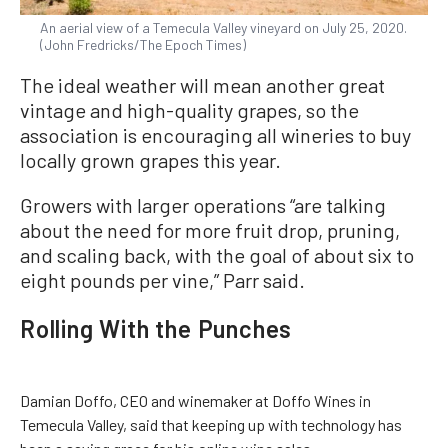
An aerial view of a Temecula Valley vineyard on July 25, 2020.
(John Fredricks/The Epoch Times)
The ideal weather will mean another great
vintage and high-quality grapes, so the
association is encouraging all wineries to buy
locally grown grapes this year.
Growers with larger operations “are talking
about the need for more fruit drop, pruning,
and scaling back, with the goal of about six to
eight pounds per vine,” Parr said.
Rolling With the Punches
Damian Doffo, CEO and winemaker at Doffo Wines in
Temecula Valley, said that keeping up with technology has