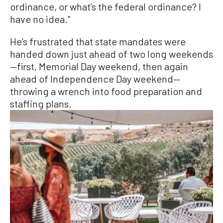
ordinance, or what’s the federal ordinance? I
have no idea.”
He’s frustrated that state mandates were
handed down just ahead of two long weekends
—first, Memorial Day weekend, then again
ahead of Independence Day weekend—
throwing a wrench into food preparation and
staffing plans.