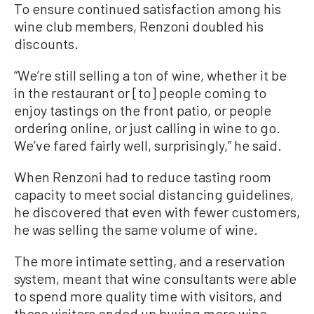
To ensure continued satisfaction among his
wine club members, Renzoni doubled his
discounts.
“We’re still selling a ton of wine, whether it be
in the restaurant or [to] people coming to
enjoy tastings on the front patio, or people
ordering online, or just calling in wine to go.
We’ve fared fairly well, surprisingly,” he said.
When Renzoni had to reduce tasting room
capacity to meet social distancing guidelines,
he discovered that even with fewer customers,
he was selling the same volume of wine.
The more intimate setting, and a reservation
system, meant that wine consultants were able
to spend more quality time with visitors, and
those visitors ended up buying more wine.