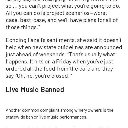
so ... you can’t project what you’re going to do.
All you can do is project scenarios—worst-
case, best-case, and we’ll have plans for all of
those things.”
Echoing Fazeli’s sentiments, she said it doesn’t
help when new state guidelines are announced
just ahead of weekends. “That’s usually what
happens. It hits on a Friday when you’ve just
ordered all the food from the cafe and they
say, ‘Oh, no, you’re closed.’”
Live Music Banned
Another common complaint among winery owners is the
statewide ban on live music performances.