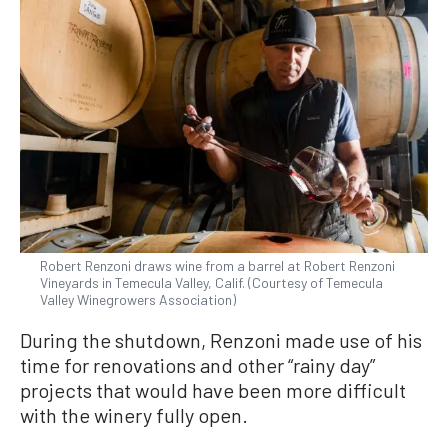
Robert Renzoni draws wine from a barrel at Robert Renzoni
Vineyards in Temecula Valley, Calif. (Courtesy of Temecula
Valley Winegrowers Association)
During the shutdown, Renzoni made use of his
time for renovations and other “rainy day”
projects that would have been more difficult
with the winery fully open.