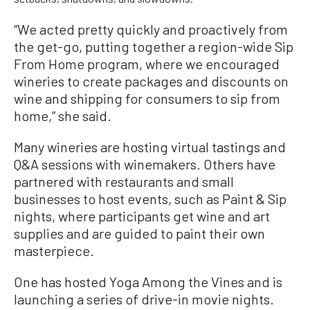
“We acted pretty quickly and proactively from
the get-go, putting together a region-wide Sip
From Home program, where we encouraged
wineries to create packages and discounts on
wine and shipping for consumers to sip from
home,” she said.
Many wineries are hosting virtual tastings and
Q&A sessions with winemakers. Others have
partnered with restaurants and small
businesses to host events, such as Paint & Sip
nights, where participants get wine and art
supplies and are guided to paint their own
masterpiece.
One has hosted Yoga Among the Vines and is
launching a series of drive-in movie nights.