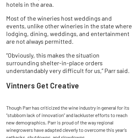
hotels in the area.
Most of the wineries host weddings and
events, unlike other wineries in the state where
lodging, dining, weddings, and entertainment
are not always permitted.
“Obviously, this makes the situation
surrounding shelter-in-place orders
understandably very difficult for us,” Parr said.
Vintners Get Creative
Though Parr has criticized the wine industry in general for its
“stubborn lack of innovation” and lackluster efforts to reach
new demographics, Parr is proud of the way regional
winegrowers have adapted cleverly to overcome this year’s
setbacks, shutdowns, and slowdowns.