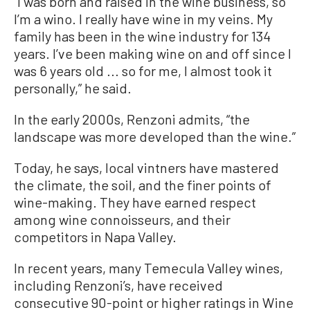
“I was born and raised in the wine business, so
I’m a wino. I really have wine in my veins. My
family has been in the wine industry for 134
years. I’ve been making wine on and off since I
was 6 years old ... so for me, I almost took it
personally,” he said.
In the early 2000s, Renzoni admits, “the
landscape was more developed than the wine.”
Today, he says, local vintners have mastered
the climate, the soil, and the finer points of
wine-making. They have earned respect
among wine connoisseurs, and their
competitors in Napa Valley.
In recent years, many Temecula Valley wines,
including Renzoni’s, have received
consecutive 90-point or higher ratings in Wine