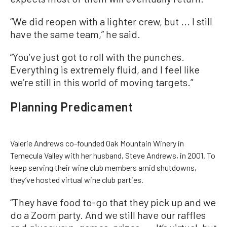
“We did reopen with a lighter crew, but ... I still
have the same team,” he said.
“You’ve just got to roll with the punches.
Everything is extremely fluid, and I feel like
we’re still in this world of moving targets.”
Planning Predicament
Valerie Andrews co-founded Oak Mountain Winery in
Temecula Valley with her husband, Steve Andrews, in 2001. To
keep serving their wine club members amid shutdowns,
they’ve hosted virtual wine club parties.
“They have food to-go that they pick up and we
do a Zoom party. And we still have our raffles