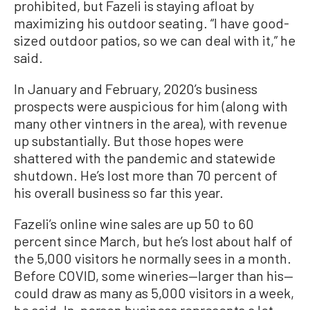
prohibited, but Fazeli is staying afloat by
maximizing his outdoor seating.
“I have good-
sized outdoor patios, so we can deal with it,” he
said.
In January and February, 2020’s business
prospects were auspicious for him (along with
many other vintners in the area), with revenue
up substantially. But those hopes were
shattered with the pandemic and statewide
shutdown. He’s lost more than 70 percent of
his overall business so far this year.
Fazeli’s online wine sales are up 50 to 60
percent since March, but he’s lost about half of
the 5,000 visitors he normally sees in a month.
Before COVID, some wineries—larger than his—
could draw as many as 5,000 visitors in a week,
he said. In-person business represents a lot