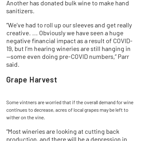
Another has donated bulk wine to make hand
sanitizers.
“We’ve had to roll up our sleeves and get really
creative. ... Obviously we have seen a huge
negative financial impact as a result of COVID-
19, but I’m hearing wineries are still hanging in
—some even doing pre-COVID numbers,” Parr
said.
Grape Harvest
Some vintners are worried that if the overall demand for wine
continues to decrease, acres of local grapes may be left to
wither on the vine.
“Most wineries are looking at cutting back
production, and there will be a depression in