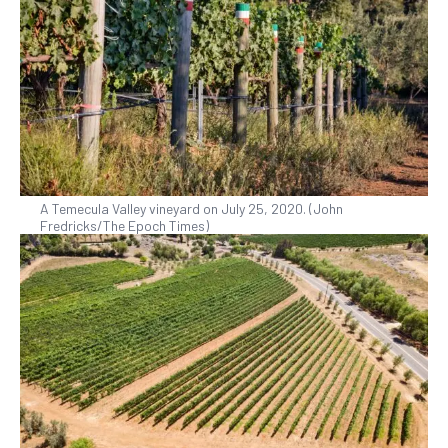
A Temecula Valley vineyard on July 25, 2020. (John
Fredricks/The Epoch Times)