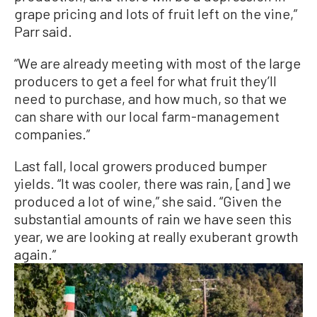
grape pricing and lots of fruit left on the vine,”
Parr said.
“We are already meeting with most of the large
producers to get a feel for what fruit they’ll
need to purchase, and how much, so that we
can share with our local farm-management
companies.”
Last fall, local growers produced bumper
yields. “It was cooler, there was rain, [and] we
produced a lot of wine,” she said. “Given the
substantial amounts of rain we have seen this
year, we are looking at really exuberant growth
again.”