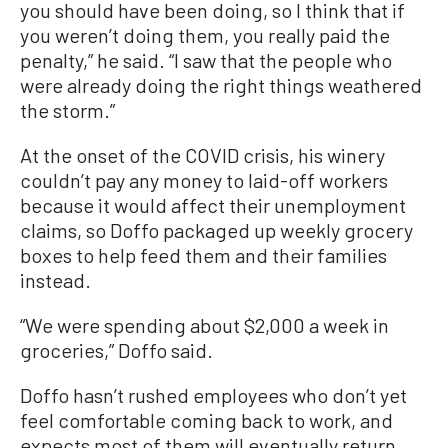
you should have been doing, so I think that if
you weren’t doing them, you really paid the
penalty,” he said. “I saw that the people who
were already doing the right things weathered
the storm.”
At the onset of the COVID crisis, his winery
couldn’t pay any money to laid-off workers
because it would affect their unemployment
claims, so Doffo packaged up weekly grocery
boxes to help feed them and their families
instead.
“We were spending about $2,000 a week in
groceries,” Doffo said.
Doffo hasn’t rushed employees who don’t yet
feel comfortable coming back to work, and
expects most of them will eventually return.