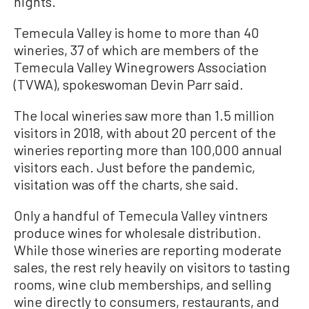
nights.
Temecula Valley is home to more than 40
wineries, 37 of which are members of the
Temecula Valley Winegrowers Association
(TVWA), spokeswoman Devin Parr
said
.
The local wineries saw more than 1.5 million
visitors in 2018, with about 20 percent of the
wineries reporting more than 100,000 annual
visitors each. Just before the pandemic,
visitation was off the charts, she said.
Only a handful of Temecula Valley vintners
produce wines for wholesale distribution.
While those wineries are reporting moderate
sales, the rest rely heavily on visitors to tasting
rooms, wine club memberships, and selling
wine directly to consumers, restaurants, and