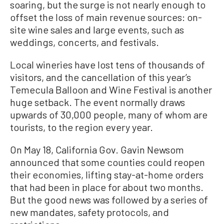
soaring, but the surge is not nearly enough to
offset the loss of main revenue sources: on-
site wine sales and large events, such as
weddings, concerts, and festivals.
Local wineries have lost tens of thousands of
visitors, and the cancellation of this year’s
Temecula Balloon and Wine Festival is another
huge setback. The event normally draws
upwards of 30,000 people, many of whom are
tourists, to the region every year.
On May 18, California Gov. Gavin Newsom
announced that some counties could reopen
their economies, lifting stay-at-home orders
that had been in place for about two months.
But the good news was followed by a series of
new mandates, safety protocols, and