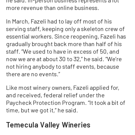
more revenue than online business.
In March, Fazeli had to lay off most of his
serving staff, keeping only a skeleton crew of
essential workers. Since reopening, Fazeli has
gradually brought back more than half of his
staff. “We used to have in excess of 50, and
now we are at about 30 to 32,” he said. “We’re
not hiring anybody to staff events, because
there are no events.”
Like most winery owners, Fazeli applied for,
and received, federal relief under the
Paycheck Protection Program. “It took a bit of
time, but we got it,” he said.
Temecula Valley Wineries