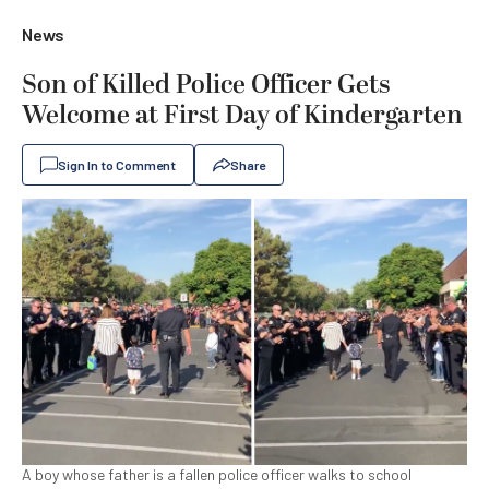
News
Son of Killed Police Officer Gets
Welcome at First Day of Kindergarten
Sign In to Comment
Share
A boy whose father is a fallen police officer walks to school