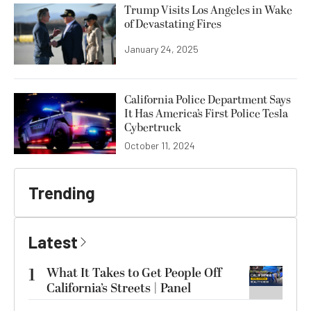
Trump Visits Los Angeles in Wake
of Devastating Fires
January 24, 2025
California Police Department Says
It Has America’s First Police Tesla
Cybertruck
October 11, 2024
Trending
Latest
1
What It Takes to Get People Off
California’s Streets | Panel