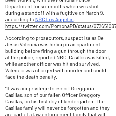
Department for six months when was shot
during a standoff with a fugitive on March 9,
according to
NBC Los Angeles
.
https://twitter.com/PomonaPD/status/97265108
According to prosecutors, suspect Isaias De
Jesus Valencia was hiding in an apartment
building before firing a gun through the door
at the police, reported NBC. Casillas was killed,
while another officer was hit and survived.
Valencia was charged with murder and could
face the death penalty.
“It was our privilege to escort Greggorio
Casillas, son of our fallen Officer Greggory
Casillas, on his first day of kindergarten. The
Casillas family will never be forgotten and they
are part of a law enforcement family that will