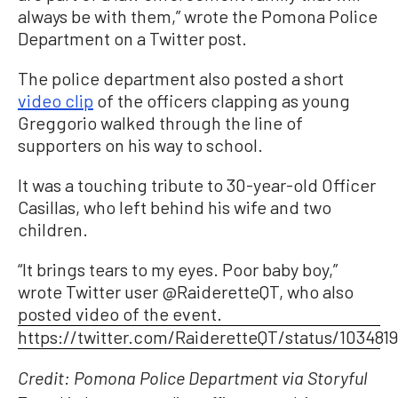
always be with them,” wrote the Pomona Police
Department on a Twitter post.
The police department also posted a short
video clip
of the officers clapping as young
Greggorio walked through the line of
supporters on his way to school.
It was a touching tribute to 30-year-old Officer
Casillas, who left behind his wife and two
children.
“It brings tears to my eyes. Poor baby boy,”
wrote Twitter user @RaideretteQT, who also
posted video of the event.
https://twitter.com/RaideretteQT/status/103481
Credit: Pomona Police Department via Storyful