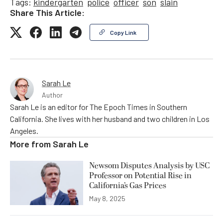
Tags:
kindergarten
police
officer
son
slain
Share This Article:
Copy Link
Sarah Le
Author
Sarah Le is an editor for The Epoch Times in Southern
California. She lives with her husband and two children in Los
Angeles.
More from
Sarah Le
Newsom Disputes Analysis by USC
Professor on Potential Rise in
California’s Gas Prices
May 8, 2025