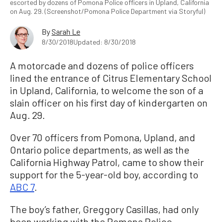
escorted by dozens of Pomona Police officers in Upland, California
on Aug. 29. (Screenshot/Pomona Police Department via Storyful)
By
Sarah Le
8/30/2018
Updated: 8/30/2018
A motorcade and dozens of police officers
lined the entrance of Citrus Elementary School
in Upland, California, to welcome the son of a
slain officer on his first day of kindergarten on
Aug. 29.
Over 70 officers from Pomona, Upland, and
Ontario police departments, as well as the
California Highway Patrol, came to show their
support for the 5-year-old boy, according to
ABC 7
.
The boy’s father, Greggory Casillas, had only
been working with the Pomona Police