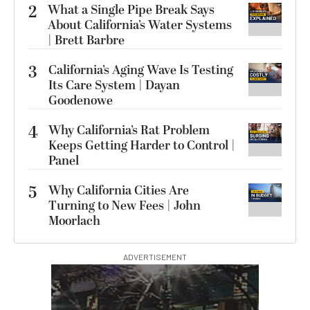
2
What a Single Pipe Break Says
About California’s Water Systems
| Brett Barbre
3
California’s Aging Wave Is Testing
Its Care System | Dayan
Goodenowe
4
Why California’s Rat Problem
Keeps Getting Harder to Control |
Panel
5
Why California Cities Are
Turning to New Fees | John
Moorlach
ADVERTISEMENT