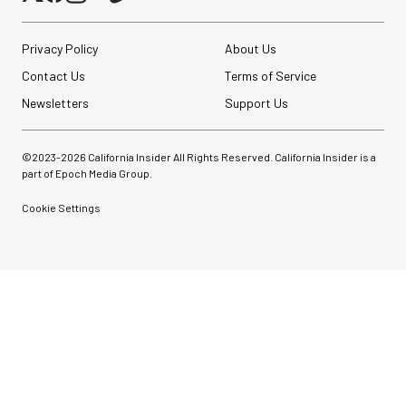
Privacy Policy
About Us
Contact Us
Terms of Service
Newsletters
Support Us
©2023-
2026
California Insider All Rights Reserved. California Insider is a
part of Epoch Media Group.
Cookie Settings