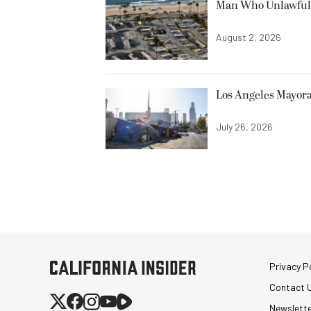
Man Who Unlawfully
August 2, 2026
Los Angeles Mayora
July 26, 2026
Privacy Po
Contact 
Newslett