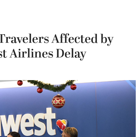
Travelers Affected by
 Airlines Delay