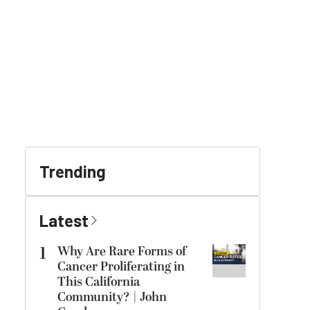
Trending
Latest
1
Why Are Rare Forms of
Cancer Proliferating in
This California
Community? | John