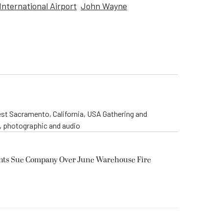
International Airport
John Wayne
st Sacramento, California, USA Gathering and
o, photographic and audio
ents Sue Company Over June Warehouse Fire