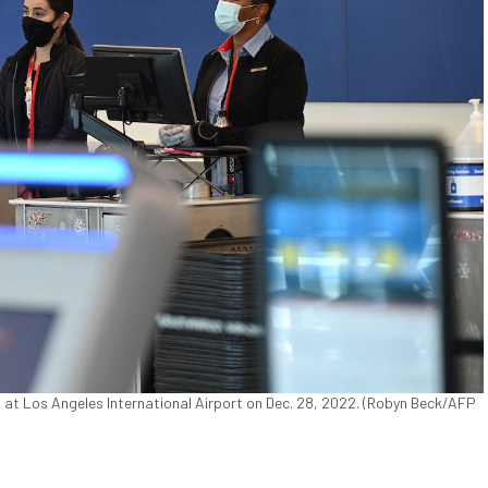
a, at Los Angeles International Airport on Dec. 28, 2022. (Robyn Beck/AFP