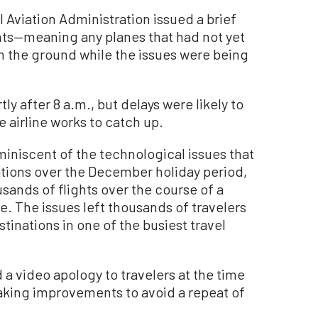
al Aviation Administration issued a brief
ghts—meaning any planes that had not yet
n the ground while the issues were being
ly after 8 a.m., but delays were likely to
 airline works to catch up.
iniscent of the technological issues that
ations over the December holiday period,
usands of flights over the course of a
. The issues left thousands of travelers
tinations in one of the busiest travel
 video apology to travelers at the time
aking improvements to avoid a repeat of