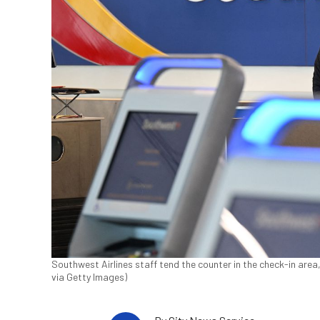
Southwest Airlines staff tend the counter in the check-in are
via Getty Images)