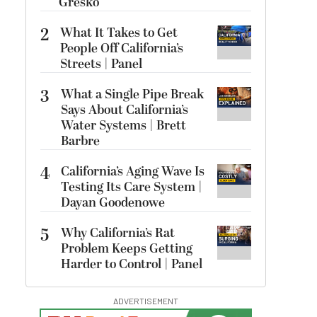
Gresko
2
What It Takes to Get
People Off California’s
Streets | Panel
3
What a Single Pipe Break
Says About California’s
Water Systems | Brett
Barbre
4
California’s Aging Wave Is
Testing Its Care System |
Dayan Goodenowe
5
Why California’s Rat
Problem Keeps Getting
Harder to Control | Panel
ADVERTISEMENT