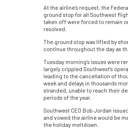
At the airline’s request, the Feder
ground stop for all Southwest fli
taken off were forced to remain o
resolved.
The ground stop was lifted by short
continue throughout the day as the
Tuesday morning’s issues were rem
largely crippled Southwest’s oper
leading to the cancellation of tho
week and delays in thousands more
stranded, unable to reach their des
periods of the year.
Southwest CEO Bob Jordan issued a
and vowed the airline would be m
the holiday meltdown.