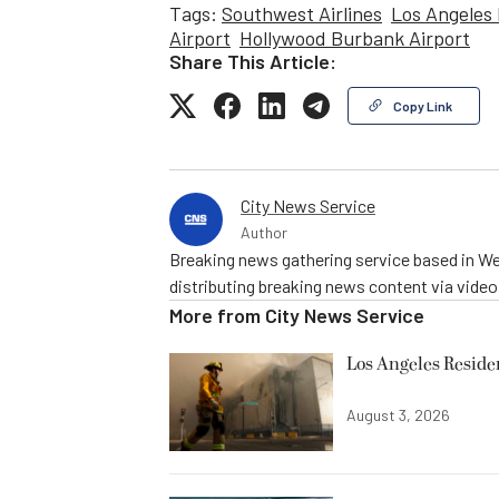
Tags:
Southwest Airlines
Los Angeles 
Airport
Hollywood Burbank Airport
Share This Article:
Copy Link
City News Service
Author
Breaking news gathering service based in We
distributing breaking news content via vide
More from
City News Service
Los Angeles Resid
August 3, 2026