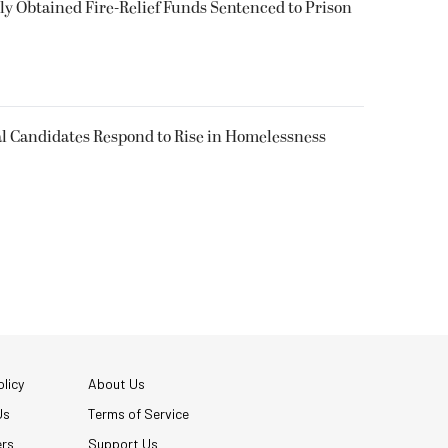
 Obtained Fire-Relief Funds Sentenced to Prison
l Candidates Respond to Rise in Homelessness
licy
About Us
Us
Terms of Service
ers
Support Us