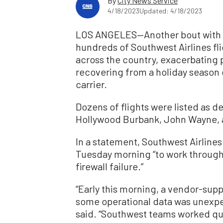
By
City News Service
4/18/2023
Updated: 4/18/2023
LOS ANGELES—Another bout with te
hundreds of Southwest Airlines flig
across the country, exacerbating pu
recovering from a holiday season
carrier.
Dozens of flights were listed as d
Hollywood Burbank, John Wayne, an
In a statement, Southwest Airlines 
Tuesday morning “to work through
firewall failure.”
“Early this morning, a vendor-sup
some operational data was unexpe
said. “Southwest teams worked quic