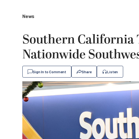
News
Southern California 
Nationwide Southwest
Sign In to Comment
Share
Listen