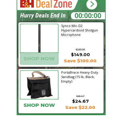
13:44:47
Hurry Deals End In
Synco Mic-D2
Hypercardioid Shotgun
Microphone
$249.00
$149.00
SHOP NOW
Save $100.00
PortaBrace Heavy-Duty
Sandbag (15 lb, Black,
Empty)
$46.67
$24.67
SHOP NOW
Save $22.00