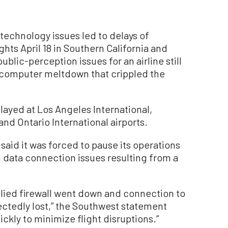
chnology issues led to delays of
hts April 18 in Southern California and
blic-perception issues for an airline still
 computer meltdown that crippled the
elayed at Los Angeles International,
d Ontario International airports.
said it was forced to pause its operations
 data connection issues resulting from a
plied firewall went down and connection to
ctedly lost,” the Southwest statement
kly to minimize flight disruptions.”