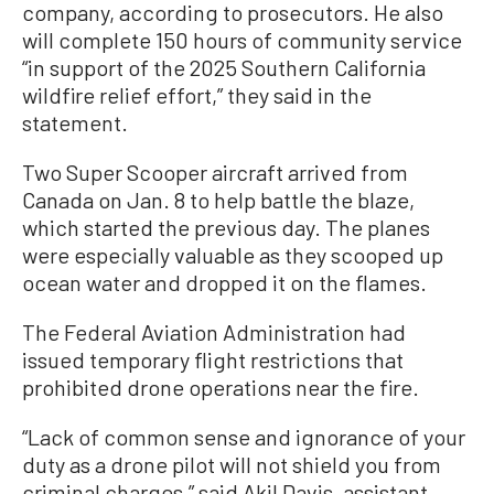
company, according to prosecutors. He also
will complete 150 hours of community service
“in support of the 2025 Southern California
wildfire relief effort,” they said in the
statement.
Two Super Scooper aircraft arrived from
Canada on Jan. 8 to help battle the blaze,
which started the previous day. The planes
were especially valuable as they scooped up
ocean water and dropped it on the flames.
The Federal Aviation Administration had
issued temporary flight restrictions that
prohibited drone operations near the fire.
“Lack of common sense and ignorance of your
duty as a drone pilot will not shield you from
criminal charges,” said Akil Davis, assistant