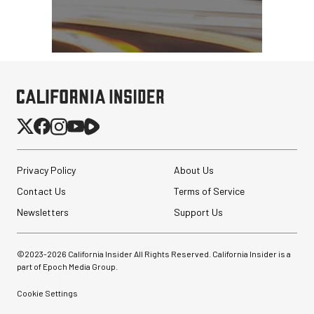
Privacy Policy
About Us
Contact Us
Terms of Service
Newsletters
Support Us
©2023-
2026
California Insider All Rights Reserved. California Insider is a
part of Epoch Media Group.
Cookie Settings