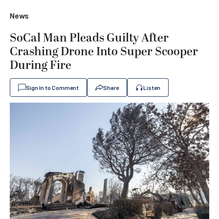
News
SoCal Man Pleads Guilty After
Crashing Drone Into Super Scooper
During Fire
Sign In to Comment
Share
Listen