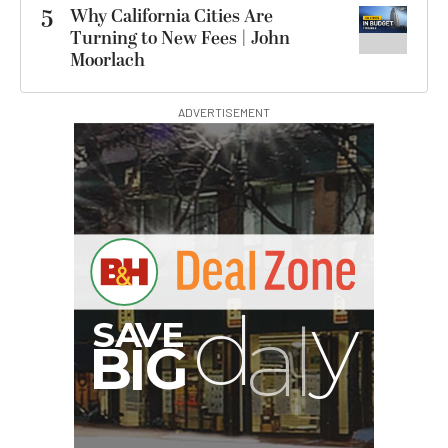
5
Why California Cities Are
Turning to New Fees | John
Moorlach
ADVERTISEMENT