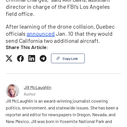
director in charge of the FBI’s Los Angeles
field office.
After learning of the drone collision, Quebec
officials
announced
Jan. 10 that they would
send California two additional aircraft.
Share This Article:
Copy Link
Jill McLaughlin
Author
Jill McLaughlin is an award-winning journalist covering
politics, environment, and statewide issues. She has been a
reporter and editor for newspapers in Oregon, Nevada, and
New Mexico. Jill was born in Yosemite National Park and