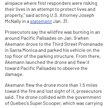
airspace where first responders were risking
their lives in an attempt to protect lives and
property,” said acting U.S. Attorney Joseph
McNally in a
statement
Jan. 31.
Prosecutors say the wildfire was burning in an
around Pacific Palisades on Jan. 9 when
Akemann drove to the Third Street Promenade
in Santa Monica and parked his vehicle on the
top floor of the parking structure. From there,
Akemann launched the drone and flew it
toward Pacific Palisades to observe the
damage.
Akemann flew the drone more than 1.5 miles
toward the fire and lost sight of it, prosecutors
said. The drone collided with the government
of Quebec’s Super Scooper, which was carrying