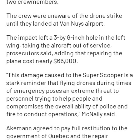
two crewmembers.
The crew were unaware of the drone strike
until they landed at Van Nuys airport.
The impact left a 3-by 6-inch hole in the left
wing, taking the aircraft out of service,
prosecutors said, adding that repairing the
plane cost nearly $66,000.
“This damage caused to the Super Scooper is a
stark reminder that flying drones during times
of emergency poses an extreme threat to
personnel trying to help people and
compromises the overall ability of police and
fire to conduct operations,” McNally said.
Akemann agreed to pay full restitution to the
government of Quebec and the repair