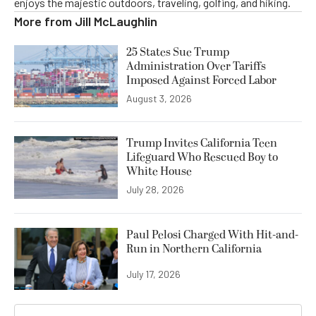
enjoys the majestic outdoors, traveling, golfing, and hiking.
More from
Jill McLaughlin
25 States Sue Trump
Administration Over Tariffs
Imposed Against Forced Labor
August 3, 2026
Trump Invites California Teen
Lifeguard Who Rescued Boy to
White House
July 28, 2026
Paul Pelosi Charged With Hit-and-
Run in Northern California
July 17, 2026