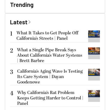
Trending
Latest
1
What It Takes to Get People Off
California’s Streets | Panel
2
What a Single Pipe Break Says
About California’s Water Systems
| Brett Barbre
3
California’s Aging Wave Is Testing
Its Care System | Dayan
Goodenowe
4
Why California’s Rat Problem
Keeps Getting Harder to Control |
Panel