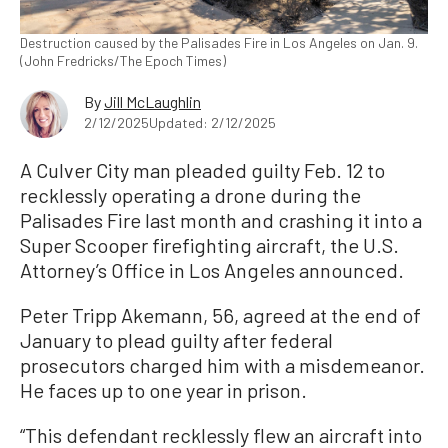
Destruction caused by the Palisades Fire in Los Angeles on Jan. 9.
(John Fredricks/The Epoch Times)
By
Jill McLaughlin
2/12/2025
Updated: 2/12/2025
A Culver City man pleaded guilty Feb. 12 to
recklessly operating a drone during the
Palisades Fire last month and crashing it into a
Super Scooper firefighting aircraft, the U.S.
Attorney’s Office in Los Angeles announced.
Peter Tripp Akemann, 56, agreed at the end of
January to plead guilty after federal
prosecutors charged him with a misdemeanor.
He faces up to one year in prison.
“This defendant recklessly flew an aircraft into