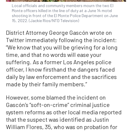
Local officials and community members mourn the two El
Monte officers killed in the line of duty at a June 14 motel
shooting in front of the El Monte Police Department on June
15, 2022. (Jackie Rios/NTD Television)
District Attorney George Gascón wrote on
Twitter immediately following the incident:
“We know that you will be grieving for a long
time, and that no words will ease your
suffering. As a former Los Angeles police
officer, I know firsthand the dangers faced
daily by law enforcement and the sacrifices
made by their family members.”
However, some blamed the incident on
Gascón’s “soft-on-crime” criminal justice
system reforms as other local media reported
that the suspect was identified as Justin
William Flores, 35, who was on probation for