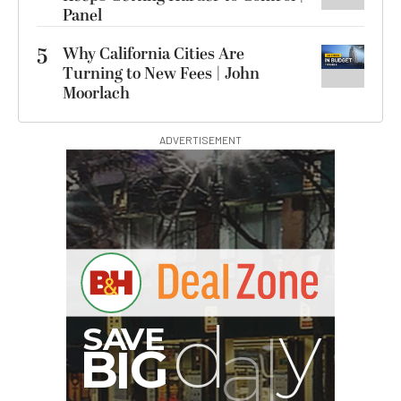
Panel
5
Why California Cities Are
Turning to New Fees | John
Moorlach
ADVERTISEMENT