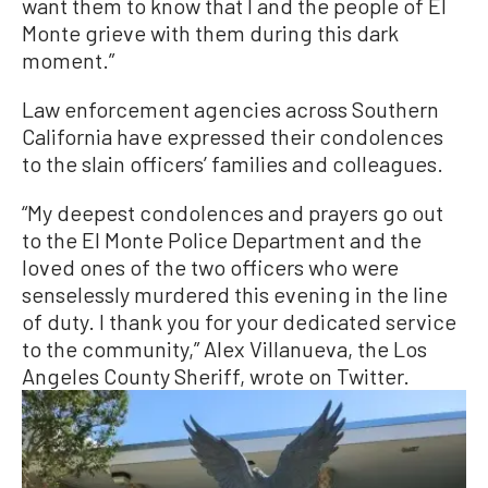
want them to know that I and the people of El
Monte grieve with them during this dark
moment.”
Law enforcement agencies across Southern
California have expressed their condolences
to the slain officers’ families and colleagues.
“My deepest condolences and prayers go out
to the El Monte Police Department and the
loved ones of the two officers who were
senselessly murdered this evening in the line
of duty. I thank you for your dedicated service
to the community,” Alex Villanueva, the Los
Angeles County Sheriff, wrote on Twitter.