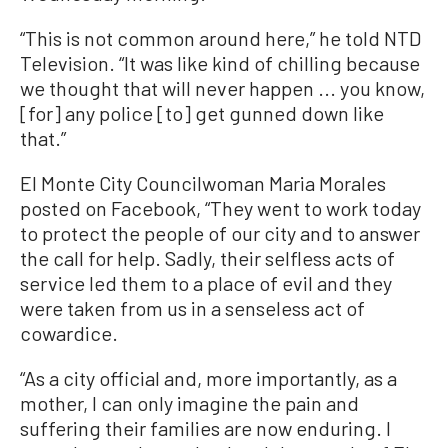
“This is not common around here,” he told NTD
Television. “It was like kind of chilling because
we thought that will never happen ... you know,
[for] any police [to] get gunned down like
that.”
El Monte City Councilwoman Maria Morales
posted on Facebook, “They went to work today
to protect the people of our city and to answer
the call for help. Sadly, their selfless acts of
service led them to a place of evil and they
were taken from us in a senseless act of
cowardice.
“As a city official and, more importantly, as a
mother, I can only imagine the pain and
suffering their families are now enduring. I