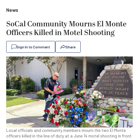
News
SoCal Community Mourns El Monte
Officers Killed in Motel Shooting
Sign In to Comment
Share
Local officials and community members mourn the two El Monte
officers killed in the line of duty at a June 14 motel shooting in front