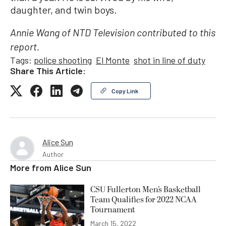
daughter, and twin boys.
Annie Wang of NTD Television contributed to this
report.
Tags:
police shooting
El Monte
shot in line of duty
Share This Article:
Copy Link
Alice Sun
Author
More from
Alice Sun
CSU Fullerton Men’s Basketball
Team Qualifies for 2022 NCAA
Tournament
March 15, 2022