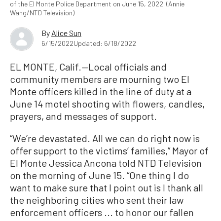
of the El Monte Police Department on June 15, 2022. (Annie
Wang/NTD Television)
By
Alice Sun
6/15/2022
Updated: 6/18/2022
EL MONTE, Calif.—Local officials and
community members are mourning two El
Monte officers killed in the line of duty at a
June 14 motel shooting with flowers, candles,
prayers, and messages of support.
“We’re devastated. All we can do right now is
offer support to the victims’ families,” Mayor of
El Monte Jessica Ancona told NTD Television
on the morning of June 15. “One thing I do
want to make sure that I point out is I thank all
the neighboring cities who sent their law
enforcement officers ... to honor our fallen