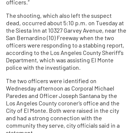
officers.”
The shooting, which also left the suspect
dead, occurred about 5:10 p.m. on Tuesday at
the Siesta Inn at 10327 Garvey Avenue, near the
San Bernardino (10) Freeway when the two
officers were responding to a stabbing report,
according to the Los Angeles County Sheriff’s
Department, which was assisting El Monte
police with the investigation.
The two officers were identified on
Wednesday afternoon as Corporal Michael
Paredes and Officer Joseph Santana by the
Los Angeles County coroner’s office and the
City of El Monte. Both were raised in the city
and had a strong connection with the
community they serve, city officials said in a
statement.