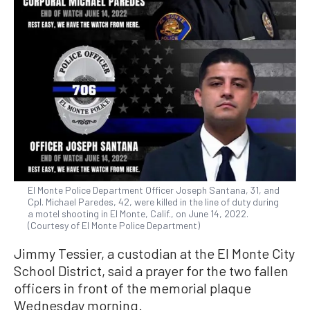
El Monte Police Department Officer Joseph Santana, 31, and
Cpl. Michael Paredes, 42, were killed in the line of duty during
a motel shooting in El Monte, Calif., on June 14, 2022.
(Courtesy of El Monte Police Department)
Jimmy Tessier, a custodian at the El Monte City
School District, said a prayer for the two fallen
officers in front of the memorial plaque
Wednesday morning.