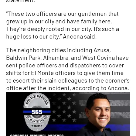
“These two officers are our gentlemen that
grew up in our city and have family here.
They’re deeply rooted in our city. It’s such a
huge loss to our city,” Ancona said.
The neighboring cities including Azusa,
Baldwin Park, Alhambra, and West Covina have
sent police officers and dispatchers to cover
shifts for El Monte officers to give them time
to escort their slain colleagues to the coroner’s
office after the incident, according to Ancona.