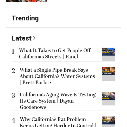
Trending
Latest
1
What It Takes to Get People Off
California’s Streets | Panel
2
What a Single Pipe Break Says
About California’s Water Systems
| Brett Barbre
3
California’s Aging Wave Is Testing
Its Care System | Dayan
Goodenowe
4
Why California’s Rat Problem
Keeps Getting Harder to Control |