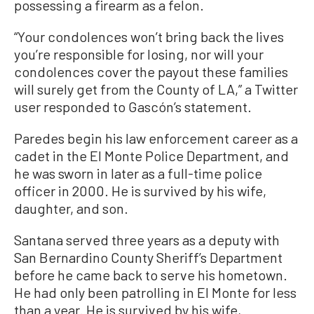
possessing a firearm as a felon.
“Your condolences won’t bring back the lives
you’re responsible for losing, nor will your
condolences cover the payout these families
will surely get from the County of LA,” a Twitter
user responded to Gascón’s statement.
Paredes begin his law enforcement career as a
cadet in the El Monte Police Department, and
he was sworn in later as a full-time police
officer in 2000. He is survived by his wife,
daughter, and son.
Santana served three years as a deputy with
San Bernardino County Sheriff’s Department
before he came back to serve his hometown.
He had only been patrolling in El Monte for less
than a year. He is survived by his wife,