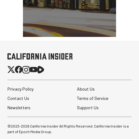
Privacy Policy
About Us
Contact Us
Terms of Service
Newsletters
Support Us
©2023-
2026
California Insider All Rights Reserved. California Insider is a
part of Epoch Media Group.