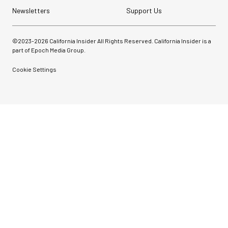
Newsletters
Support Us
©2023-
2026
California Insider All Rights Reserved. California Insider is a
part of Epoch Media Group.
Cookie Settings