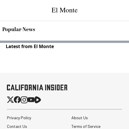
El Monte
Popular News
Latest from El Monte
Privacy Policy
About Us
Contact Us
Terms of Service