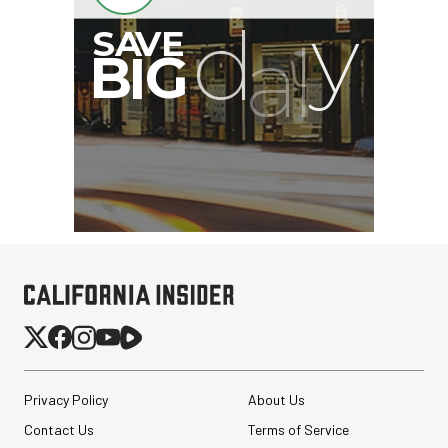
Revo ST-500 Handheld
Video Stabilizer
(Black/Green)
$59.95
$14.95
SHOP NOW
Save $45.00
Privacy Policy
About Us
Synco Mic-D2
Contact Us
Terms of Service
Hypercardioid Shotgun