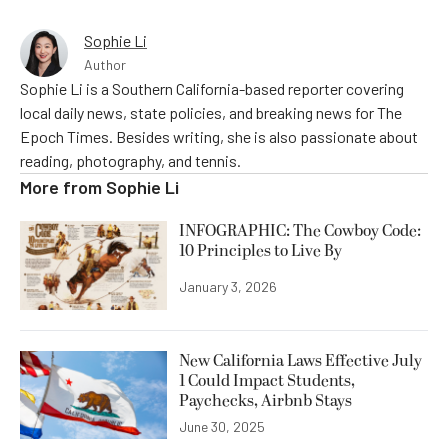
Sophie Li
Author
Sophie Li is a Southern California-based reporter covering
local daily news, state policies, and breaking news for The
Epoch Times. Besides writing, she is also passionate about
reading, photography, and tennis.
More from
Sophie Li
INFOGRAPHIC: The Cowboy Code:
10 Principles to Live By
January 3, 2026
New California Laws Effective July
1 Could Impact Students,
Paychecks, Airbnb Stays
June 30, 2025