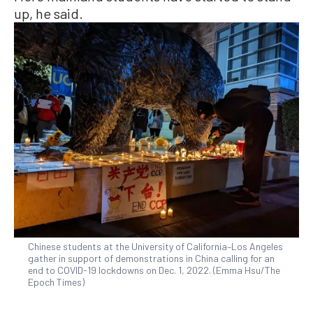
up, he said.
Chinese students at the University of California–Los Angeles
gather in support of demonstrations in China calling for an
end to COVID-19 lockdowns on Dec. 1, 2022. (Emma Hsu/The
Epoch Times)