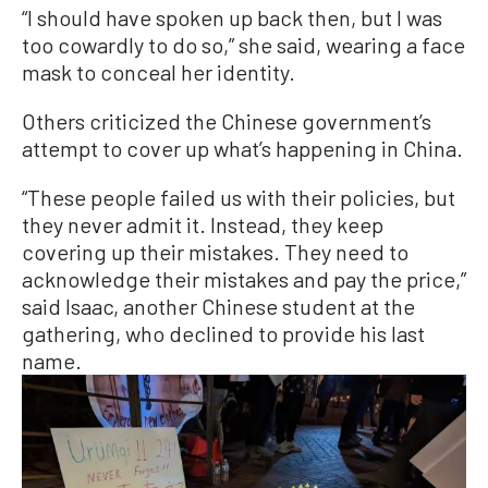
“I should have spoken up back then, but I was
too cowardly to do so,” she said, wearing a face
mask to conceal her identity.
Others criticized the Chinese government’s
attempt to cover up what’s happening in China.
“These people failed us with their policies, but
they never admit it. Instead, they keep
covering up their mistakes. They need to
acknowledge their mistakes and pay the price,”
said Isaac, another Chinese student at the
gathering, who declined to provide his last
name.