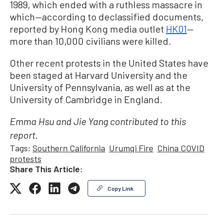
1989, which ended with a ruthless massacre in
which—according to declassified documents,
reported by Hong Kong media outlet
HK01
—
more than 10,000 civilians were killed.
Other recent protests in the United States have
been staged at Harvard University and the
University of Pennsylvania, as well as at the
University of Cambridge in England.
Emma Hsu and Jie Yang contributed to this
report.
Tags:
Southern California
Urumqi Fire
China COVID
protests
Share This Article:
Copy Link