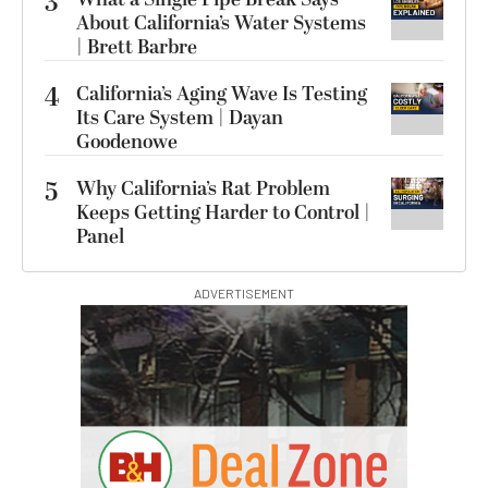
3
About California’s Water Systems
| Brett Barbre
4
California’s Aging Wave Is Testing
Its Care System | Dayan
Goodenowe
5
Why California’s Rat Problem
Keeps Getting Harder to Control |
Panel
ADVERTISEMENT