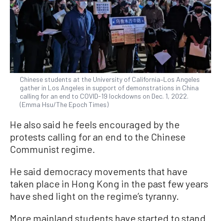
Chinese students at the University of California–Los Angeles
gather in Los Angeles in support of demonstrations in China
calling for an end to COVID-19 lockdowns on Dec. 1, 2022.
(Emma Hsu/The Epoch Times)
He also said he feels encouraged by the
protests calling for an end to the Chinese
Communist regime.
He said democracy movements that have
taken place in Hong Kong in the past few years
have shed light on the regime’s tyranny.
More mainland students have started to stand