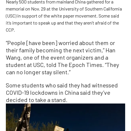
Nearly 500 students from mainland China gathered for a
memorial on Nov. 29 at the University of Southern California
(USC) in support of the white paper movement. Some said
it’s important to speak up and that they aren’t afraid of the
CCP.
“People [have been] worried about them or
their family becoming the next victim,” Han
Wang, one of the event organizers and a
student at USC, told The Epoch Times. “They
can no longer stay silent.”
Some students who said they had witnessed
COVID-19 lockdowns in China said they’ve
decided to take a stand.