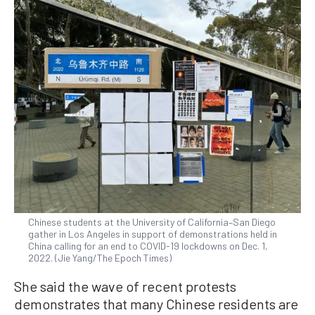
Chinese students at the University of California–San Diego
gather in Los Angeles in support of demonstrations held in
China calling for an end to COVID-19 lockdowns on Dec. 1,
2022. (Jie Yang/The Epoch Times)
She said the wave of recent protests
demonstrates that many Chinese residents are