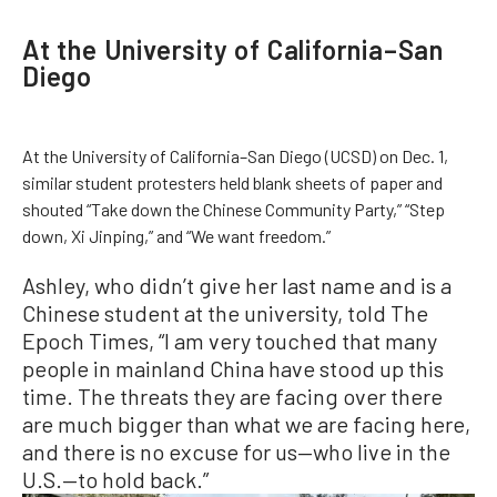
At the University of California–San
Diego
At the University of California–San Diego (UCSD) on Dec. 1,
similar student protesters held blank sheets of paper and
shouted “Take down the Chinese Community Party,” “Step
down, Xi Jinping,” and “We want freedom.”
Ashley, who didn’t give her last name and is a
Chinese student at the university, told The
Epoch Times, “I am very touched that many
people in mainland China have stood up this
time. The threats they are facing over there
are much bigger than what we are facing here,
and there is no excuse for us—who live in the
U.S.—to hold back.”