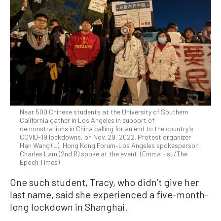
Near 500 Chinese students at the University of Southern
California gather in Los Angeles in support of
demonstrations in China calling for an end to the country's
COVID-19 lockdowns, on Nov. 29, 2022. Protest organizer
Han Wang (L), Hong Kong Forum–Los Angeles spokesperson
Charles Lam (2nd R) spoke at the event. (Emma Hsu/The
Epoch Times)
One such student, Tracy, who didn’t give her
last name, said she experienced a five-month-
long lockdown in Shanghai.