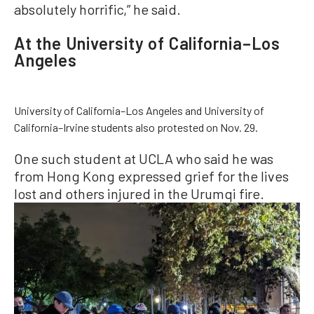
absolutely horrific,” he said.
At the University of California–Los
Angeles
University of California–Los Angeles and University of
California–Irvine students also protested on Nov. 29.
One such student at UCLA who said he was
from Hong Kong expressed grief for the lives
lost and others injured in the Urumqi fire.