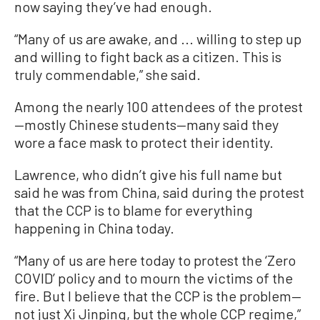
now saying they’ve had enough.
“Many of us are awake, and ... willing to step up
and willing to fight back as a citizen. This is
truly commendable,” she said.
Among the nearly 100 attendees of the protest
—mostly Chinese students—many said they
wore a face mask to protect their identity.
Lawrence, who didn’t give his full name but
said he was from China, said during the protest
that the CCP is to blame for everything
happening in China today.
“Many of us are here today to protest the ‘Zero
COVID’ policy and to mourn the victims of the
fire. But I believe that the CCP is the problem—
not just Xi Jinping, but the whole CCP regime,”