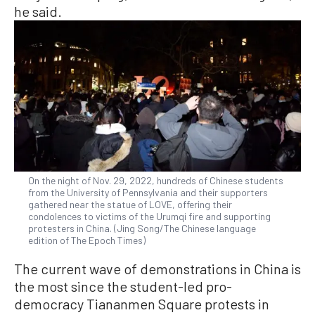
he said.
On the night of Nov. 29, 2022, hundreds of Chinese students
from the University of Pennsylvania and their supporters
gathered near the statue of LOVE, offering their
condolences to victims of the Urumqi fire and supporting
protesters in China. (Jing Song/The Chinese language
edition of The Epoch Times)
The current wave of demonstrations in China is
the most since the student-led pro-
democracy Tiananmen Square protests in