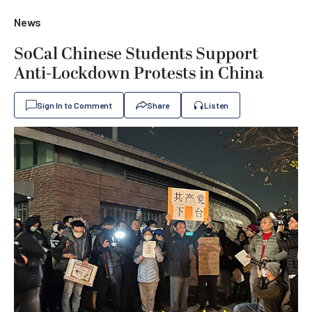
News
SoCal Chinese Students Support
Anti-Lockdown Protests in China
Sign In to Comment
Share
Listen