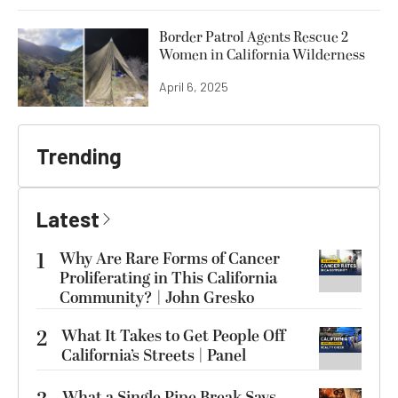
Border Patrol Agents Rescue 2
Women in California Wilderness
April 6, 2025
Trending
Latest
1
Why Are Rare Forms of Cancer
Proliferating in This California
Community? | John Gresko
2
What It Takes to Get People Off
California’s Streets | Panel
What a Single Pipe Break Says