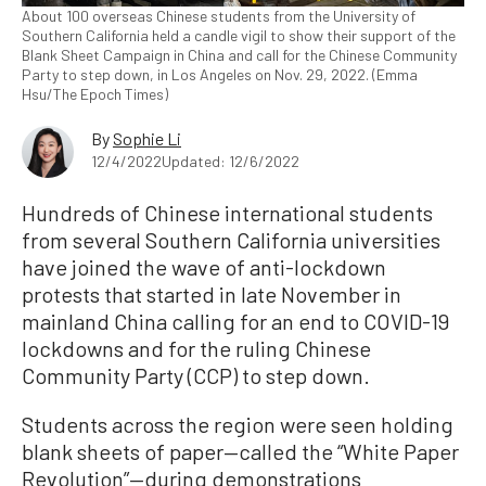
About 100 overseas Chinese students from the University of
Southern California held a candle vigil to show their support of the
Blank Sheet Campaign in China and call for the Chinese Community
Party to step down, in Los Angeles on Nov. 29, 2022. (Emma
Hsu/The Epoch Times)
By
Sophie Li
12/4/2022
Updated: 12/6/2022
Hundreds of Chinese international students
from several Southern California universities
have joined the wave of anti-lockdown
protests that started in late November in
mainland China calling for an end to COVID-19
lockdowns and for the ruling Chinese
Community Party (CCP) to step down.
Students across the region were seen holding
blank sheets of paper—called the “White Paper
Revolution”—during demonstrations