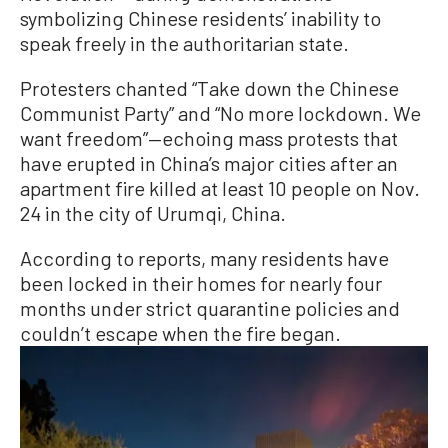
symbolizing Chinese residents’ inability to
speak freely in the authoritarian state.
Protesters chanted “Take down the Chinese
Communist Party” and “No more lockdown. We
want freedom”—echoing mass protests that
have erupted in China’s major cities after an
apartment fire killed at least 10 people on Nov.
24 in the city of Urumqi, China.
According to reports, many residents have
been locked in their homes for nearly four
months under strict quarantine policies and
couldn’t escape when the fire began.