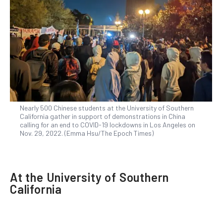
Nearly 500 Chinese students at the University of Southern
California gather in support of demonstrations in China
calling for an end to COVID-19 lockdowns in Los Angeles on
Nov. 29, 2022. (Emma Hsu/The Epoch Times)
At the University of Southern
California