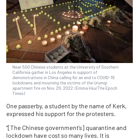
Near 500 Chinese students at the University of Southern
California gather in Los Angeles in support of
demonstrations in China calling for an end to COVID-19
lockdowns and mourning the victims of the Urumqi
apartment fire on Nov. 29, 2022. (Emma Hsu/The Epoch
Times)
One passerby, a student by the name of Kerk,
expressed his support for the protesters.
“[The Chinese government’s] quarantine and
lockdown have cost so many lives. It is